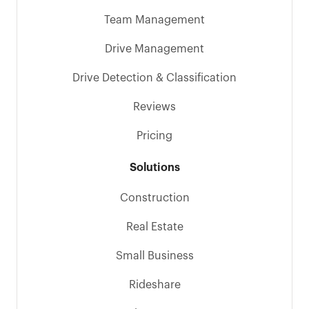
Team Management
Drive Management
Drive Detection & Classification
Reviews
Pricing
Solutions
Construction
Real Estate
Small Business
Rideshare