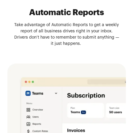
Automatic Reports
Take advantage of Automatic Reports to get a weekly
report of all business drives right in your inbox.
Drivers don’t have to remember to submit anything —
it just happens.