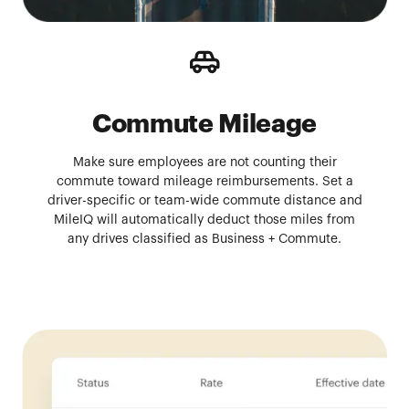
Commute Mileage
Make sure employees are not counting their
commute toward mileage reimbursements. Set a
driver-specific or team-wide commute distance and
MileIQ will automatically deduct those miles from
any drives classified as Business + Commute.