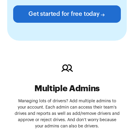
Get started for free today
Multiple Admins
Managing lots of drivers? Add multiple admins to
your account. Each admin can access their team's
drives and reports as well as add/remove drivers and
approve or reject drives. And don’t worry because
your admins can also be drivers.