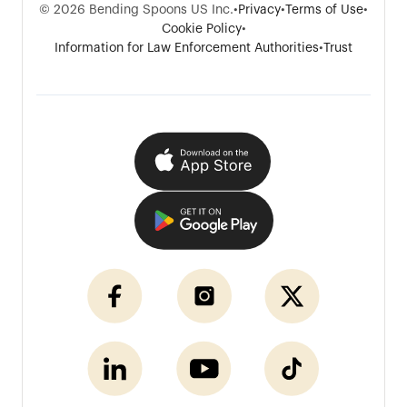
© 2026 Bending Spoons US Inc.
•
Privacy
•
Terms of Use
•
Cookie Policy
•
Information for Law Enforcement Authorities
•
Trust