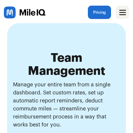
Pricing
Team
Management
Manage your entire team from a single
dashboard. Set custom rates, set up
automatic report reminders, deduct
commute miles — streamline your
reimbursement process in a way that
works best for you.