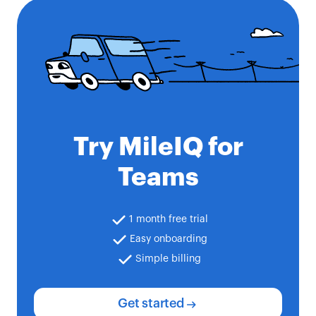
Try MileIQ for
Teams
1 month free trial
Easy onboarding
Simple billing
Get started