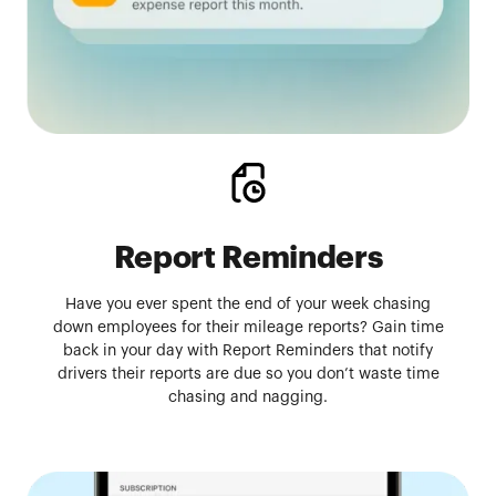
Report Reminders
Have you ever spent the end of your week chasing
down employees for their mileage reports? Gain time
back in your day with Report Reminders that notify
drivers their reports are due so you don’t waste time
chasing and nagging.