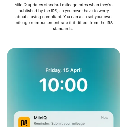
MileIQ updates standard mileage rates when they’re
published by the IRS, so you never have to worry
about staying compliant. You can also set your own
mileage reimbursement rate if it differs from the IRS
standards.