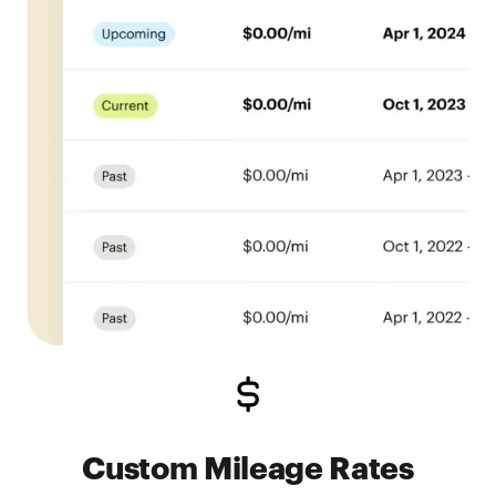
Custom Mileage Rates