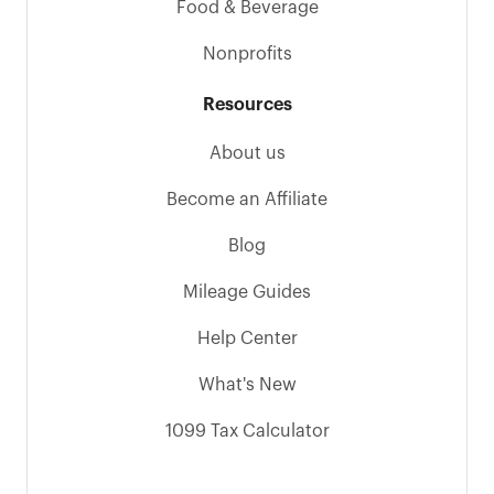
Food & Beverage
Nonprofits
Resources
About us
Become an Affiliate
Blog
Mileage Guides
Help Center
What's New
1099 Tax Calculator