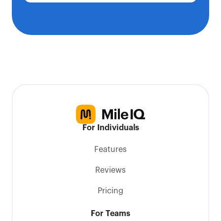
For Individuals
Features
Reviews
Pricing
For Teams