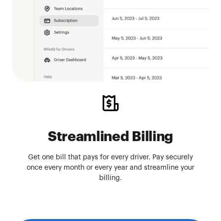
Streamlined Billing
Get one bill that pays for every driver. Pay securely
once every month or every year and streamline your
billing.