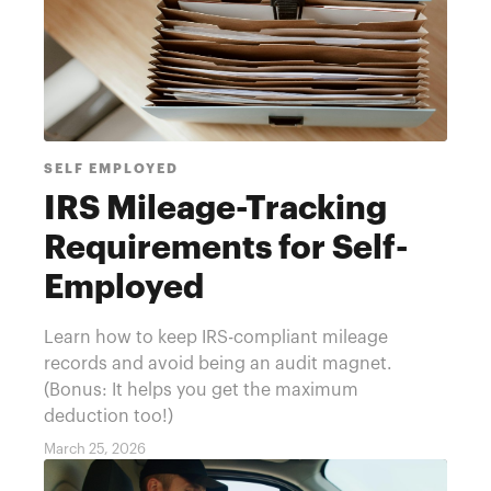
SELF EMPLOYED
IRS Mileage-Tracking
Requirements for Self-
Employed
Learn how to keep IRS-compliant mileage
records and avoid being an audit magnet.
(Bonus: It helps you get the maximum
deduction too!)
March 25, 2026