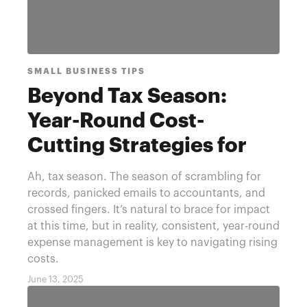
SMALL BUSINESS TIPS
Beyond Tax Season:
Year-Round Cost-
Cutting Strategies for
Small Businesses
Ah, tax season. The season of scrambling for
records, panicked emails to accountants, and
crossed fingers. It’s natural to brace for impact
at this time, but in reality, consistent, year-round
expense management is key to navigating rising
costs.
June 13, 2025