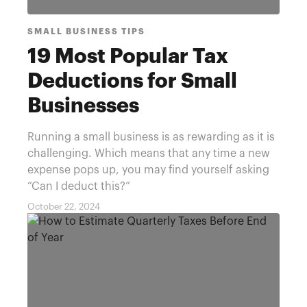
SMALL BUSINESS TIPS
19 Most Popular Tax
Deductions for Small
Businesses
Running a small business is as rewarding as it is
challenging. Which means that any time a new
expense pops up, you may find yourself asking
“Can I deduct this?”
October 22, 2024