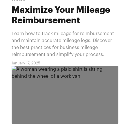
Maximize Your Mileage
Reimbursement
Learn how to track mileage for reimbursement
and maintain accurate mileage logs. Discover
the best practices for business mileage
reimbursement and simplify your process.
January 17, 2025