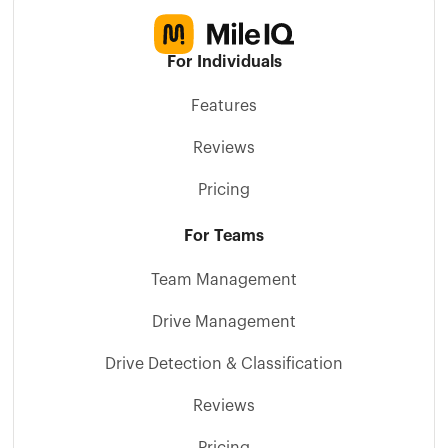
For Individuals
Features
Reviews
Pricing
For Teams
Team Management
Drive Management
Drive Detection & Classification
Reviews
Pricing