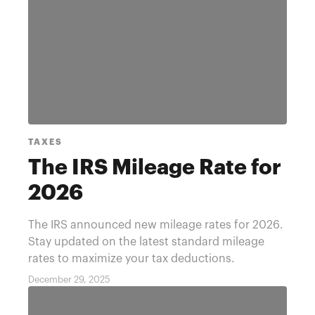
TAXES
The IRS Mileage Rate for
2026
The IRS announced new mileage rates for 2026.
Stay updated on the latest standard mileage
rates to maximize your tax deductions.
December 29, 2025