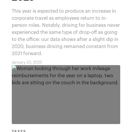
This year is expected to produce an increase in
corporate travel as employees return to in-
person roles. Notably, driving for business never
experienced the same type of drop-off as going
to the office: our data shows after a slight dip in
2020, business driving remained constant from
2021 forward.
January 23, 2025
TAXES