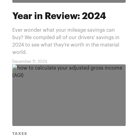
Year in Review: 2024
Ever wonder what your mileage savings can
buy? We compiled all of our drivers' savings in
2024 to see what they're worth in the material
world.
December 11, 2024
TAXES