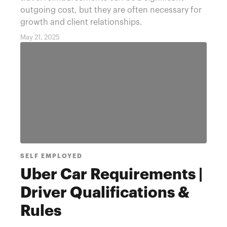
outgoing cost, but they are often necessary for
growth and client relationships.
May 21, 2025
SELF EMPLOYED
Uber Car Requirements |
Driver Qualifications &
Rules