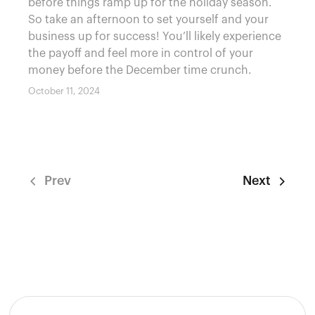
before things ramp up for the holiday season.
So take an afternoon to set yourself and your
business up for success! You’ll likely experience
the payoff and feel more in control of your
money before the December time crunch.
October 11, 2024
Prev
Next