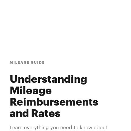
MILEAGE GUIDE
Understanding
Mileage
Reimbursements
and Rates
Learn everything you need to know about