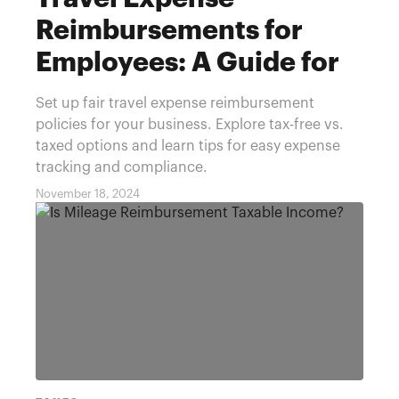
Reimbursements for
Employees: A Guide for
Businesses
Set up fair travel expense reimbursement
policies for your business. Explore tax-free vs.
taxed options and learn tips for easy expense
tracking and compliance.
November 18, 2024