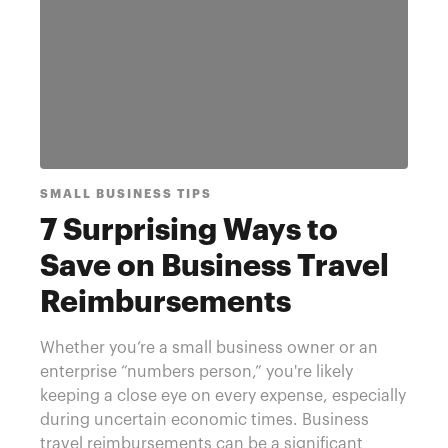
SMALL BUSINESS TIPS
7 Surprising Ways to
Save on Business Travel
Reimbursements
Whether you’re a small business owner or an
enterprise “numbers person,” you're likely
keeping a close eye on every expense, especially
during uncertain economic times. Business
travel reimbursements can be a significant