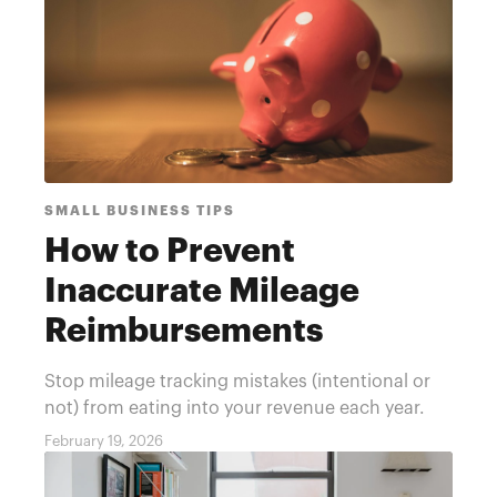
SMALL BUSINESS TIPS
How to Prevent
Inaccurate Mileage
Reimbursements
Stop mileage tracking mistakes (intentional or
not) from eating into your revenue each year.
February 19, 2026