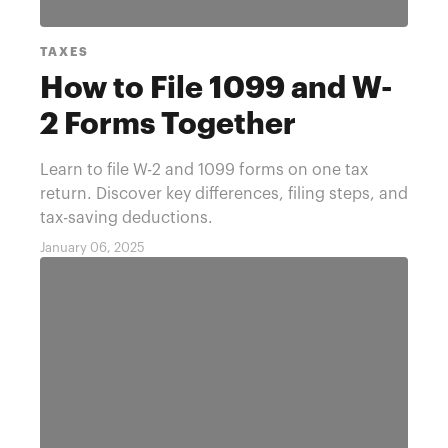
TAXES
How to File 1099 and W-
2 Forms Together
Learn to file W-2 and 1099 forms on one tax
return. Discover key differences, filing steps, and
tax-saving deductions.
January 06, 2025