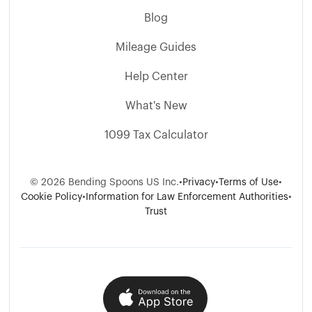
Blog
Mileage Guides
Help Center
What's New
1099 Tax Calculator
© 2026 Bending Spoons US Inc.
•
Privacy
•
Terms of Use
•
Cookie Policy
•
Information for Law Enforcement Authorities
•
Trust