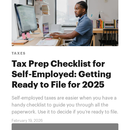
TAXES
Tax Prep Checklist for
Self-Employed: Getting
Ready to File for 2025
Year
Self-employed taxes are easier when you have a
handy checklist to guide you through all the
paperwork. Use it to decide if you’re ready to file.
February 19, 2026