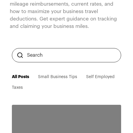
mileage reimbursements, current rates, and
how to maximize your business travel
deductions. Get expert guidance on tracking
and claiming your business miles.
All Posts
Small Business Tips
Self Employed
Taxes