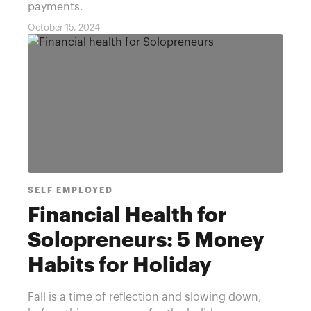
payments.
October 15, 2024
SELF EMPLOYED
Financial Health for
Solopreneurs: 5 Money
Habits for Holiday
Savings
Fall is a time of reflection and slowing down,