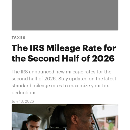
TAXES
The IRS Mileage Rate for
the Second Half of 2026
The IRS announced new mileage rates for the
second half of 2026. Stay updated on the latest
standard mileage rates to maximize your tax
deductions.
July 13, 2026