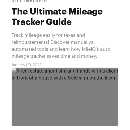
SELF EMPLOYED
The Ultimate Mileage
Tracker Guide
Track mileage easily for taxes and
reimbursements! Discover manual vs.
automated tools and learn how MileIQ's auto
mileage tracker saves time and money.
January 09, 2025