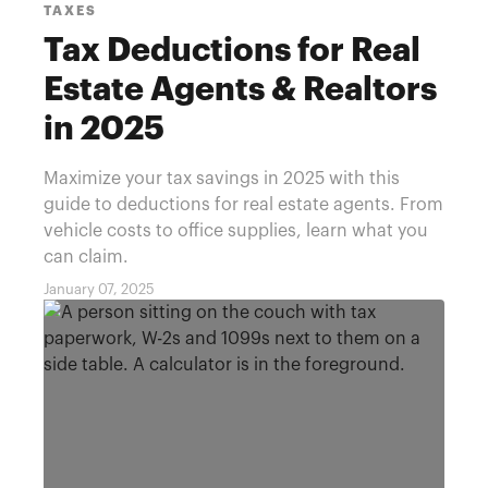
TAXES
Tax Deductions for Real
Estate Agents & Realtors
in 2025
Maximize your tax savings in 2025 with this
guide to deductions for real estate agents. From
vehicle costs to office supplies, learn what you
can claim.
January 07, 2025