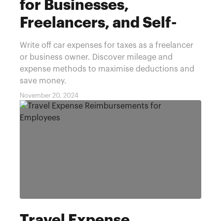
for Businesses,
Freelancers, and Self-
Employed
Write off car expenses for taxes as a freelancer
or business owner. Discover mileage and
expense methods to maximise deductions and
save money.
November 20, 2024
Travel Expense