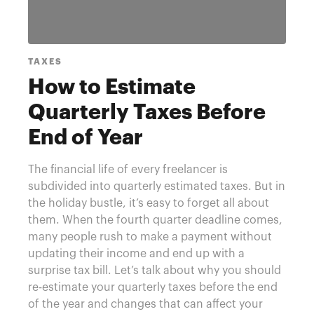
TAXES
How to Estimate
Quarterly Taxes Before
End of Year
The financial life of every freelancer is
subdivided into quarterly estimated taxes. But in
the holiday bustle, it’s easy to forget all about
them. When the fourth quarter deadline comes,
many people rush to make a payment without
updating their income and end up with a
surprise tax bill. Let’s talk about why you should
re-estimate your quarterly taxes before the end
of the year and changes that can affect your