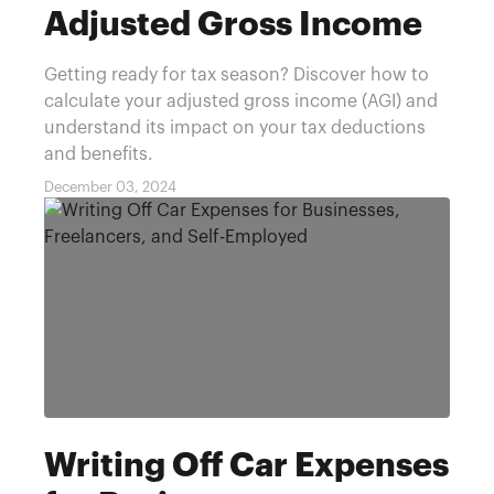
Adjusted Gross Income
Getting ready for tax season? Discover how to
calculate your adjusted gross income (AGI) and
understand its impact on your tax deductions
and benefits.
December 03, 2024
Writing Off Car Expenses