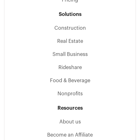
Solutions
Construction
Real Estate
Small Business
Rideshare
Food & Beverage
Nonprofits
Resources
About us
Become an Affiliate