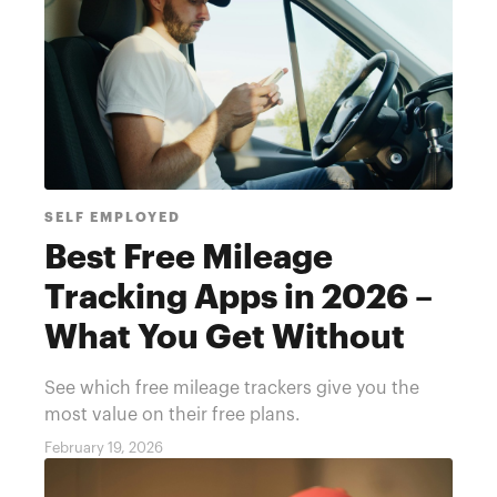
SELF EMPLOYED
Best Free Mileage
Tracking Apps in 2026 –
What You Get Without
Paying
See which free mileage trackers give you the
most value on their free plans.
February 19, 2026