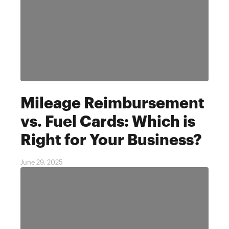
Mileage Reimbursement
vs. Fuel Cards: Which is
Right for Your Business?
June 29, 2025