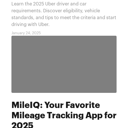
Learn the 2025 Uber driver and car
requirements. Discover eligibility, vehicle
standards, and tips to meet the criteria and start
driving with Uber.
January 24, 2025
MileIQ: Your Favorite
Mileage Tracking App for
2025