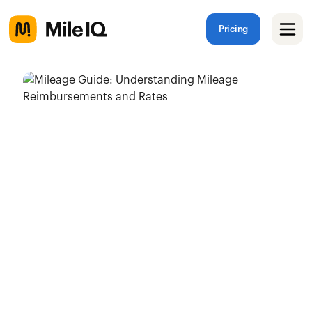
Pricing