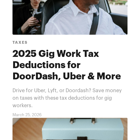
TAXES
2025 Gig Work Tax
Deductions for
DoorDash, Uber & More
Drive for Uber, Lyft, or Doordash? Save money
on taxes with these tax deductions for gig
workers.
March 25, 2026