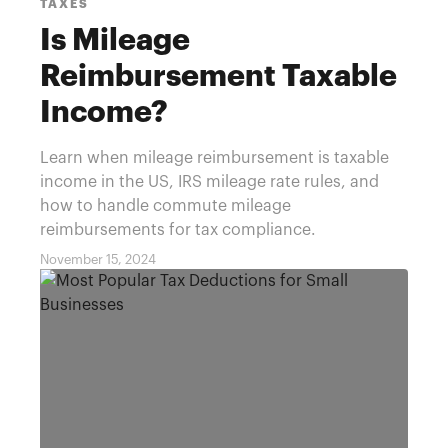
TAXES
Is Mileage
Reimbursement Taxable
Income?
Learn when mileage reimbursement is taxable
income in the US, IRS mileage rate rules, and
how to handle commute mileage
reimbursements for tax compliance.
November 15, 2024