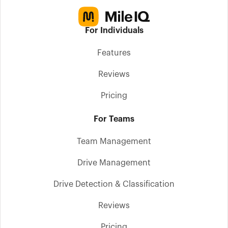
For Individuals
Features
Reviews
Pricing
For Teams
Team Management
Drive Management
Drive Detection & Classification
Reviews
Pricing