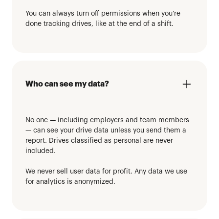
You can always turn off permissions when you’re
done tracking drives, like at the end of a shift.
Who can see my data?
No one — including employers and team members
— can see your drive data unless you send them a
report. Drives classified as personal are never
included.
We never sell user data for profit. Any data we use
for analytics is anonymized.