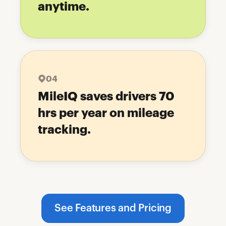
anytime.
04
MileIQ saves drivers 70
hrs per year on mileage
tracking.
See Features and Pricing