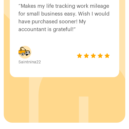
“Makes my life tracking work mileage
for small business easy. Wish I would
have purchased sooner! My
accountant is grateful!”
Saintnina22
Slide 2 of 8.