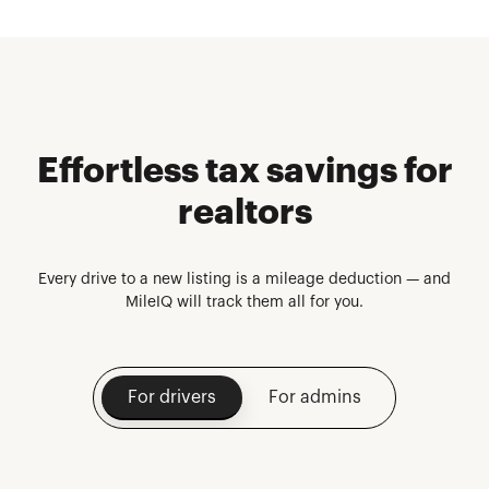
Effortless tax savings for
realtors
Every drive to a new listing is a mileage deduction — and
MileIQ will track them all for you.
For drivers
For admins