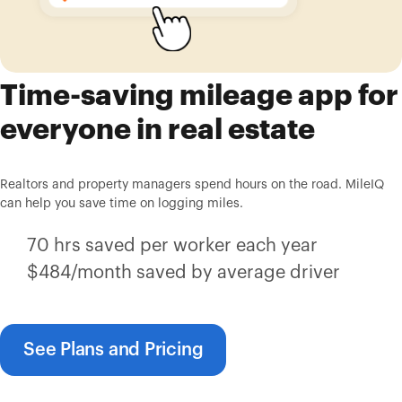
Time-saving mileage app for
everyone in real estate
Realtors and property managers spend hours on the road. MileIQ
can help you save time on logging miles.
70 hrs saved per worker each year
$484/month saved by average driver
See Plans and Pricing