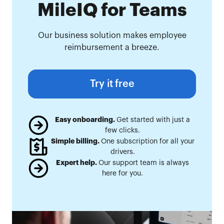
MileIQ for Teams
Our business solution makes employee
reimbursement a breeze.
Try it free
Easy onboarding.
Get started with just a
few clicks.
Simple billing.
One subscription for all your
drivers.
Expert help.
Our support team is always
here for you.