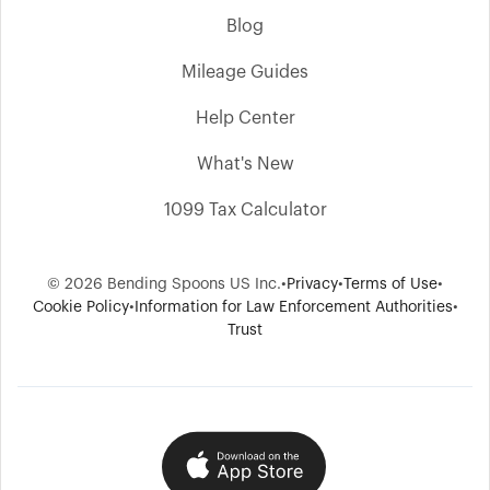
Blog
Mileage Guides
Help Center
What's New
1099 Tax Calculator
© 2026 Bending Spoons US Inc.
•
Privacy
•
Terms of Use
•
Cookie Policy
•
Information for Law Enforcement Authorities
•
Trust