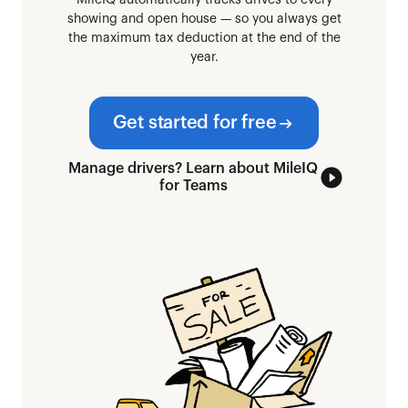
MileIQ automatically tracks drives to every
showing and open house — so you always get
the maximum tax deduction at the end of the
year.
Get started for free
Manage drivers? Learn about MileIQ
for Teams