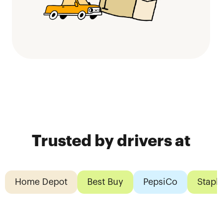
Trusted by drivers at
Home Depot
Best Buy
PepsiCo
Stapl