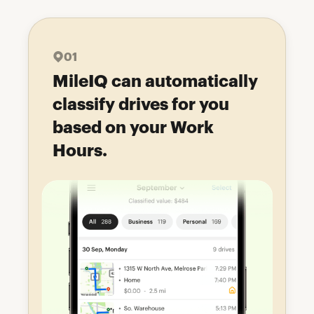
01
MileIQ can automatically
classify drives for you
based on your Work
Hours.