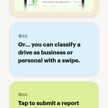
02
Or… you can classify a
drive as business or
personal with a swipe.
03
Tap to submit a report