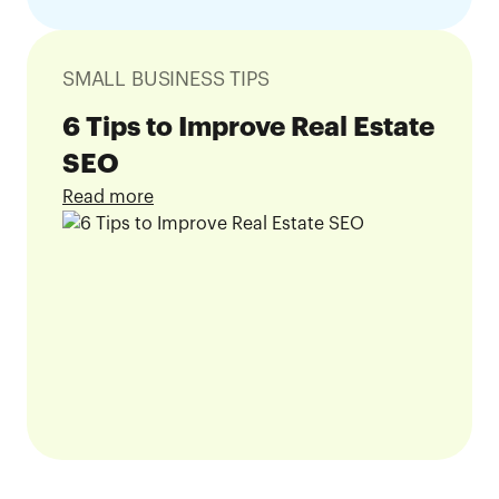
SMALL BUSINESS TIPS
6 Tips to Improve Real Estate
SEO
Read more