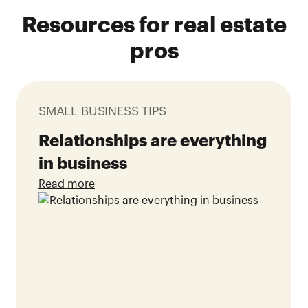
Resources for real estate
pros
SMALL BUSINESS TIPS
Relationships are everything
in business
Read more