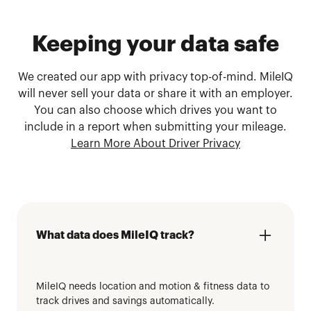
Keeping your data safe
We created our app with privacy top-of-mind. MileIQ
will never sell your data or share it with an employer.
You can also choose which drives you want to
include in a report when submitting your mileage.
Learn More About Driver Privacy
What data does MileIQ track?
MileIQ needs location and motion & fitness data to
track drives and savings automatically.