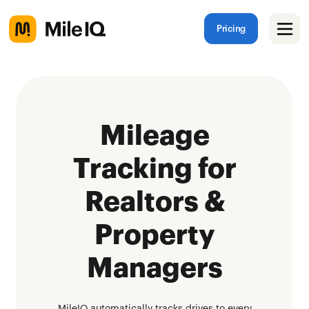
Pricing
Mileage
Tracking for
Realtors &
Property
Managers