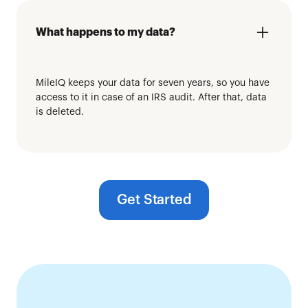
What happens to my data?
MileIQ keeps your data for seven years, so you have
access to it in case of an IRS audit. After that, data
is deleted.
Get Started