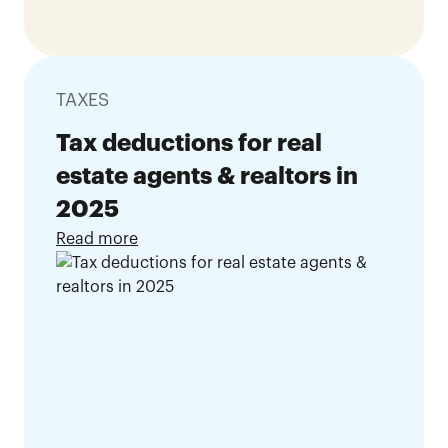
TAXES
Tax deductions for real
estate agents & realtors in
2025
Read more