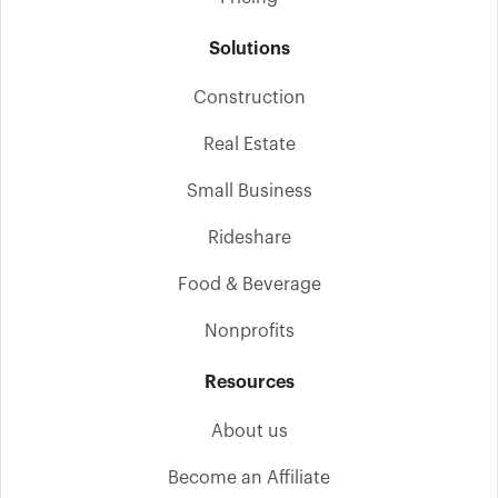
Solutions
Construction
Real Estate
Small Business
Rideshare
Food & Beverage
Nonprofits
Resources
About us
Become an Affiliate