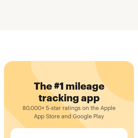
The #1 mileage
tracking app
80,000+ 5-star ratings on the Apple
App Store and Google Play