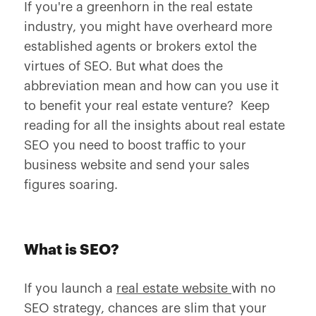
If you're a greenhorn in the real estate
industry, you might have overheard more
established agents or brokers extol the
virtues of SEO. But what does the
abbreviation mean and how can you use it
to benefit your real estate venture? Keep
reading for all the insights about real estate
SEO you need to boost traffic to your
business website and send your sales
figures soaring.
What is SEO?
If you launch a
real estate website
with no
SEO strategy, chances are slim that your