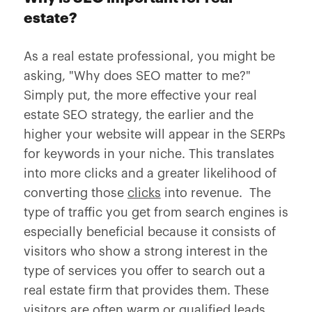
estate?
As a real estate professional, you might be
asking, "Why does SEO matter to me?"
Simply put, the more effective your real
estate SEO strategy, the earlier and the
higher your website will appear in the SERPs
for keywords in your niche. This translates
into more clicks and a greater likelihood of
converting those
clicks
into revenue. The
type of traffic you get from search engines is
especially beneficial because it consists of
visitors who show a strong interest in the
type of services you offer to search out a
real estate firm that provides them. These
visitors are often warm or qualified leads