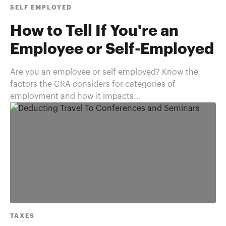
SELF EMPLOYED
How to Tell If You're an
Employee or Self-Employed
Are you an employee or self employed? Know the
factors the CRA considers for categories of
employment and how it impacts...
TAXES