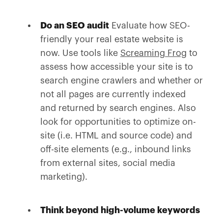
Do an SEO audit
Evaluate how SEO-
friendly your real estate website is
now. Use tools like
Screaming Frog
to
assess how accessible your site is to
search engine crawlers and whether or
not all pages are currently indexed
and returned by search engines. Also
look for opportunities to optimize on-
site (i.e. HTML and source code) and
off-site elements (e.g., inbound links
from external sites, social media
marketing).
Think beyond high-volume keywords