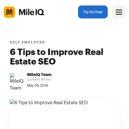
Try for free
SELF EMPLOYED
6 Tips to Improve Real
Estate SEO
MileIQ Team
Content Writer
May 09, 2019