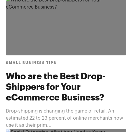
SMALL BUSINESS TIPS
Who are the Best Drop-
Shippers for Your
eCommerce Business?
Drop-shipping is changing the game of retail. An
estimated 22 to 23 percent of online merchants now
use it as their prim...