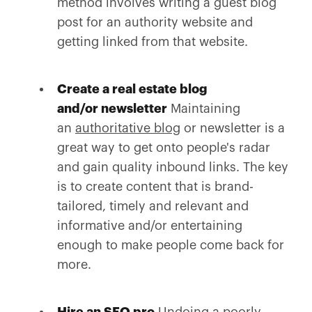
method involves writing a guest blog
post for an authority website and
getting linked from that website.
Create a real estate blog
and/or newsletter
Maintaining
an
authoritative blog
or newsletter is a
great way to get onto people's radar
and gain quality inbound links. The key
is to create content that is brand-
tailored, timely and relevant and
informative and/or entertaining
enough to make people come back for
more.