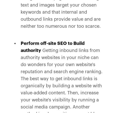
text and images target your chosen
keywords and that internal and
outbound links provide value and are
neither too numerous nor too scarce.
Perform off-site SEO to Build
authority
Getting inbound links from
authority websites in your niche can
do wonders for your own website's
reputation and search engine ranking.
The best way to get inbound links is
organically by building a website with
value-added content. Then, increase
your website's visibility by running a
social media campaign. Another