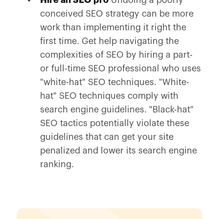
Hire an SEO pro
Undoing a poorly
conceived SEO strategy can be more
work than implementing it right the
first time. Get help navigating the
complexities of SEO by hiring a part-
or full-time SEO professional who uses
"white-hat" SEO techniques. "White-
hat" SEO techniques comply with
search engine guidelines. "Black-hat"
SEO tactics potentially violate these
guidelines that can get your site
penalized and lower its search engine
ranking.