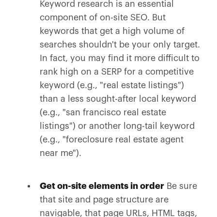
Keyword research is an essential
component of on-site SEO. But
keywords that get a high volume of
searches shouldn't be your only target.
In fact, you may find it more difficult to
rank high on a SERP for a competitive
keyword (e.g., "real estate listings")
than a less sought-after local keyword
(e.g., "san francisco real estate
listings") or another long-tail keyword
(e.g., "foreclosure real estate agent
near me").
Get on-site elements in order
Be sure
that site and page structure are
navigable, that page URLs, HTML tags,