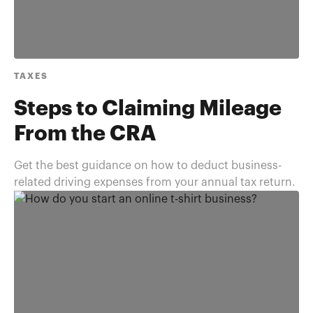
TAXES
Steps to Claiming Mileage
From the CRA
Get the best guidance on how to deduct business-
related driving expenses from your annual tax return.