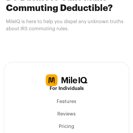
Commuting Deductible?
MileIQ is here to help you dispel any unknown truths
about IRS commuting rules.
For Individuals
Features
Reviews
Pricing