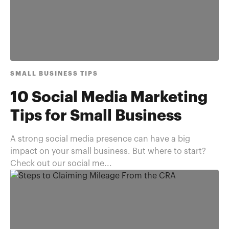
SMALL BUSINESS TIPS
10 Social Media Marketing
Tips for Small Business
A strong social media presence can have a big
impact on your small business. But where to start?
Check out our social me...