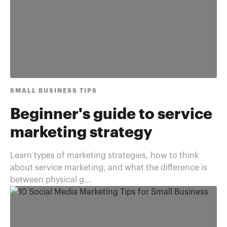
SMALL BUSINESS TIPS
Beginner's guide to service
marketing strategy
Learn types of marketing strategies, how to think
about service marketing, and what the difference is
between physical g...