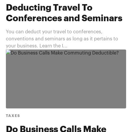
Deducting Travel To
Conferences and Seminars
You can deduct your travel to conferences,
conventions and seminars as long as it pertains to
your business. Learn the I...
TAXES
Do Business Calls Make