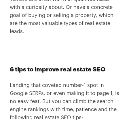
with a curiosity about. Or have a concrete
goal of buying or selling a property, which
are the most valuable types of real estate
leads.
6 tips to improve real estate SEO
Landing that coveted number-1 spot in
Google SERPs, or even making it to page 1, is
no easy feat. But you can climb the search
engine rankings with time, patience and the
following real estate SEO tips: