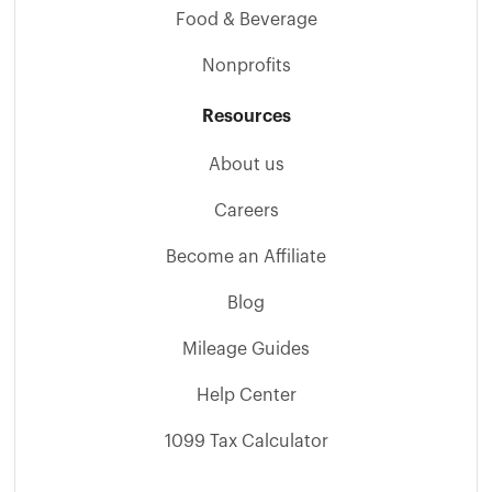
Food & Beverage
Nonprofits
Resources
About us
Careers
Become an Affiliate
Blog
Mileage Guides
Help Center
1099 Tax Calculator