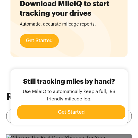
Download MileIQ to start
tracking your drives
Automatic, accurate mileage reports.
Get Started
Still tracking miles by hand?
Use MileIQ to automatically keep a full, IRS
Related
Blog Posts
friendly mileage log.
Get Started