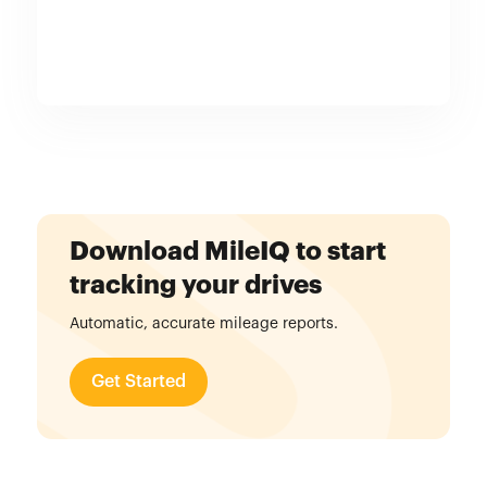
Download MileIQ to start
tracking your drives
Automatic, accurate mileage reports.
Get Started