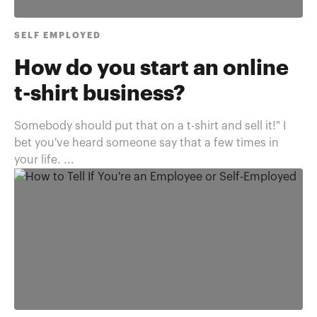
SELF EMPLOYED
How do you start an online
t-shirt business?
Somebody should put that on a t-shirt and sell it!" I
bet you've heard someone say that a few times in
your life. ...