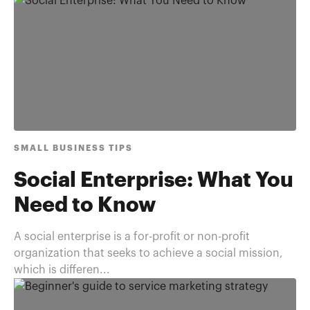
SMALL BUSINESS TIPS
Social Enterprise: What You
Need to Know
A social enterprise is a for-profit or non-profit
organization that seeks to achieve a social mission,
which is differen...