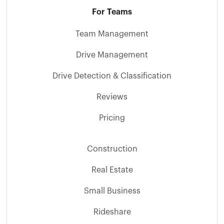
For Teams
Team Management
Drive Management
Drive Detection & Classification
Reviews
Pricing
Construction
Real Estate
Small Business
Rideshare