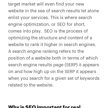
target market will even find your new
website in the sea of search results let alone
enlist your services. This is where search
engine optimization, or SEO for short,
comes into play. SEO is the process of
optimizing the structure and content of a
website to rank it higher in search engines.
A search engine ranking refers to the
position of a website both in terms of which
search engine results page (SERP) it appears
on and how high up on the SERP it appears
when you search for a given set of keywords
related to the website.
Why is SEO important for real