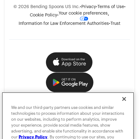
©
2026
Bending Spoons US Inc.
•
Privacy
•
Terms of Use
•
Your cookie preferences
Cookie Policy
•
•
Information for Law Enforcement Authorities
•
Trust
We and our third-party partners use cookies and similar
technologies to process information about your interactions
on our websites, including to perform analytics, improve
your experience, provide social media features, show
advertising, and enable site functionality in accordance with
our
Privacy Policy
. By continuing to use our sites, you