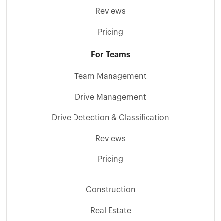
Reviews
Pricing
For Teams
Team Management
Drive Management
Drive Detection & Classification
Reviews
Pricing
Construction
Real Estate