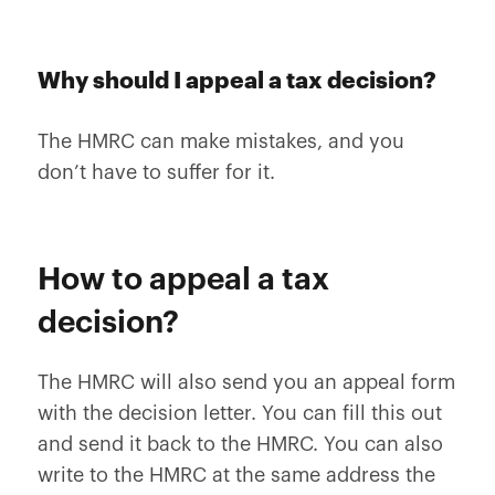
Why should I appeal a tax decision?
The HMRC can make mistakes, and you
don’t have to suffer for it.
How to appeal a tax
decision?
The HMRC will also send you an appeal form
with the decision letter. You can fill this out
and send it back to the HMRC. You can also
write to the HMRC at the same address the