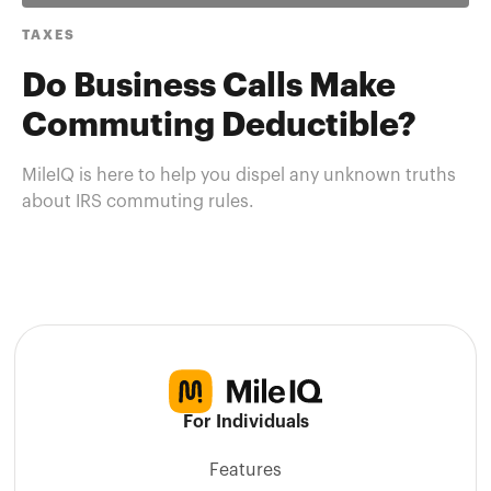
TAXES
Do Business Calls Make
Commuting Deductible?
MileIQ is here to help you dispel any unknown truths
about IRS commuting rules.
For Individuals
Features