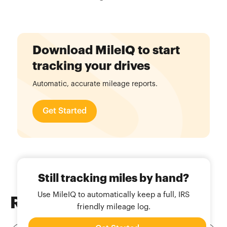
Download MileIQ to start
tracking your drives
Automatic, accurate mileage reports.
Get Started
Still tracking miles by hand?
Use MileIQ to automatically keep a full, IRS
Related
Blog Posts
friendly mileage log.