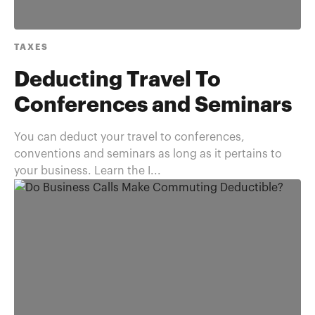
TAXES
Deducting Travel To
Conferences and Seminars
You can deduct your travel to conferences,
conventions and seminars as long as it pertains to
your business. Learn the I...