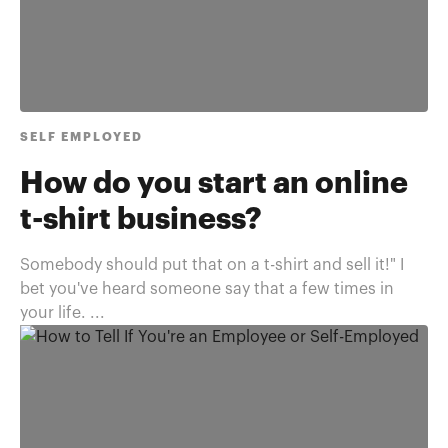
SELF EMPLOYED
How do you start an online
t-shirt business?
Somebody should put that on a t-shirt and sell it!" I
bet you've heard someone say that a few times in
your life. ...