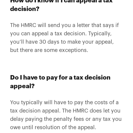
How do I know if I can appeal a tax
decision?
The HMRC will send you a letter that says if
you can appeal a tax decision. Typically,
you’ll have 30 days to make your appeal,
but there are some exceptions.
Do I have to pay for a tax decision
appeal?
You typically will have to pay the costs of a
tax decision appeal. The HMRC does let you
delay paying the penalty fees or any tax you
owe until resolution of the appeal.