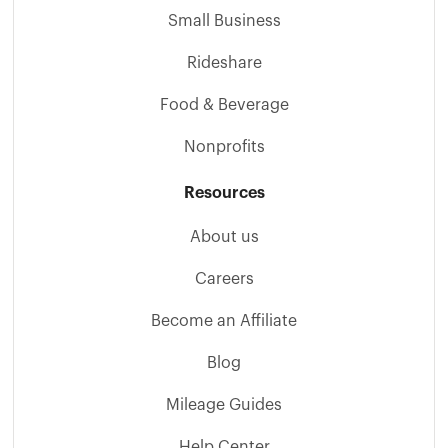
Small Business
Rideshare
Food & Beverage
Nonprofits
Resources
About us
Careers
Become an Affiliate
Blog
Mileage Guides
Help Center