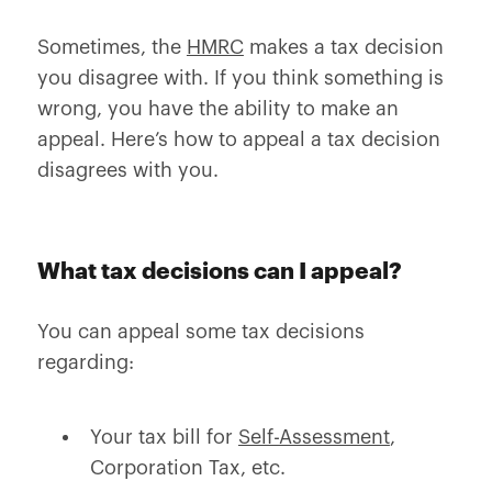
Sometimes, the
HMRC
makes a tax decision
you disagree with. If you think something is
wrong, you have the ability to make an
appeal. Here’s how to appeal a tax decision
disagrees with you.
What tax decisions can I appeal?
You can appeal some tax decisions
regarding:
Your tax bill for
Self-Assessment
,
Corporation Tax, etc.