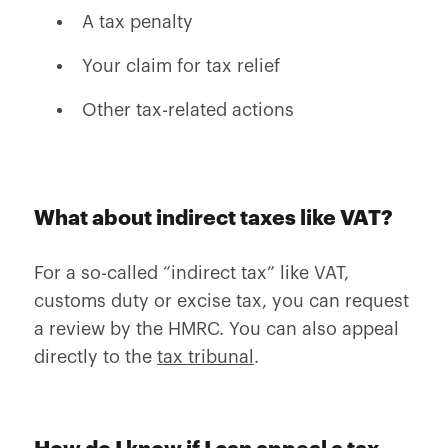
A tax penalty
Your claim for tax relief
Other tax-related actions
What about indirect taxes like VAT?
For a so-called “indirect tax” like VAT,
customs duty or excise tax, you can request
a review by the HMRC. You can also appeal
directly to the
tax tribunal
.