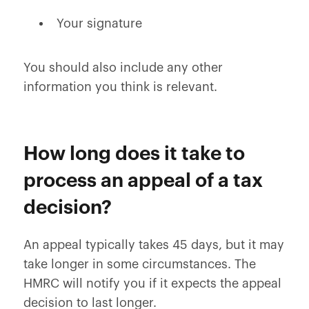
Your signature
You should also include any other
information you think is relevant.
How long does it take to
process an appeal of a tax
decision?
An appeal typically takes 45 days, but it may
take longer in some circumstances. The
HMRC will notify you if it expects the appeal
decision to last longer.