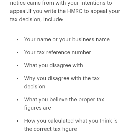
notice came from with your intentions to
appeal.If you write the HMRC to appeal your
tax decision, include:
Your name or your business name
Your tax reference number
What you disagree with
Why you disagree with the tax
decision
What you believe the proper tax
figures are
How you calculated what you think is
the correct tax figure