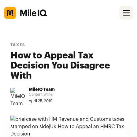
TAXES
How to Appeal Tax
Decision You Disagree
With
MileIQ Team
Content Writer
April 25, 2019