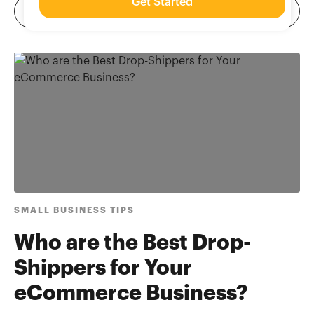
Get Started
SMALL BUSINESS TIPS
Who are the Best Drop-
Shippers for Your
eCommerce Business?