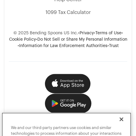
1099 Tax Calculator
©
2025
Bending Spoons US Inc.
•
Privacy
•
Terms of Use
•
Cookie Policy
•
Do Not Sell or Share My Personal Information
•
Information for Law Enforcement Authorities
•
Trust
We and our third-party partners use cookies and similar
technologies to process information about your interactions