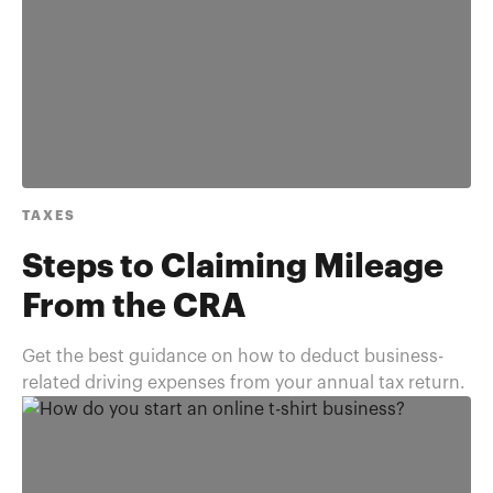
TAXES
Steps to Claiming Mileage
From the CRA
Get the best guidance on how to deduct business-
related driving expenses from your annual tax return.