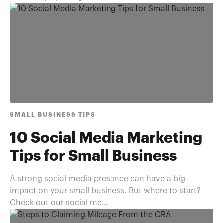
SMALL BUSINESS TIPS
10 Social Media Marketing
Tips for Small Business
A strong social media presence can have a big
impact on your small business. But where to start?
Check out our social me...