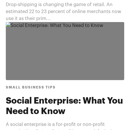
Drop-shipping is changing the game of retail. An
estimated 22 to 23 percent of online merchants now
use it as their prim...
SMALL BUSINESS TIPS
Social Enterprise: What You
Need to Know
A social enterprise is a for-profit or non-profit