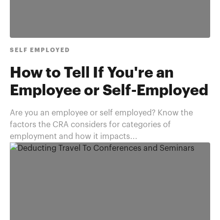
SELF EMPLOYED
How to Tell If You're an
Employee or Self-Employed
Are you an employee or self employed? Know the
factors the CRA considers for categories of
employment and how it impacts...