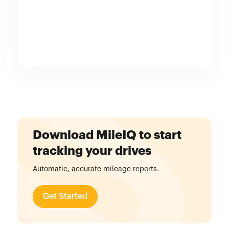
Download MileIQ to start
tracking your drives
Automatic, accurate mileage reports.
Get Started