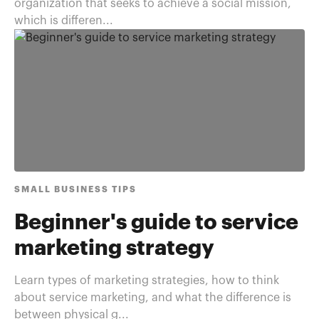
organization that seeks to achieve a social mission,
which is differen...
SMALL BUSINESS TIPS
Beginner's guide to service
marketing strategy
Learn types of marketing strategies, how to think
about service marketing, and what the difference is
between physical g...