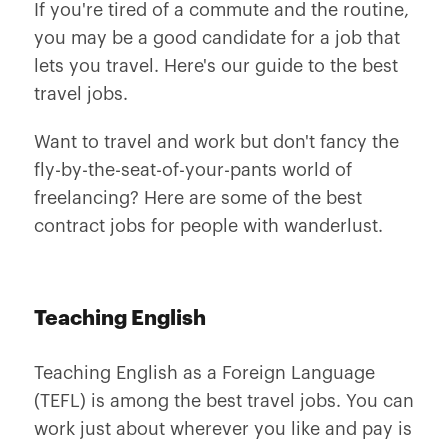
If you're tired of a commute and the routine,
you may be a good candidate for a job that
lets you travel. Here's our guide to the best
travel jobs.
Want to travel and work but don't fancy the
fly-by-the-seat-of-your-pants world of
freelancing? Here are some of the best
contract jobs for people with wanderlust.
Teaching English
Teaching English as a Foreign Language
(TEFL) is among the best travel jobs. You can
work just about wherever you like and pay is