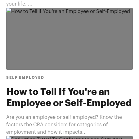
your life. ...
SELF EMPLOYED
How to Tell If You're an
Employee or Self-Employed
Are you an employee or self employed? Know the
factors the CRA considers for categories of
employment and how it impacts...