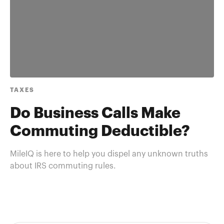
TAXES
Do Business Calls Make
Commuting Deductible?
MileIQ is here to help you dispel any unknown truths
about IRS commuting rules.