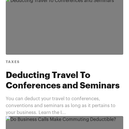
TAXES
Deducting Travel To
Conferences and Seminars
You can deduct your travel to conferences,
conventions and seminars as long as it pertains to
your business. Learn the I...