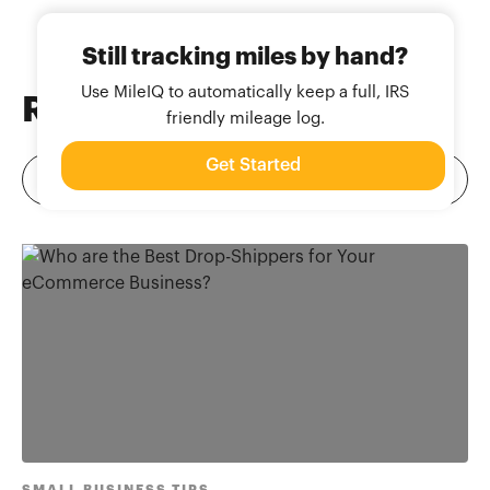
Still tracking miles by hand?
Use MileIQ to automatically keep a full, IRS
Related
Blog Posts
friendly mileage log.
Get Started