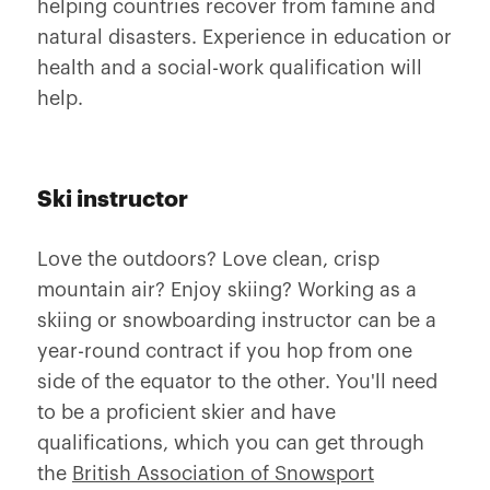
helping countries recover from famine and
natural disasters. Experience in education or
health and a social-work qualification will
help.
Ski instructor
Love the outdoors? Love clean, crisp
mountain air? Enjoy skiing? Working as a
skiing or snowboarding instructor can be a
year-round contract if you hop from one
side of the equator to the other. You'll need
to be a proficient skier and have
qualifications, which you can get through
the
British Association of Snowsport