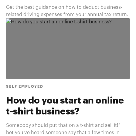
Get the best guidance on how to deduct business-
related driving expenses from your annual tax return.
SELF EMPLOYED
How do you start an online
t-shirt business?
Somebody should put that on a t-shirt and sell it!" I
bet you've heard someone say that a few times in