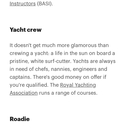
Instructors
(BASI).
Yacht crew
It doesn't get much more glamorous than
crewing a yacht: a life in the sun on board a
pristine, white surf-cutter. Yachts are always
in need of chefs, nannies, engineers and
captains. There's good money on offer if
you're qualified. The
Royal Yachting
Association
runs a range of courses.
Roadie