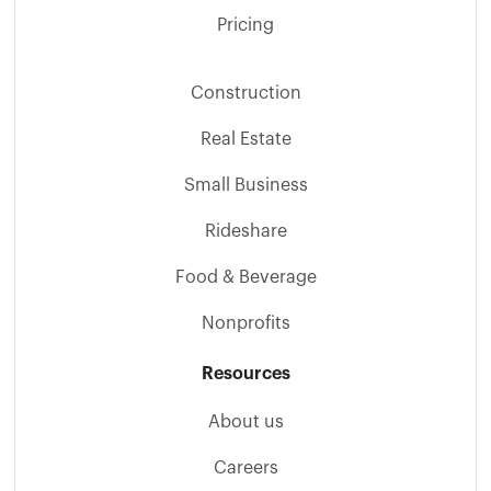
Pricing
Construction
Real Estate
Small Business
Rideshare
Food & Beverage
Nonprofits
Resources
About us
Careers