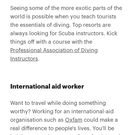
Seeing some of the more exotic parts of the
world is possible when you teach tourists
the essentials of diving. Top resorts are
always looking for Scuba instructors. Kick
things off with a course with the
Professional Association of Diving
Instructors
.
International aid worker
Want to travel while doing something
worthy? Working for an international-aid
organisation such as
Oxfam
could make a
real difference to people's lives. You'll be