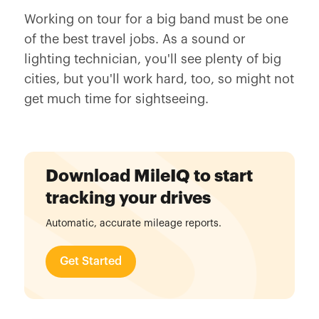
Working on tour for a big band must be one
of the best travel jobs. As a sound or
lighting technician, you'll see plenty of big
cities, but you'll work hard, too, so might not
get much time for sightseeing.
Download MileIQ to start
tracking your drives
Automatic, accurate mileage reports.
Get Started