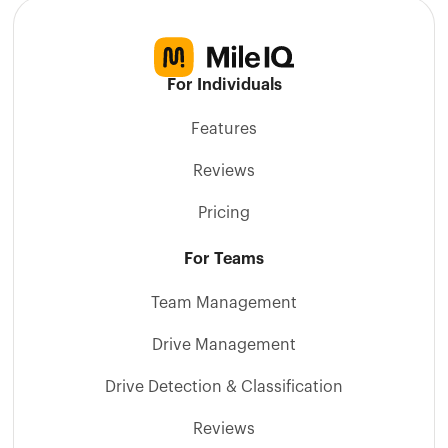
For Individuals
Features
Reviews
Pricing
For Teams
Team Management
Drive Management
Drive Detection & Classification
Reviews