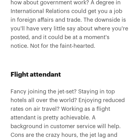
how about government work? A degree in
International Relations could get you a job
in foreign affairs and trade. The downside is
you'll have very little say about where you're
posted, and it could be at a moment's
notice. Not for the faint-hearted.
Flight attendant
Fancy joining the jet-set? Staying in top
hotels all over the world? Enjoying reduced
rates on air travel? Working as a flight
attendant is pretty achievable. A
background in customer service will help.
Cons are the crazy hours, the jet lag and