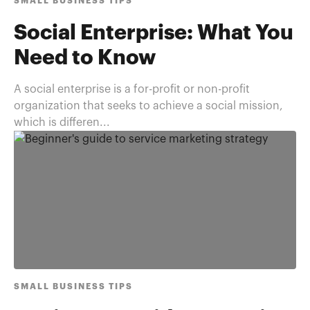
SMALL BUSINESS TIPS
Social Enterprise: What You
Need to Know
A social enterprise is a for-profit or non-profit
organization that seeks to achieve a social mission,
which is differen...
SMALL BUSINESS TIPS