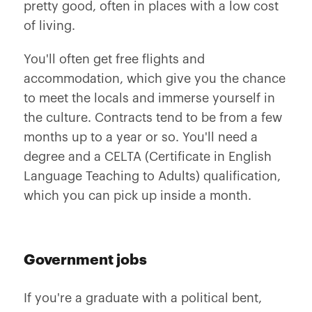
pretty good, often in places with a low cost
of living.
You'll often get free flights and
accommodation, which give you the chance
to meet the locals and immerse yourself in
the culture. Contracts tend to be from a few
months up to a year or so. You'll need a
degree and a CELTA (Certificate in English
Language Teaching to Adults) qualification,
which you can pick up inside a month.
Government jobs
If you're a graduate with a political bent,