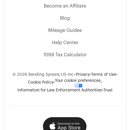
Become an Affiliate
Blog
Mileage Guides
Help Center
1099 Tax Calculator
©
2026
Bending Spoons US Inc.
•
Privacy
•
Terms of Use
•
Your cookie preferences
Cookie Policy
•
•
Information for Law Enforcement Authorities
•
Trust