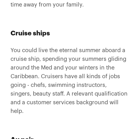
time away from your family.
Cruise ships
You could live the eternal summer aboard a
cruise ship, spending your summers gliding
around the Med and your winters in the
Caribbean. Cruisers have all kinds of jobs
going - chefs, swimming instructors,
singers, beauty staff. A relevant qualification
and a customer services background will
help.