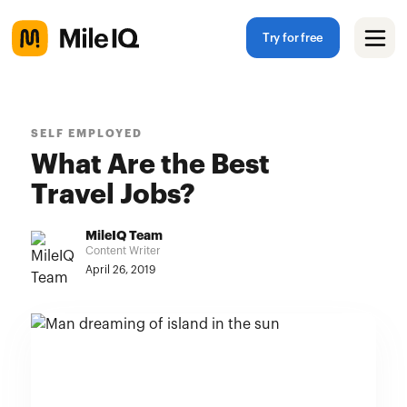
Try for free
SELF EMPLOYED
What Are the Best
Travel Jobs?
MileIQ Team
Content Writer
April 26, 2019