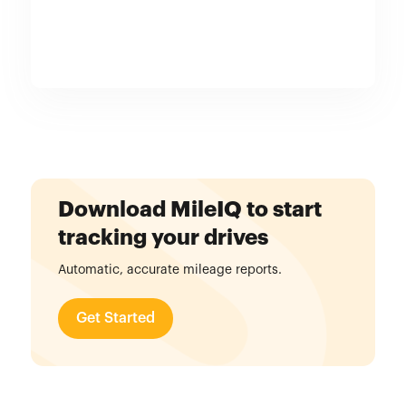
Download MileIQ to start
tracking your drives
Automatic, accurate mileage reports.
Get Started