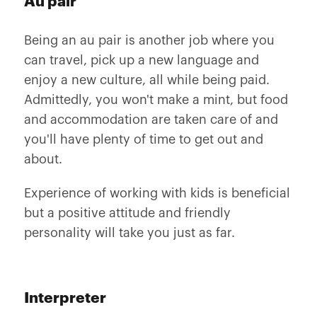
Au pair
Being an au pair is another job where you
can travel, pick up a new language and
enjoy a new culture, all while being paid.
Admittedly, you won't make a mint, but food
and accommodation are taken care of and
you'll have plenty of time to get out and
about.
Experience of working with kids is beneficial
but a positive attitude and friendly
personality will take you just as far.
Interpreter