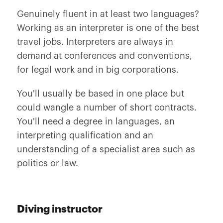
Genuinely fluent in at least two languages?
Working as an interpreter is one of the best
travel jobs. Interpreters are always in
demand at conferences and conventions,
for legal work and in big corporations.
You'll usually be based in one place but
could wangle a number of short contracts.
You'll need a degree in languages, an
interpreting qualification and an
understanding of a specialist area such as
politics or law.
Diving instructor