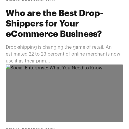
SMALL BUSINESS TIPS
Who are the Best Drop-
Shippers for Your
eCommerce Business?
Drop-shipping is changing the game of retail. An
estimated 22 to 23 percent of online merchants now
use it as their prim...