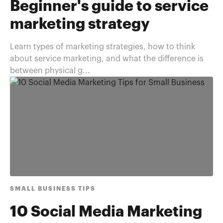
Beginner's guide to service
marketing strategy
Learn types of marketing strategies, how to think
about service marketing, and what the difference is
between physical g...
SMALL BUSINESS TIPS
10 Social Media Marketing