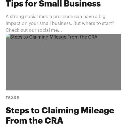
Tips for Small Business
A strong social media presence can have a big
impact on your small business. But where to start?
Check out our social me...
TAXES
Steps to Claiming Mileage
From the CRA