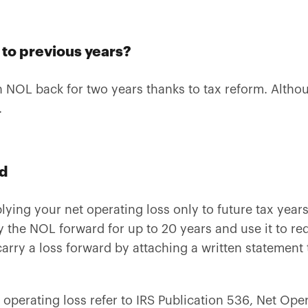
k to previous years?
 NOL back for two years thanks to tax reform. Althoug
.
rd
ying your net operating loss only to future tax years.
y the NOL forward for up to 20 years and use it to r
 carry a loss forward by attaching a written statement 
 operating loss refer to IRS Publication 536, Net Ope