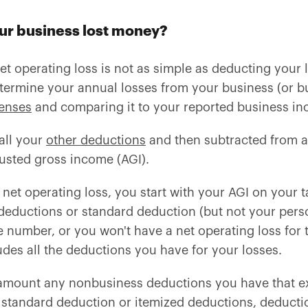
ur business lost money?
et operating loss is not as simple as deducting your
termine your annual losses from your business (or bu
enses
and comparing it to your reported business i
all your
other deductions
and then subtracted from al
justed gross income (AGI).
net operating loss, you start with your AGI on your t
deductions or standard deduction (but not your pers
number, or you won't have a net operating loss for t
des all the deductions you have for your losses.
s amount any nonbusiness deductions you have that 
 standard deduction or itemized deductions, deductio