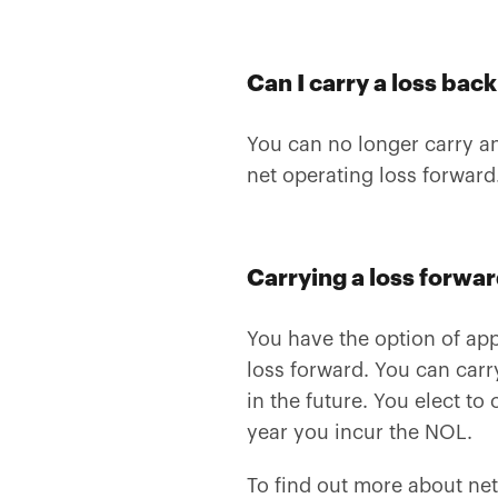
Can I carry a loss bac
You can no longer carry an
net operating loss forward
Carrying a loss forwa
You have the option of appl
loss forward. You can carr
in the future. You elect to
year you incur the NOL.
To find out more about net