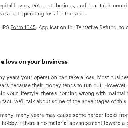
tal losses, IRA contributions, and charitable contribut
e a net operating loss for the year.
f IRS
Form 1045
, Application for Tentative Refund, to 
 a loss on your business
ny years your operation can take a loss. Most busine
ears because their money tends to run out. However,
in your lifestyle, there's nothing wrong with maintai
 fact, we'll talk about some of the advantages of this
r many, many years may cause some harder looks from 
a hobby
if there's no material advancement toward a p