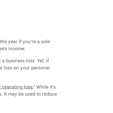
he year if you're a sole
se's income.
a business loss. Yet, if
s loss on your personal
t operating loss.
" While it's
s. It may be used to reduce