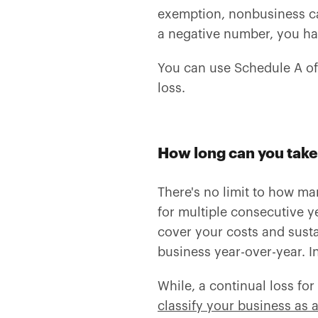
exemption, nonbusiness capi
a negative number, you hav
You can use Schedule A o
loss.
How long can you take
There's no limit to how ma
for multiple consecutive y
cover your costs and susta
business year-over-year. In
While, a continual loss fo
classify your business as 