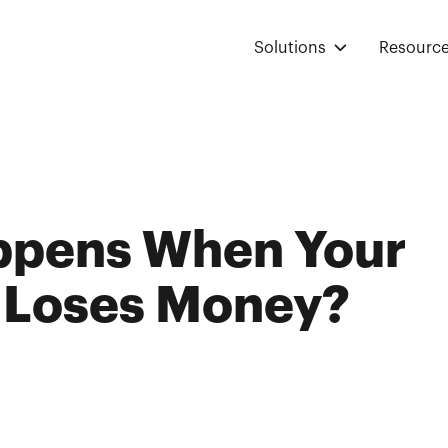
Solutions
Resourc
ppens When Your
 Loses Money?