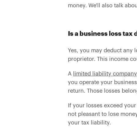
money. We'll also talk abo
Is a business loss tax
Yes, you may deduct any lo
proprietor. This income c
A
limited liability company
you operate your business
return. Those losses belon
If your losses exceed your
not pleasant to lose money
your tax liability.