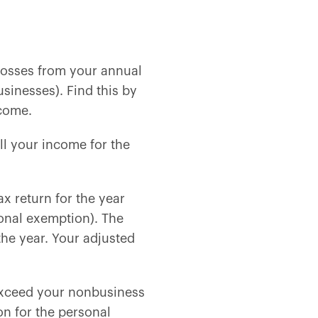
 losses from your annual
sinesses). Find this by
ncome.
l your income for the
ax return for the year
onal exemption). The
he year. Your adjusted
exceed your nonbusiness
n for the personal