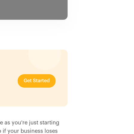
Get Started
e as you're just starting
 if your business loses