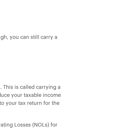
h, you can still carry a
 This is called carrying a
educe your taxable income
to your tax return for the
rating Losses (NOLs) for