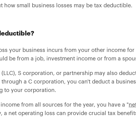
ut how small business losses may be tax deductible.
 deductible?
ss your business incurs from your other income for t
ould be from a job, investment income or from a spou
(LLC), S corporation, or partnership may also deduct 
 through a C corporation, you can't deduct a busines
g to your corporation.
 income from all sources for the year, you have a "
ne
, a net operating loss can provide crucial tax benefit