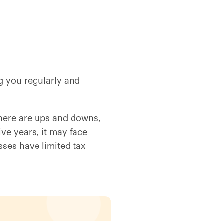
ng you regularly and
there are ups and downs,
ive years, it may face
ses have limited tax