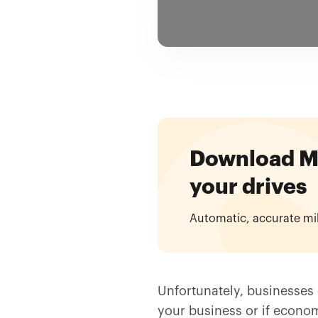
Download Mil
your drives
Automatic, accurate mi
Unfortunately, businesses d
your business or if econom