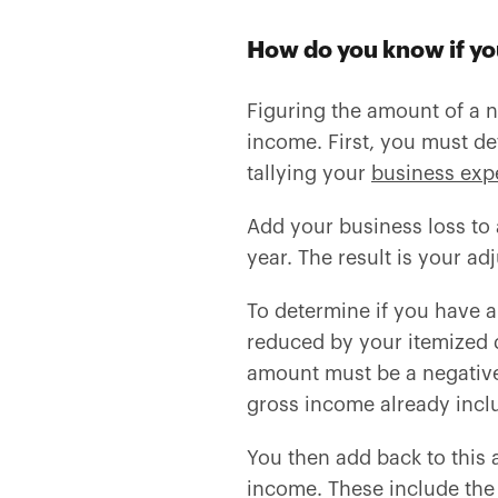
How do you know if yo
Figuring the amount of a n
income. First, you must de
tallying your
business exp
Add your business loss to 
year. The result is your ad
To determine if you have a 
reduced by your itemized 
amount must be a negative 
gross income already inclu
You then add back to thi
income. These include the