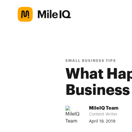
SMALL BUSINESS TIPS
What Ha
Business
MileIQ Team
Content Writer
April 19, 2019