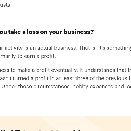
usts.
u take a loss on your business?
activity is an actual business. That is, it's somethi
arily to earn a profit.
ess to make a profit eventually. It understands that 
n't turned a profit in at least three of the previous f
. Under those circumstances,
hobby expenses
and los