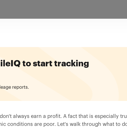
eIQ to start tracking
leage reports.
on't always earn a profit. A fact that is especially tru
ic conditions are poor. Let's walk through what to do