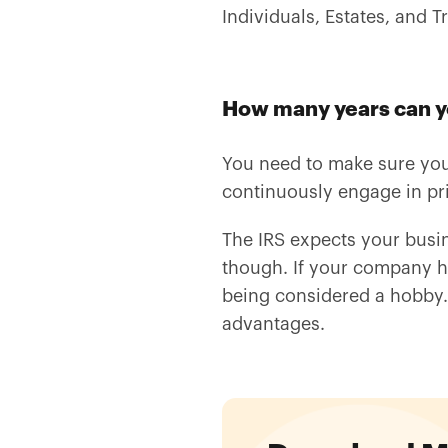
Individuals, Estates, and Tr
How many years can yo
You need to make sure your 
continuously engage in prim
The IRS expects your busin
though. If your company has
being considered a hobby
advantages.