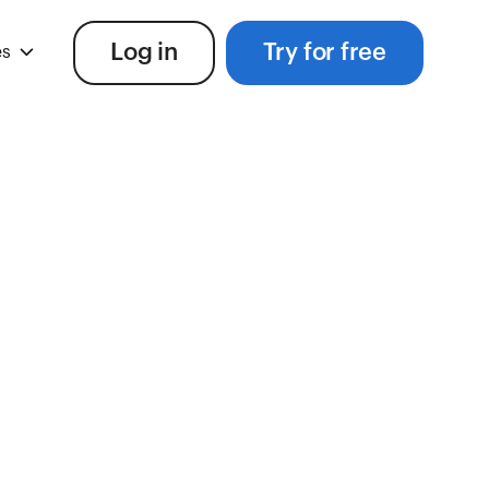
Log in
Try for free
es