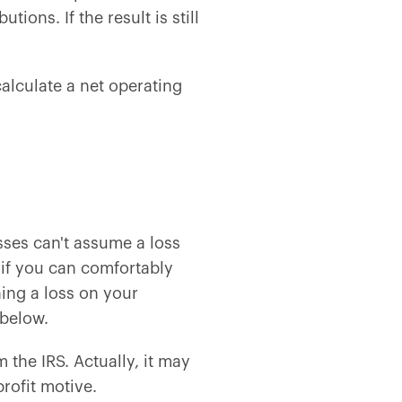
ions. If the result is still
calculate a net operating
sses can't assume a loss
 if you can comfortably
ning a loss on your
 below.
the IRS. Actually, it may
rofit motive.