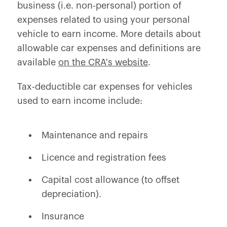
business (i.e. non-personal) portion of
expenses related to using your personal
vehicle to earn income. More details about
allowable car expenses and definitions are
available
on the CRA's website
.
Tax-deductible car expenses for vehicles
used to earn income include:
Maintenance and repairs
Licence and registration fees
Capital cost allowance (to offset
depreciation).
Insurance