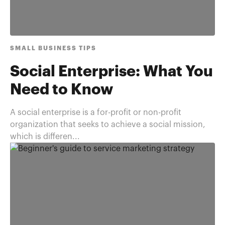
SMALL BUSINESS TIPS
Social Enterprise: What You
Need to Know
A social enterprise is a for-profit or non-profit
organization that seeks to achieve a social mission,
which is differen...