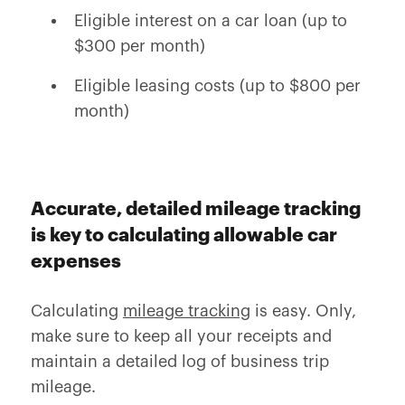
Eligible interest on a car loan (up to
$300 per month)
Eligible leasing costs (up to $800 per
month)
Accurate, detailed mileage tracking
is key to calculating allowable car
expenses
Calculating
mileage tracking
is easy. Only,
make sure to keep all your receipts and
maintain a detailed log of business trip
mileage.