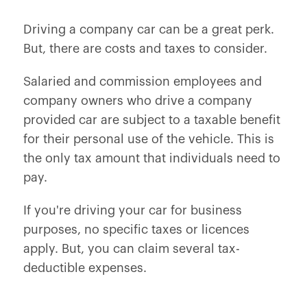
Driving a company car can be a great perk.
But, there are costs and taxes to consider.
Salaried and commission employees and
company owners who drive a company
provided car are subject to a taxable benefit
for their personal use of the vehicle. This is
the only tax amount that individuals need to
pay.
If you're driving your car for business
purposes, no specific taxes or licences
apply. But, you can claim several tax-
deductible expenses.