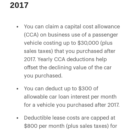
2017
You can claim a capital cost allowance
(CCA) on business use of a passenger
vehicle costing up to $30,000 (plus
sales taxes) that you purchased after
2017. Yearly CCA deductions help
offset the declining value of the car
you purchased.
You can deduct up to $300 of
allowable car loan interest per month
for a vehicle you purchased after 2017.
Deductible lease costs are capped at
$800 per month (plus sales taxes) for