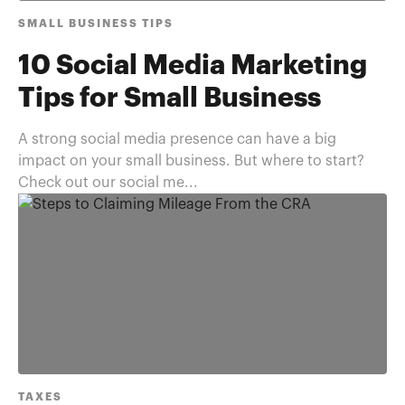
SMALL BUSINESS TIPS
10 Social Media Marketing
Tips for Small Business
A strong social media presence can have a big
impact on your small business. But where to start?
Check out our social me...
TAXES