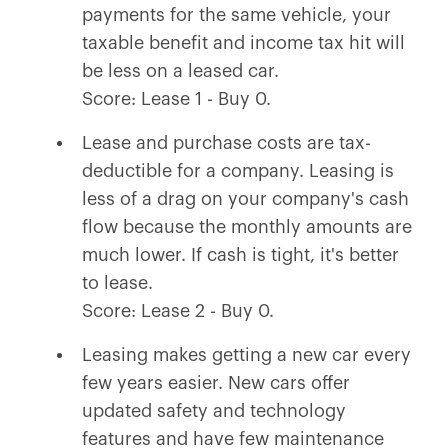
payments for the same vehicle, your
taxable benefit and income tax hit will
be less on a leased car.
Score: Lease 1 - Buy 0.
Lease and purchase costs are tax-
deductible for a company. Leasing is
less of a drag on your company's cash
flow because the monthly amounts are
much lower. If cash is tight, it's better
to lease.
Score: Lease 2 - Buy 0.
Leasing makes getting a new car every
few years easier. New cars offer
updated safety and technology
features and have few maintenance