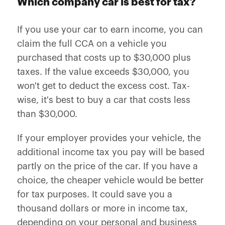
Which company car is best for tax?
If you use your car to earn income, you can
claim the full CCA on a vehicle you
purchased that costs up to $30,000 plus
taxes. If the value exceeds $30,000, you
won't get to deduct the excess cost. Tax-
wise, it's best to buy a car that costs less
than $30,000.
If your employer provides your vehicle, the
additional income tax you pay will be based
partly on the price of the car. If you have a
choice, the cheaper vehicle would be better
for tax purposes. It could save you a
thousand dollars or more in income tax,
depending on your personal and business