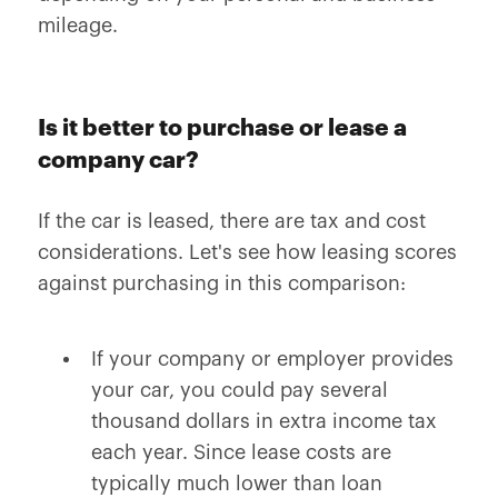
mileage.
Is it better to purchase or lease a
company car?
If the car is leased, there are tax and cost
considerations. Let's see how leasing scores
against purchasing in this comparison:
If your company or employer provides
your car, you could pay several
thousand dollars in extra income tax
each year. Since lease costs are
typically much lower than loan