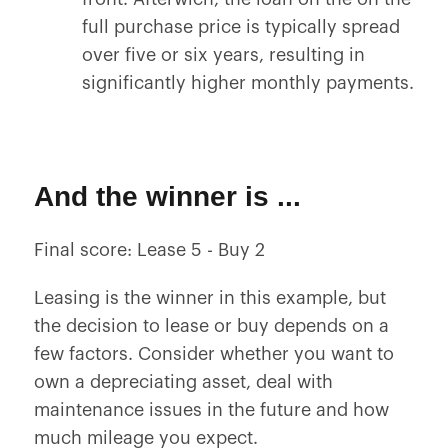
full purchase price is typically spread
over five or six years, resulting in
significantly higher monthly payments.
And the winner is ...
Final score: Lease 5 - Buy 2
Leasing is the winner in this example, but
the decision to lease or buy depends on a
few factors. Consider whether you want to
own a depreciating asset, deal with
maintenance issues in the future and how
much mileage you expect.