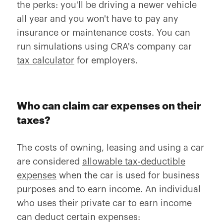
the perks: you'll be driving a newer vehicle
all year and you won't have to pay any
insurance or maintenance costs. You can
run simulations using CRA's company car
tax calculator
for employers.
Who can claim car expenses on their
taxes?
The costs of owning, leasing and using a car
are considered
allowable tax-deductible
expenses
when the car is used for business
purposes and to earn income. An individual
who uses their private car to earn income
can deduct certain expenses: