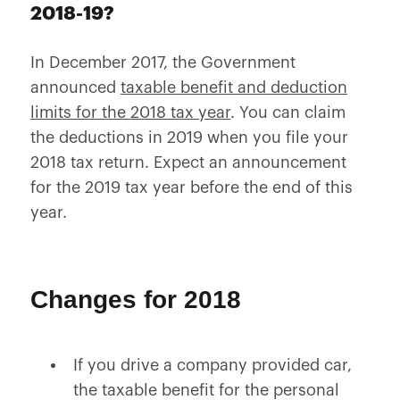
2018-19?
In December 2017, the Government
announced
taxable benefit and deduction
limits for the 2018 tax year
. You can claim
the deductions in 2019 when you file your
2018 tax return. Expect an announcement
for the 2019 tax year before the end of this
year.
Changes for 2018
If you drive a company provided car,
the taxable benefit for the personal