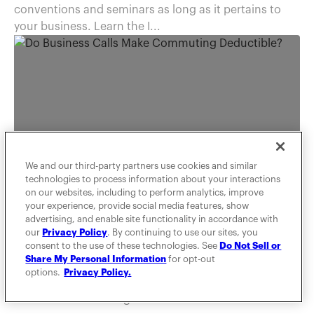
conventions and seminars as long as it pertains to
your business. Learn the I...
We and our third-party partners use cookies and similar
technologies to process information about your interactions
on our websites, including to perform analytics, improve
TAXES
your experience, provide social media features, show
advertising, and enable site functionality in accordance with
Do Business Calls Make
our
Privacy Policy
. By continuing to use our sites, you
Commuting Deductible?
consent to the use of these technologies. See
Do Not Sell or
Share My Personal Information
for opt-out
options.
Privacy Policy.
MileIQ is here to help you dispel any unknown truths
about IRS commuting rules.