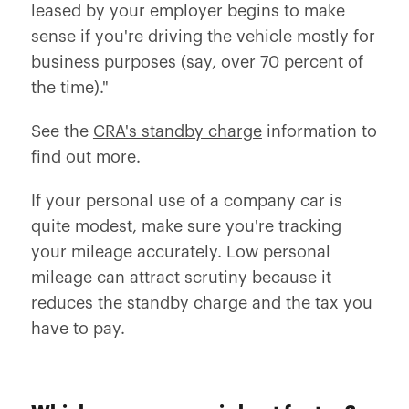
leased by your employer begins to make
sense if you're driving the vehicle mostly for
business purposes (say, over 70 percent of
the time)."
See the
CRA's standby charge
information to
find out more.
If your personal use of a company car is
quite modest, make sure you're tracking
your mileage accurately. Low personal
mileage can attract scrutiny because it
reduces the standby charge and the tax you
have to pay.