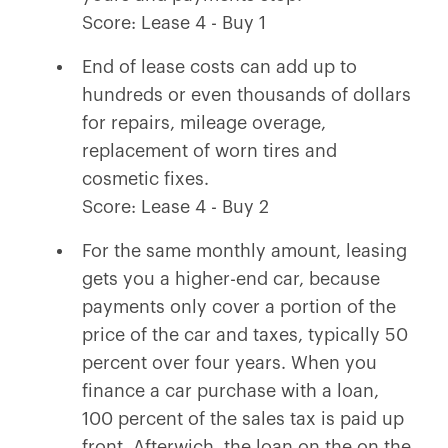
Score: Lease 4 - Buy 1
End of lease costs can add up to
hundreds or even thousands of dollars
for repairs, mileage overage,
replacement of worn tires and
cosmetic fixes.
Score: Lease 4 - Buy 2
For the same monthly amount, leasing
gets you a higher-end car, because
payments only cover a portion of the
price of the car and taxes, typically 50
percent over four years. When you
finance a car purchase with a loan,
100 percent of the sales tax is paid up
front. Afterwich, the loan on the on the