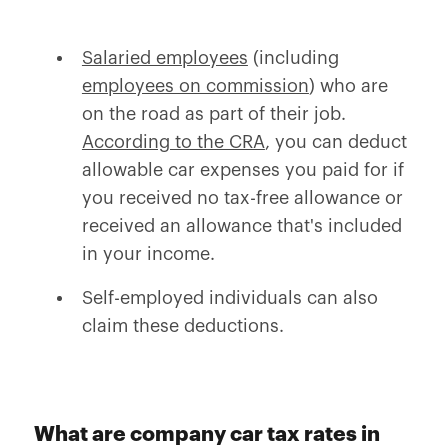
Salaried employees
(including
employees on commission
) who are
on the road as part of their job.
According to the CRA
, you can deduct
allowable car expenses you paid for if
you received no tax-free allowance or
received an allowance that's included
in your income.
Self-employed individuals can also
claim these deductions.
What are company car tax rates in