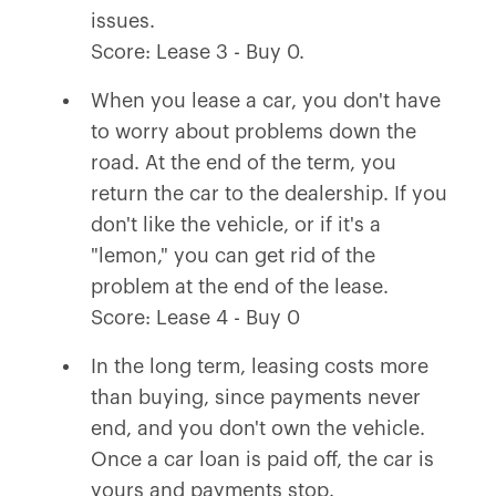
issues.
Score: Lease 3 - Buy 0.
When you lease a car, you don't have
to worry about problems down the
road. At the end of the term, you
return the car to the dealership. If you
don't like the vehicle, or if it's a
"lemon," you can get rid of the
problem at the end of the lease.
Score: Lease 4 - Buy 0
In the long term, leasing costs more
than buying, since payments never
end, and you don't own the vehicle.
Once a car loan is paid off, the car is
yours and payments stop.