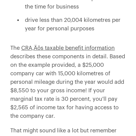
the time for business
drive less than 20,004 kilometres per
year for personal purposes
The
CRA‚Äôs taxable benefit information
describes these components in detail. Based
on the example provided, a $25,000
company car with 15,000 kilometres of
personal mileage during the year would add
$8,550 to your gross income! If your
marginal tax rate is 30 percent, you'll pay
$2,565 of income tax for having access to
the company car.
That might sound like a lot but remember