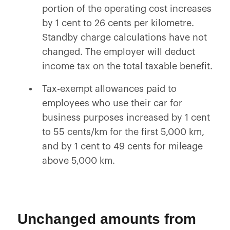
portion of the operating cost increases
by 1 cent to 26 cents per kilometre.
Standby charge calculations have not
changed. The employer will deduct
income tax on the total taxable benefit.
Tax-exempt allowances paid to
employees who use their car for
business purposes increased by 1 cent
to 55 cents/km for the first 5,000 km,
and by 1 cent to 49 cents for mileage
above 5,000 km.
Unchanged amounts from