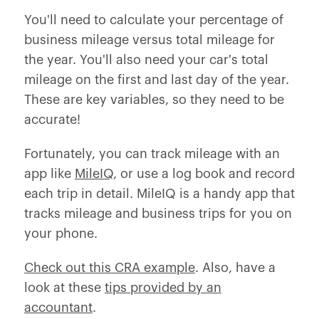
You'll need to calculate your percentage of
business mileage versus total mileage for
the year. You'll also need your car's total
mileage on the first and last day of the year.
These are key variables, so they need to be
accurate!
Fortunately, you can track mileage with an
app like
MileIQ
, or use a log book and record
each trip in detail. MileIQ is a handy app that
tracks mileage and business trips for you on
your phone.
Check out this CRA example
. Also, have a
look at these
tips provided by an
accountant
.