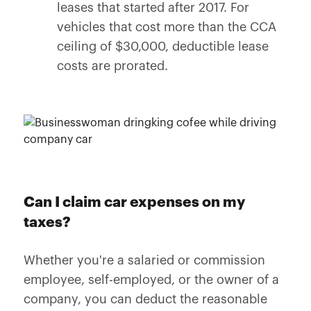
leases that started after 2017. For
vehicles that cost more than the CCA
ceiling of $30,000, deductible lease
costs are prorated.
Can I claim car expenses on my
taxes?
Whether you're a salaried or commission
employee, self-employed, or the owner of a
company, you can deduct the reasonable