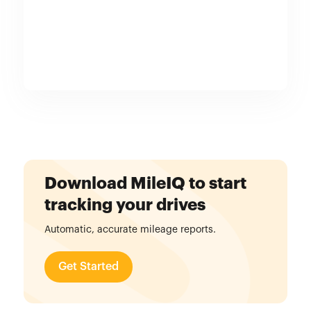
Download MileIQ to start
tracking your drives
Automatic, accurate mileage reports.
Get Started