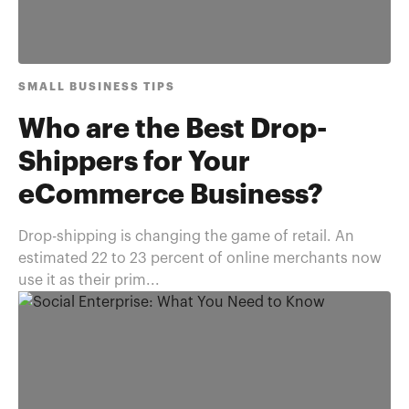
SMALL BUSINESS TIPS
Who are the Best Drop-
Shippers for Your
eCommerce Business?
Drop-shipping is changing the game of retail. An
estimated 22 to 23 percent of online merchants now
use it as their prim...