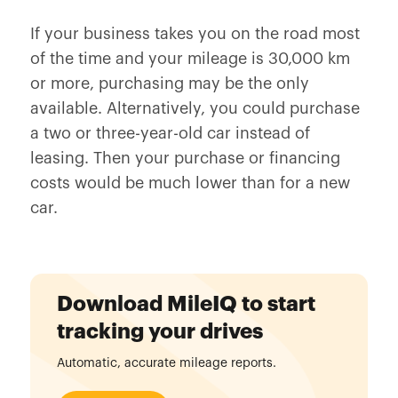
If your business takes you on the road most
of the time and your mileage is 30,000 km
or more, purchasing may be the only
available. Alternatively, you could purchase
a two or three-year-old car instead of
leasing. Then your purchase or financing
costs would be much lower than for a new
car.
Download MileIQ to start
tracking your drives
Automatic, accurate mileage reports.