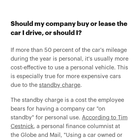
Should my company buy or lease the
car I drive, or should I?
If more than 50 percent of the car's mileage
during the year is personal, it's usually more
cost-effective to use a personal vehicle. This
is especially true for more expensive cars
due to the
standby charge
.
The standby charge is a cost the employee
bears for having a company car "on
standby" for personal use.
According to Tim
Cestnick
, a personal finance columnist at
the Globe and Mail, "Using a car owned or