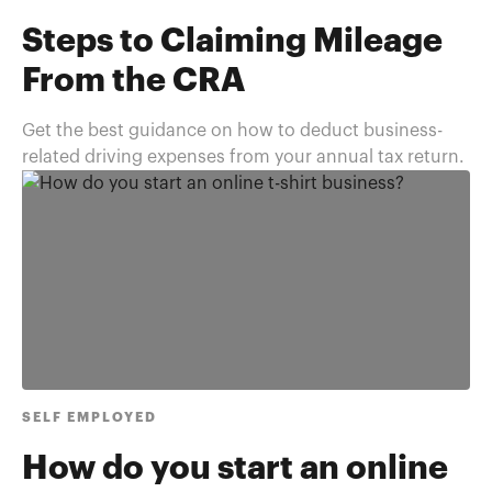
Steps to Claiming Mileage
From the CRA
Get the best guidance on how to deduct business-
related driving expenses from your annual tax return.
SELF EMPLOYED
How do you start an online