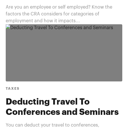
Are you an employee or self employed? Know the
factors the CRA considers for categories of
employment and how it impacts...
TAXES
Deducting Travel To
Conferences and Seminars
You can deduct your travel to conferences,