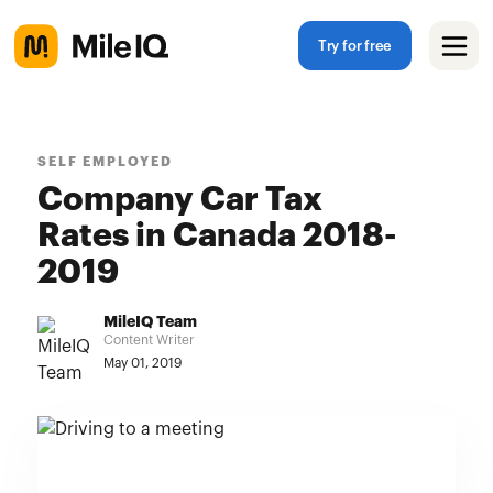
Try for free
SELF EMPLOYED
Company Car Tax
Rates in Canada 2018-
2019
MileIQ Team
Content Writer
May 01, 2019