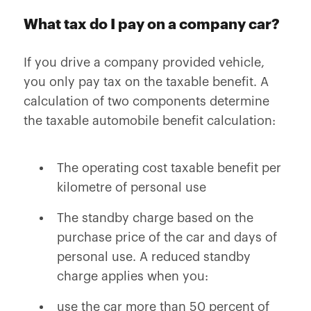
What tax do I pay on a company car?
If you drive a company provided vehicle,
you only pay tax on the taxable benefit. A
calculation of two components determine
the taxable automobile benefit calculation:
The operating cost taxable benefit per
kilometre of personal use
The standby charge based on the
purchase price of the car and days of
personal use. A reduced standby
charge applies when you:
use the car more than 50 percent of