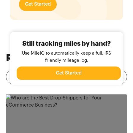
Get Started
Still tracking miles by hand?
Use MileIQ to automatically keep a full, IRS
Related
Blog Posts
friendly mileage log.
Get Started