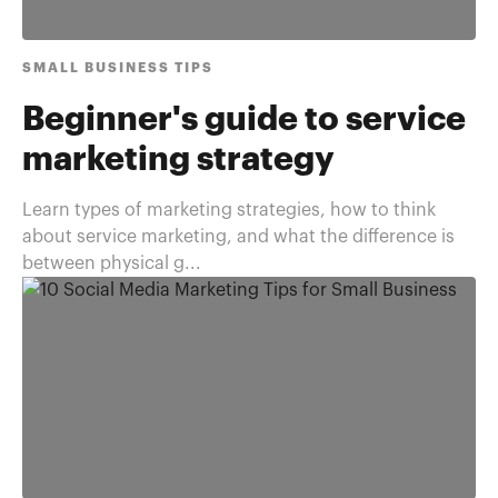
SMALL BUSINESS TIPS
Beginner's guide to service
marketing strategy
Learn types of marketing strategies, how to think
about service marketing, and what the difference is
between physical g...