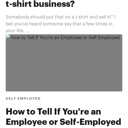
t-shirt business?
Somebody should put that on a t-shirt and sell it!" I
bet you've heard someone say that a few times in
your life. ...
SELF EMPLOYED
How to Tell If You're an
Employee or Self-Employed