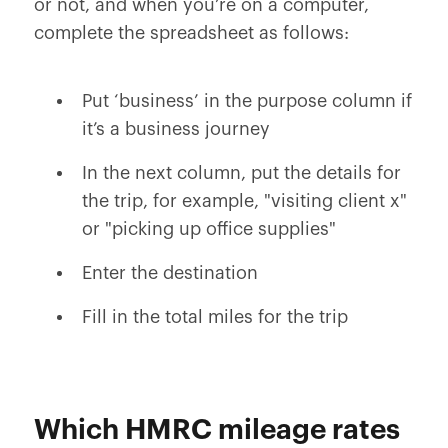
or not, and when you’re on a computer,
complete the spreadsheet as follows:
Put ‘business’ in the purpose column if
it’s a business journey
In the next column, put the details for
the trip, for example, "visiting client x"
or "picking up office supplies"
Enter the destination
Fill in the total miles for the trip
Which HMRC mileage rates