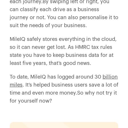
each journey.By swiping left or right, you
can classify each drive as a business
journey or not. You can also personalise it to
suit the needs of your business.
MileIQ safely stores everything in the cloud,
so it can never get lost. As HMRC tax rules
state you have to keep business data for at
least five years, that’s good news.
To date, MileIQ has logged around 30
billion
miles
. It’s helped business users save a lot of
time and even more money.So why not try it
for yourself now?