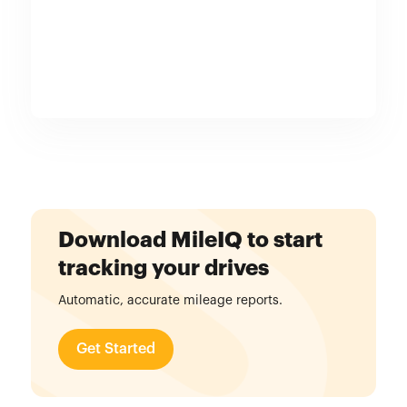
Download MileIQ to start
tracking your drives
Automatic, accurate mileage reports.
Get Started