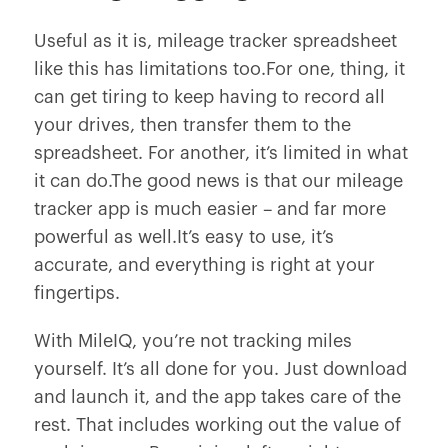
Useful as it is, mileage tracker spreadsheet
like this has limitations too.For one, thing, it
can get tiring to keep having to record all
your drives, then transfer them to the
spreadsheet. For another, it’s limited in what
it can do.The good news is that our mileage
tracker app is much easier – and far more
powerful as well.It’s easy to use, it’s
accurate, and everything is right at your
fingertips.
With MileIQ, you’re not tracking miles
yourself. It’s all done for you. Just download
and launch it, and the app takes care of the
rest. That includes working out the value of