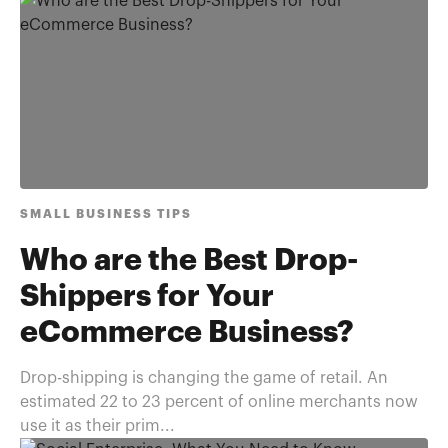
SMALL BUSINESS TIPS
Who are the Best Drop-
Shippers for Your
eCommerce Business?
Drop-shipping is changing the game of retail. An
estimated 22 to 23 percent of online merchants now
use it as their prim...