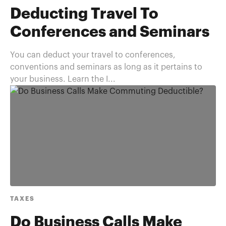
Deducting Travel To
Conferences and Seminars
You can deduct your travel to conferences,
conventions and seminars as long as it pertains to
your business. Learn the I...
TAXES
Do Business Calls Make