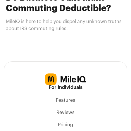
Commuting Deductible?
MileIQ is here to help you dispel any unknown truths
about IRS commuting rules.
For Individuals
Features
Reviews
Pricing