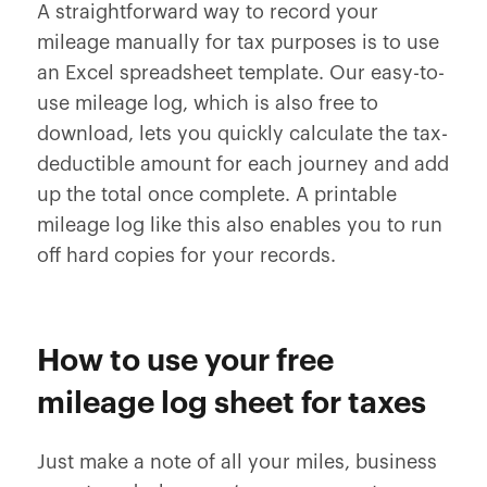
A straightforward way to record your
mileage manually for tax purposes is to use
an Excel spreadsheet template. Our easy-to-
use mileage log, which is also free to
download, lets you quickly calculate the tax-
deductible amount for each journey and add
up the total once complete. A printable
mileage log like this also enables you to run
off hard copies for your records.
How to use your free
mileage log sheet for taxes
Just make a note of all your miles, business