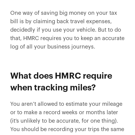
One way of saving big money on your tax
bill is by claiming back travel expenses,
decidedly if you use your vehicle. But to do
that, HMRC requires you to keep an accurate
log of all your business journeys.
What does HMRC require
when tracking miles?
You aren’t allowed to estimate your mileage
or to make a record weeks or months later
(it’s unlikely to be accurate, for one thing).
You should be recording your trips the same