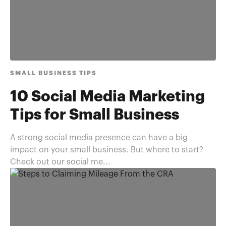
SMALL BUSINESS TIPS
10 Social Media Marketing
Tips for Small Business
A strong social media presence can have a big
impact on your small business. But where to start?
Check out our social me...