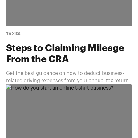
TAXES
Steps to Claiming Mileage
From the CRA
Get the best guidance on how to deduct business-
related driving expenses from your annual tax return.