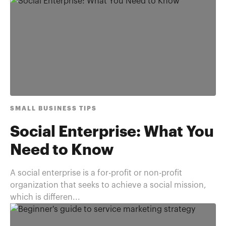
SMALL BUSINESS TIPS
Social Enterprise: What You
Need to Know
A social enterprise is a for-profit or non-profit
organization that seeks to achieve a social mission,
which is differen...