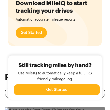
Download MileIQ to start
tracking your drives
Automatic, accurate mileage reports.
Get Started
Still tracking miles by hand?
Use MileIQ to automatically keep a full, IRS
Related
Blog Posts
friendly mileage log.
Get Started