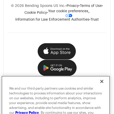
©
2026
Bending Spoons US Inc.
•
Privacy
•
Terms of Use
•
Your cookie preferences
Cookie Policy
•
•
Information for Law Enforcement Authorities
•
Trust
We and our third-party partners use cookies and similar
technologies to process information about your interactions
on our websites, including to perform analytics, improve
your experience, provide social media features, show
advertising, and enable site functionality in accordance with
our
Privacy Policy
. By continuing to use our sites, you