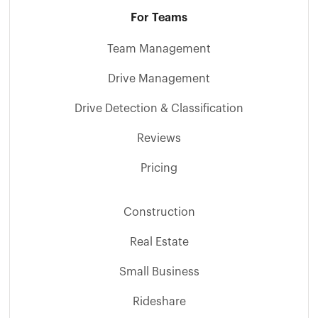
For Teams
Team Management
Drive Management
Drive Detection & Classification
Reviews
Pricing
Construction
Real Estate
Small Business
Rideshare