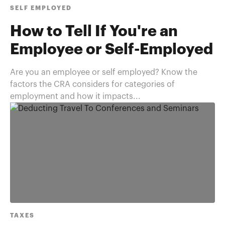
SELF EMPLOYED
How to Tell If You're an
Employee or Self-Employed
Are you an employee or self employed? Know the
factors the CRA considers for categories of
employment and how it impacts...
TAXES