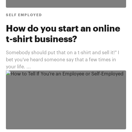
SELF EMPLOYED
How do you start an online
t-shirt business?
Somebody should put that on a t-shirt and sell it!" I
bet you've heard someone say that a few times in
your life. ...