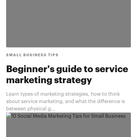
SMALL BUSINESS TIPS
Beginner's guide to service
marketing strategy
Learn types of marketing strategies, how to think
about service marketing, and what the difference is
between physical g...