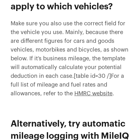
apply to which vehicles?
Make sure you also use the correct field for
the vehicle you use. Mainly, because there
are different figures for cars and goods
vehicles, motorbikes and bicycles, as shown
below. If it’s business mileage, the template
will automatically calculate your potential
deduction in each case.[table id=30 /]For a
full list of mileage and fuel rates and
allowances, refer to the
HMRC website
.
Alternatively, try automatic
mileage logging with MileIQ