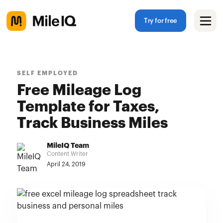
Try for free
SELF EMPLOYED
Free Mileage Log
Template for Taxes,
Track Business Miles
MileIQ Team
Content Writer
April 24, 2019