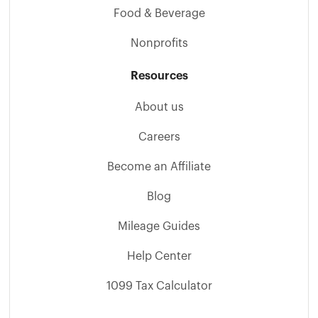
Food & Beverage
Nonprofits
Resources
About us
Careers
Become an Affiliate
Blog
Mileage Guides
Help Center
1099 Tax Calculator