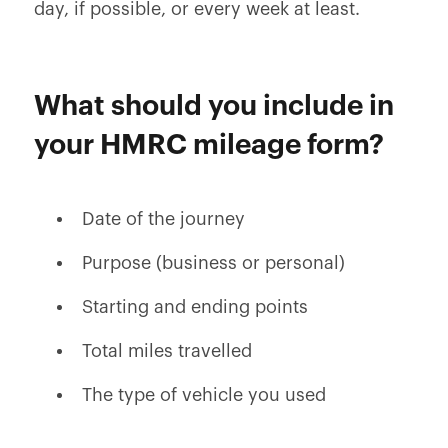
day, if possible, or every week at least.
What should you include in
your HMRC mileage form?
Date of the journey
Purpose (business or personal)
Starting and ending points
Total miles travelled
The type of vehicle you used