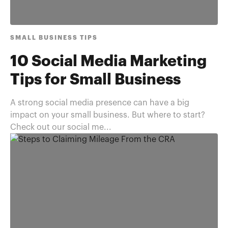
SMALL BUSINESS TIPS
10 Social Media Marketing
Tips for Small Business
A strong social media presence can have a big
impact on your small business. But where to start?
Check out our social me...