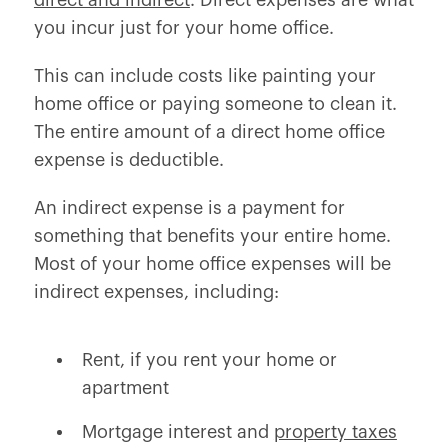
direct and indirect
. Direct expenses are what
you incur just for your home office.
This can include costs like painting your
home office or paying someone to clean it.
The entire amount of a direct home office
expense is deductible.
An indirect expense is a payment for
something that benefits your entire home.
Most of your home office expenses will be
indirect expenses, including:
Rent, if you rent your home or
apartment
Mortgage interest and
property taxes