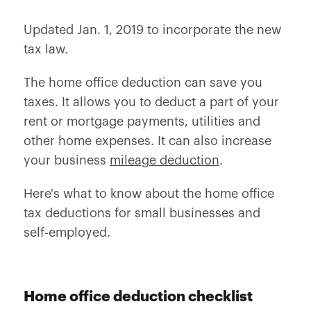
Updated Jan. 1, 2019 to incorporate the new
tax law.
The home office deduction can save you
taxes. It allows you to deduct a part of your
rent or mortgage payments, utilities and
other home expenses. It can also increase
your business
mileage deduction
.
Here's what to know about the home office
tax deductions for small businesses and
self-employed.
Home office deduction checklist