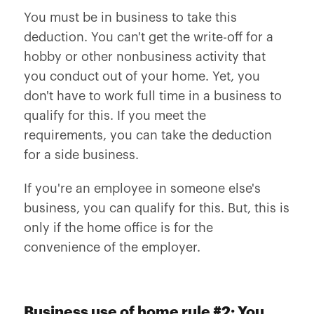
You must be in business to take this
deduction. You can't get the write-off for a
hobby or other nonbusiness activity that
you conduct out of your home. Yet, you
don't have to work full time in a business to
qualify for this. If you meet the
requirements, you can take the deduction
for a side business.
If you're an employee in someone else's
business, you can qualify for this. But, this is
only if the home office is for the
convenience of the employer.
Business use of home rule #2: You