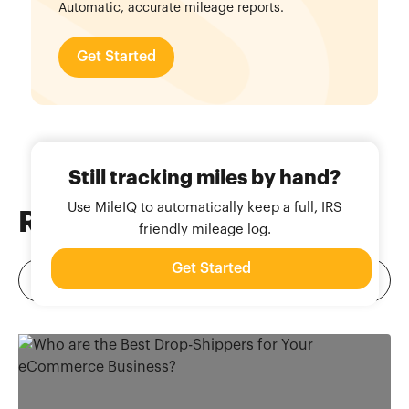
Automatic, accurate mileage reports.
Get Started
Still tracking miles by hand?
Use MileIQ to automatically keep a full, IRS
Related
Blog Posts
friendly mileage log.
Get Started