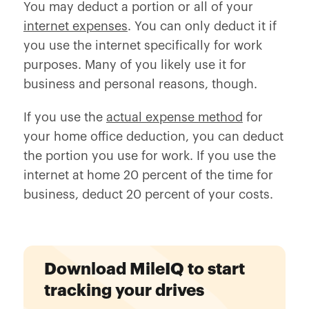
You may deduct a portion or all of your
internet expenses
. You can only deduct it if
you use the internet specifically for work
purposes. Many of you likely use it for
business and personal reasons, though.
If you use the
actual expense method
for
your home office deduction, you can deduct
the portion you use for work. If you use the
internet at home 20 percent of the time for
business, deduct 20 percent of your costs.
Download MileIQ to start
tracking your drives