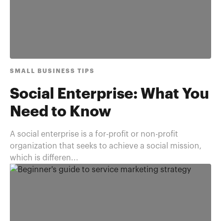
SMALL BUSINESS TIPS
Social Enterprise: What You
Need to Know
A social enterprise is a for-profit or non-profit
organization that seeks to achieve a social mission,
which is differen...