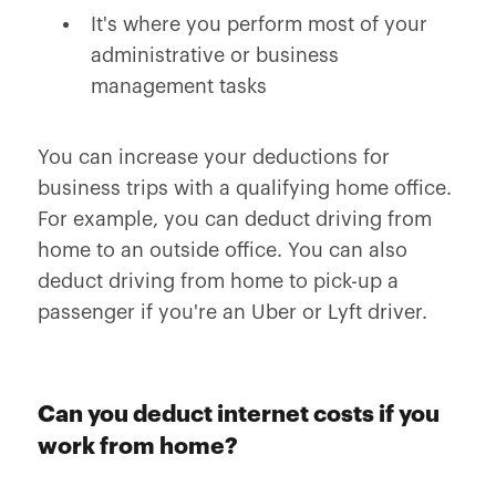
It's where you perform most of your
administrative or business
management tasks
You can increase your deductions for
business trips with a qualifying home office.
For example, you can deduct driving from
home to an outside office. You can also
deduct driving from home to pick-up a
passenger if you're an Uber or Lyft driver.
Can you deduct internet costs if you
work from home?