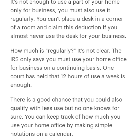
It's not enough to use a part of your home
only for business‚ you must also use it
regularly. You can't place a desk in a corner
of a room and claim this deduction if you
almost never use the desk for your business.
How much is "regularly?" It's not clear. The
IRS only says you must use your home office
for business on a continuing basis. One
court has held that 12 hours of use a week is
enough.
There is a good chance that you could also
qualify with less use but no one knows for
sure. You can keep track of how much you
use your home office by making simple
notations on a calendar.