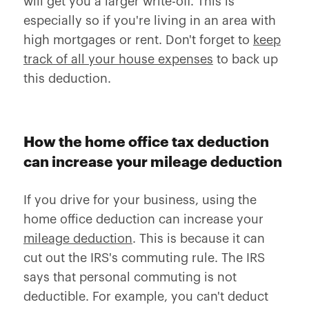
will get you a larger write-off. This is
especially so if you're living in an area with
high mortgages or rent. Don't forget to
keep
track of all your house expenses
to back up
this deduction.
How the home office tax deduction
can increase your mileage deduction
If you drive for your business, using the
home office deduction can increase your
mileage deduction
. This is because it can
cut out the IRS's commuting rule. The IRS
says that personal commuting is not
deductible. For example, you can't deduct