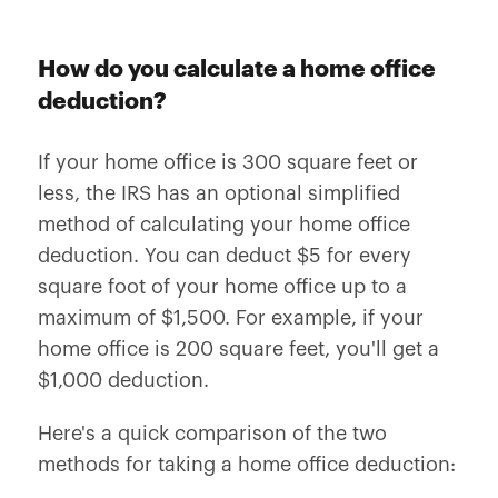
How do you calculate a home office
deduction?
If your home office is 300 square feet or
less, the IRS has an optional simplified
method of calculating your home office
deduction. You can deduct $5 for every
square foot of your home office up to a
maximum of $1,500. For example, if your
home office is 200 square feet, you'll get a
$1,000 deduction.
Here's a quick comparison of the two
methods for taking a home office deduction: