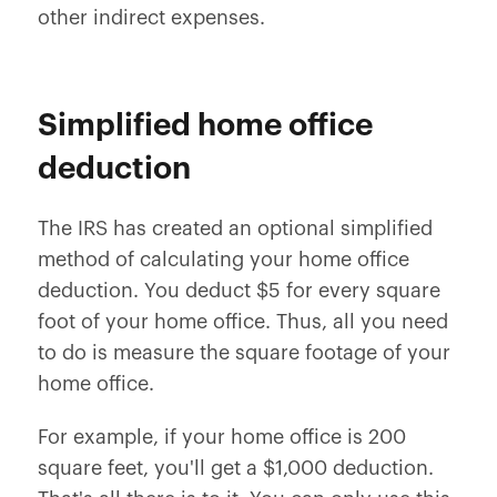
other indirect expenses.
Simplified home office
deduction
The IRS has created an optional simplified
method of calculating your home office
deduction. You deduct $5 for every square
foot of your home office. Thus, all you need
to do is measure the square footage of your
home office.
For example, if your home office is 200
square feet, you'll get a $1,000 deduction.