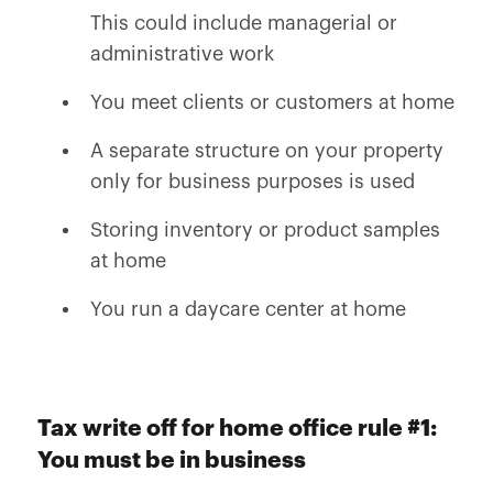
This could include managerial or
administrative work
You meet clients or customers at home
A separate structure on your property
only for business purposes is used
Storing inventory or product samples
at home
You run a daycare center at home
Tax write off for home office rule #1:
You must be in business