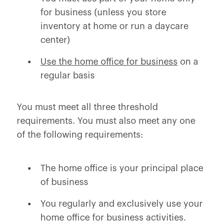
for business (unless you store
inventory at home or run a daycare
center)
Use the home office for business
on a
regular basis
You must meet all three threshold
requirements. You must also meet
any one
of the following requirements:
The home office is your principal place
of business
You regularly and exclusively use your
home office for business activities.