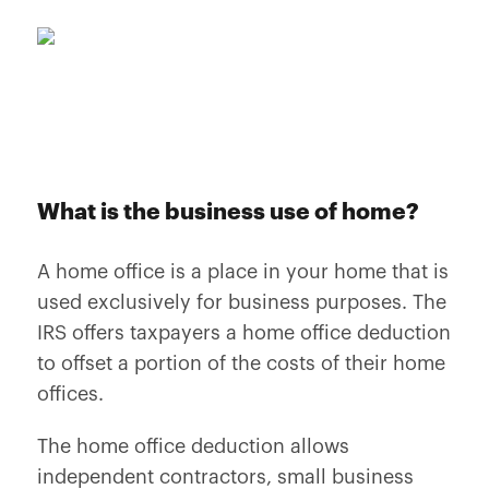
What is the business use of home?
A home office is a place in your home that is
used exclusively for business purposes. The
IRS offers taxpayers a home office deduction
to offset a portion of the costs of their home
offices.
The home office deduction allows
independent contractors, small business