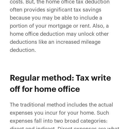
costs. But, the home office tax deduction
often provides significant tax savings
because you may be able to include a
portion of your mortgage or rent. Also, a
home office deduction may unlock other
deductions like an increased mileage
deduction.
Regular method: Tax write
off for home office
The traditional method includes the actual
expenses you incur for your home. Such
expenses fall into two broad categories: