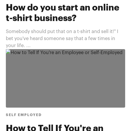
How do you start an online
t-shirt business?
Somebody should put that on a t-shirt and sell it!" I
bet you've heard someone say that a few times in
your life. ...
SELF EMPLOYED
How to Tell If You're an