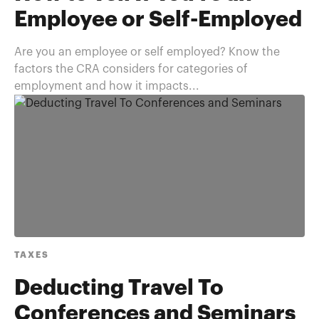
Employee or Self-Employed
Are you an employee or self employed? Know the
factors the CRA considers for categories of
employment and how it impacts...
TAXES
Deducting Travel To
Conferences and Seminars