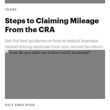
TAXES
Steps to Claiming Mileage
From the CRA
Get the best guidance on how to deduct business-
related driving expenses from your annual tax return.
SELF EMPLOYED