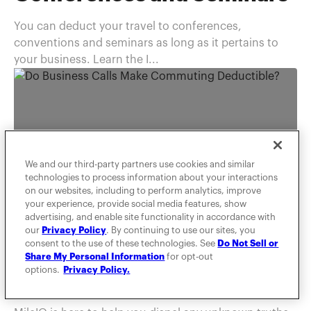
You can deduct your travel to conferences,
conventions and seminars as long as it pertains to
your business. Learn the I...
We and our third-party partners use cookies and similar
technologies to process information about your interactions
on our websites, including to perform analytics, improve
your experience, provide social media features, show
advertising, and enable site functionality in accordance with
TAXES
our
Privacy Policy
. By continuing to use our sites, you
consent to the use of these technologies. See
Do Not Sell or
Do Business Calls Make
Share My Personal Information
for opt-out
options.
Privacy Policy.
Commuting Deductible?