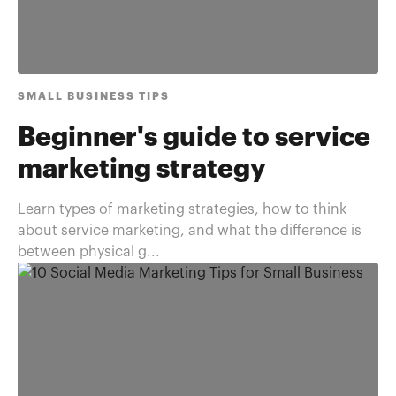
SMALL BUSINESS TIPS
Beginner's guide to service
marketing strategy
Learn types of marketing strategies, how to think
about service marketing, and what the difference is
between physical g...