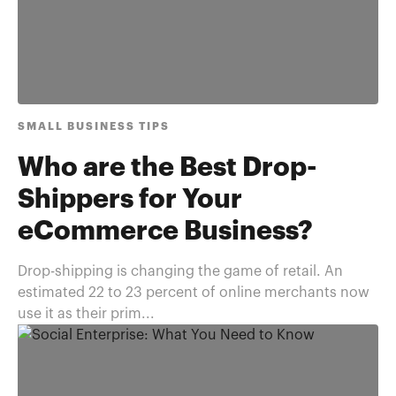
SMALL BUSINESS TIPS
Who are the Best Drop-
Shippers for Your
eCommerce Business?
Drop-shipping is changing the game of retail. An
estimated 22 to 23 percent of online merchants now
use it as their prim...