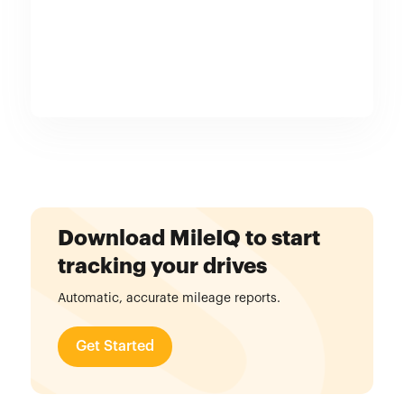
Download MileIQ to start
tracking your drives
Automatic, accurate mileage reports.
Get Started