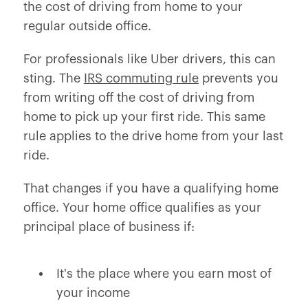
the cost of driving from home to your
regular outside office.
For professionals like Uber drivers, this can
sting. The
IRS commuting rule
prevents you
from writing off the cost of driving from
home to pick up your first ride. This same
rule applies to the drive home from your last
ride.
That changes if you have a qualifying home
office. Your home office qualifies as your
principal place of business if:
It's the place where you earn most of
your income