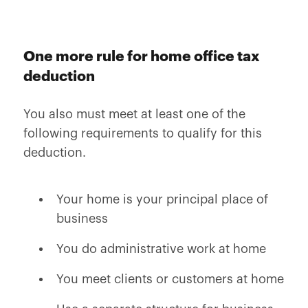
One more rule for home office tax
deduction
You also must meet at least one of the
following requirements to qualify for this
deduction.
Your home is your principal place of
business
You do administrative work at home
You meet clients or customers at home