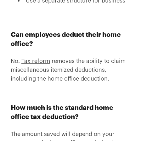
Use a separate structure for business
Can employees deduct their home
office?
No.
Tax reform
removes the ability to claim
miscellaneous itemized deductions,
including the home office deduction.
How much is the standard home
office tax deduction?
The amount saved will depend on your