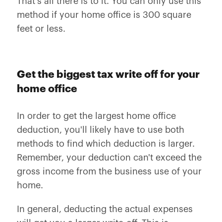
That's all there is to it. You can only use this
method if your home office is 300 square
feet or less.
Get the biggest tax write off for your
home office
In order to get the largest home office
deduction, you'll likely have to use both
methods to find which deduction is larger.
Remember, your deduction can't exceed the
gross income from the business use of your
home.
In general, deducting the actual expenses