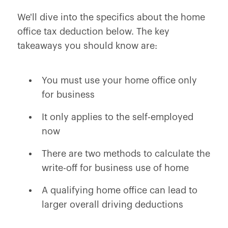
We'll dive into the specifics about the home
office tax deduction below. The key
takeaways you should know are:
You must use your home office only
for business
It only applies to the self-employed
now
There are two methods to calculate the
write-off for business use of home
A qualifying home office can lead to
larger overall driving deductions