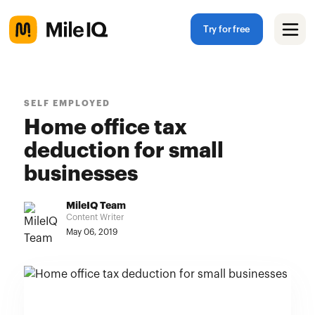
Try for free
SELF EMPLOYED
Home office tax
deduction for small
businesses
MileIQ Team
Content Writer
May 06, 2019