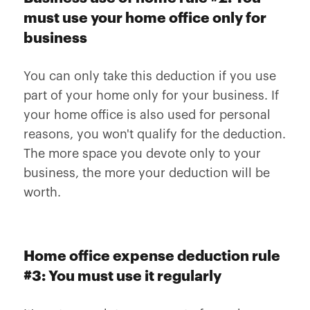
must use your home office only for
business
You can only take this deduction if you use
part of your home only for your business. If
your home office is also used for personal
reasons, you won't qualify for the deduction.
The more space you devote only to your
business, the more your deduction will be
worth.
Home office expense deduction rule
#3: You must use it regularly