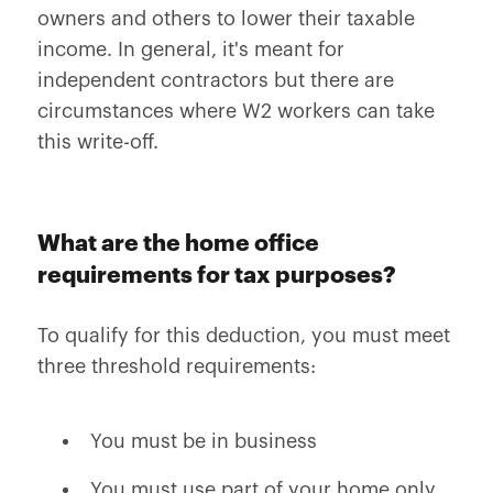
owners and others to lower their taxable
income. In general, it's meant for
independent contractors but there are
circumstances where W2 workers can take
this write-off.
What are the home office
requirements for tax purposes?
To qualify for this deduction, you must meet
three threshold requirements:
You must be in business
You must use part of your home only