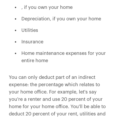
, if you own your home
Depreciation, if you own your home
Utilities
Insurance
Home maintenance expenses for your
entire home
You can only deduct part of an indirect
expense: the percentage which relates to
your home office. For example, let's say
you're a renter and use 20 percent of your
home for your home office. You'll be able to
deduct 20 percent of your rent, utilities and