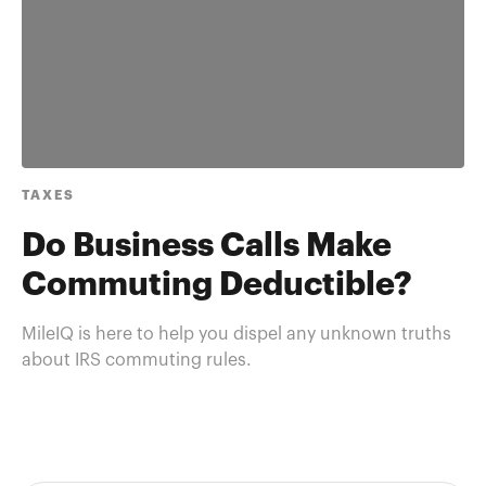
TAXES
Do Business Calls Make
Commuting Deductible?
MileIQ is here to help you dispel any unknown truths
about IRS commuting rules.