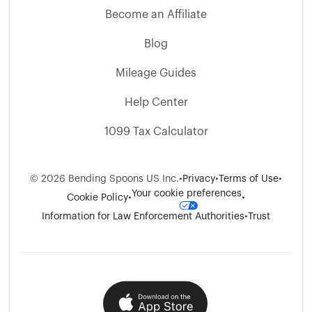
Become an Affiliate
Blog
Mileage Guides
Help Center
1099 Tax Calculator
©
2026
Bending Spoons US Inc.
•
Privacy
•
Terms of Use
•
Your cookie preferences
Cookie Policy
•
•
Information for Law Enforcement Authorities
•
Trust