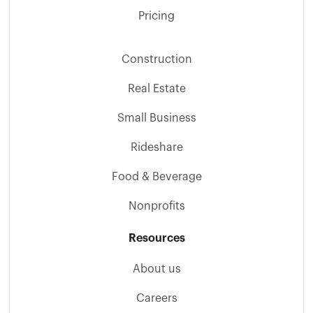
Pricing
Construction
Real Estate
Small Business
Rideshare
Food & Beverage
Nonprofits
Resources
About us
Careers