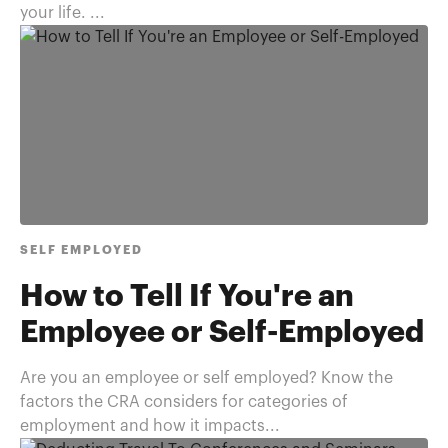
your life. ...
SELF EMPLOYED
How to Tell If You're an
Employee or Self-Employed
Are you an employee or self employed? Know the
factors the CRA considers for categories of
employment and how it impacts...