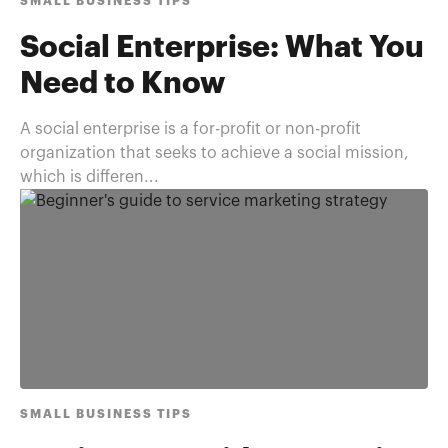
SMALL BUSINESS TIPS
Social Enterprise: What You
Need to Know
A social enterprise is a for-profit or non-profit
organization that seeks to achieve a social mission,
which is differen...
SMALL BUSINESS TIPS