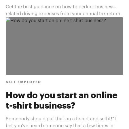
Get the best guidance on how to deduct business-
related driving expenses from your annual tax return.
SELF EMPLOYED
How do you start an online
t-shirt business?
Somebody should put that on a t-shirt and sell it!" I
bet you've heard someone say that a few times in