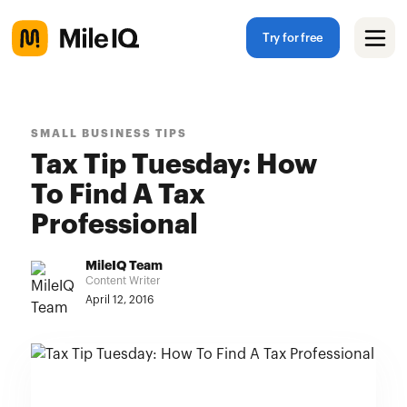
Try for free
SMALL BUSINESS TIPS
Tax Tip Tuesday: How
To Find A Tax
Professional
MileIQ Team
Content Writer
April 12, 2016