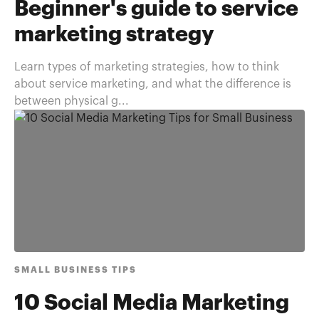
Beginner's guide to service
marketing strategy
Learn types of marketing strategies, how to think
about service marketing, and what the difference is
between physical g...
SMALL BUSINESS TIPS
10 Social Media Marketing