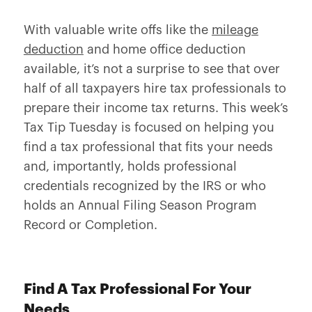
With valuable write offs like the
mileage
deduction
and home office deduction
available, it’s not a surprise to see that over
half of all taxpayers hire tax professionals to
prepare their income tax returns. This week’s
Tax Tip Tuesday is focused on helping you
find a tax professional that fits your needs
and, importantly, holds professional
credentials recognized by the IRS or who
holds an Annual Filing Season Program
Record or Completion.
Find A Tax Professional For Your
Needs