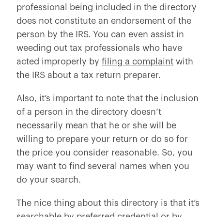
professional being included in the directory
does not constitute an endorsement of the
person by the IRS. You can even assist in
weeding out tax professionals who have
acted improperly by
filing a complaint
with
the IRS about a tax return preparer.
Also, it’s important to note that the inclusion
of a person in the directory doesn’t
necessarily mean that he or she will be
willing to prepare your return or do so for
the price you consider reasonable. So, you
may want to find several names when you
do your search.
The nice thing about this directory is that it’s
searchable by preferred credential or by