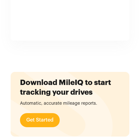
Download MileIQ to start
tracking your drives
Automatic, accurate mileage reports.
Get Started