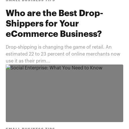
SMALL BUSINESS TIPS
Who are the Best Drop-
Shippers for Your
eCommerce Business?
Drop-shipping is changing the game of retail. An
estimated 22 to 23 percent of online merchants now
use it as their prim...