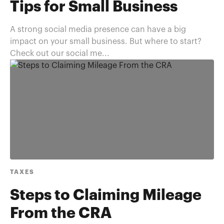
Tips for Small Business
A strong social media presence can have a big
impact on your small business. But where to start?
Check out our social me...
TAXES
Steps to Claiming Mileage
From the CRA