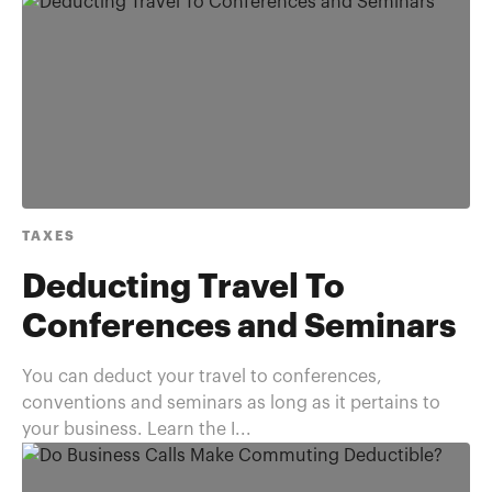
TAXES
Deducting Travel To
Conferences and Seminars
You can deduct your travel to conferences,
conventions and seminars as long as it pertains to
your business. Learn the I...