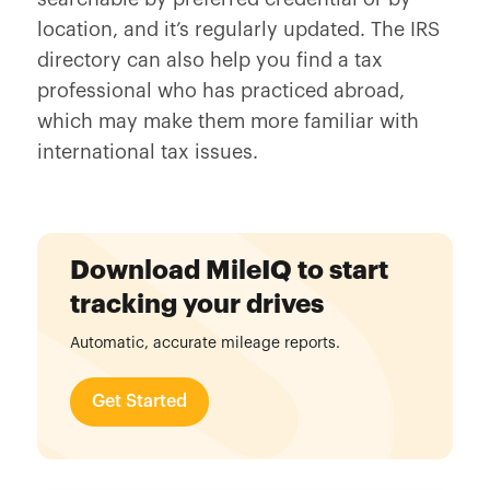
location, and it’s regularly updated. The IRS
directory can also help you find a tax
professional who has practiced abroad,
which may make them more familiar with
international tax issues.
Download MileIQ to start
tracking your drives
Automatic, accurate mileage reports.
Get Started