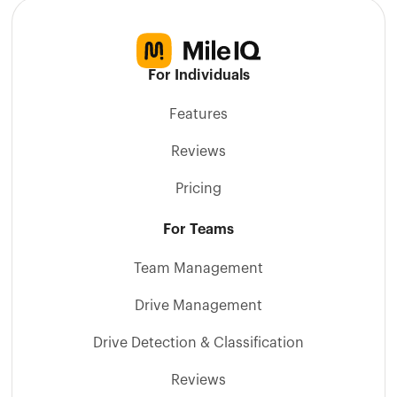
For Individuals
Features
Reviews
Pricing
For Teams
Team Management
Drive Management
Drive Detection & Classification
Reviews