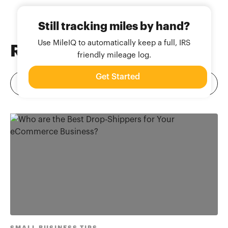
Still tracking miles by hand?
Use MileIQ to automatically keep a full, IRS
Related
Blog Posts
friendly mileage log.
Get Started