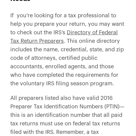
If you’re looking for a tax professional to
help you prepare your return, you may want
to check out the IRS’s
Directory of Federal
Tax Return Preparers
. This online directory
includes the name, credential, state, and zip
code of attorneys, certified public
accountants, enrolled agents, and those
who have completed the requirements for
the voluntary IRS filing season program.
All preparers listed also have valid 2016
Preparer Tax Identification Numbers (PTIN)—
this is an identification number that all paid
tax returns must use on federal tax returns
filed with the IRS. Remember, a tax