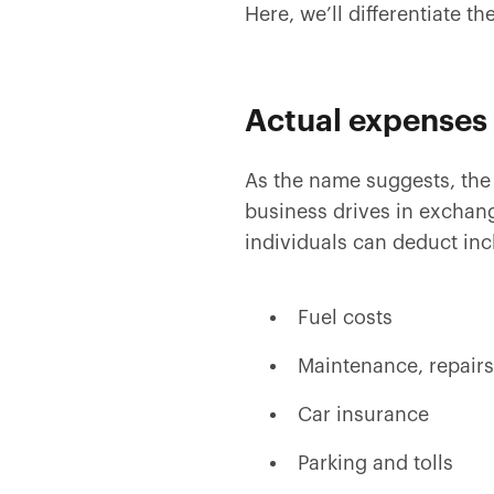
Here, we’ll differentiate 
Actual expenses
As the name suggests, the 
business drives in exchan
individuals can deduct inc
Fuel costs
Maintenance, repairs
Car insurance
Parking and tolls