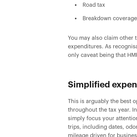
Road tax
Breakdown coverage
You may also claim other 
expenditures. As recognisa
only caveat being that HM
Simplified expe
This is arguably the best 
throughout the tax year. I
simply focus your attentio
trips, including dates, od
mileage driven for busine