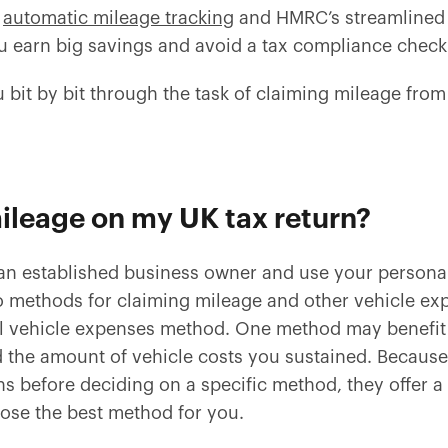
o
automatic mileage tracking
and HMRC’s streamlined 
ou earn big savings and avoid a tax compliance chec
ou bit by bit through the task of claiming mileage fr
ileage on my UK tax return?
 an established business owner and use your personal
 methods for claiming mileage and other vehicle exp
l vehicle expenses method. One method may benefit 
 the amount of vehicle costs you sustained. Becau
s before deciding on a specific method, they offer a
ose the best method for you.