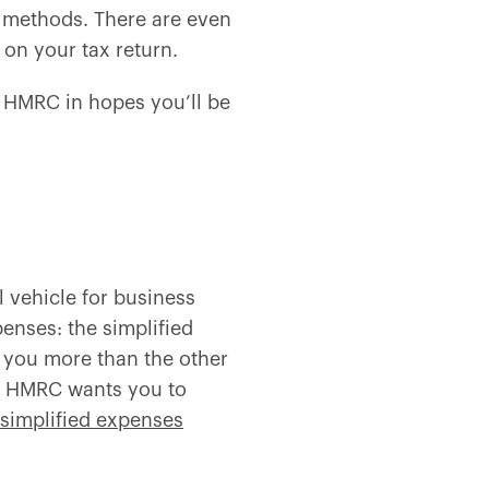
methods. There are even
k on your tax return.
om HMRC in hopes you’ll be
 vehicle for business
enses: the simplified
you more than the other
se HMRC wants you to
simplified expenses