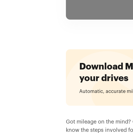
Download Mil
your drives
Automatic, accurate mi
Got mileage on the mind? 
know the steps involved fo