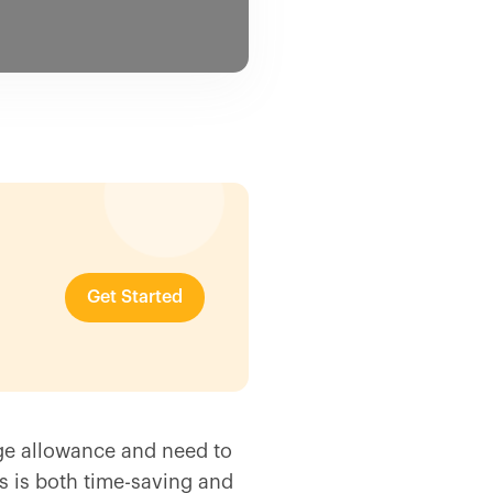
Get Started
ge allowance and need to
s is both time-saving and