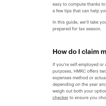
easy to compute thanks t
a few tips that can help y
In this guide, we’ll take y
prepared for tax season.
How do I claim m
If you’re self-employed or
purposes, HMRC offers two
expenses method or actua
depending on the year and
weigh out both your option
checker
to ensure you cho