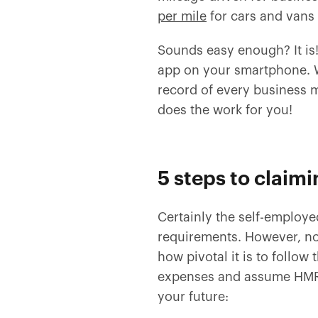
per mile
for cars and vans 
Sounds easy enough? It is
app on your smartphone. Wi
record of every business m
does the work for you!
5 steps to claimi
Certainly the self-employ
requirements. However, no
how pivotal it is to follow
expenses and assume HMRC 
your future: