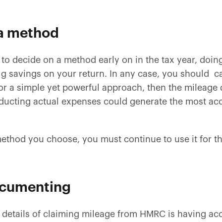
 a method
 to decide on a method early on in the tax year, doin
ig savings on your return. In any case, you should c
 for a simple yet powerful approach, then the mileag
educting actual expenses could generate the most acc
thod you choose, you must continue to use it for th
documenting
 details of claiming mileage from HMRC is having ac