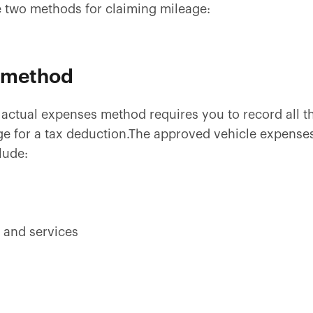
the two methods for claiming mileage:
 method
actual expenses method requires you to record all th
ge for a tax deduction.The approved vehicle expense
lude:
 and services