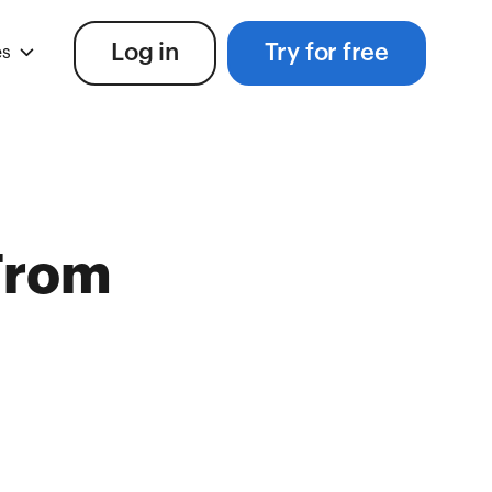
Log in
Try for free
es
From