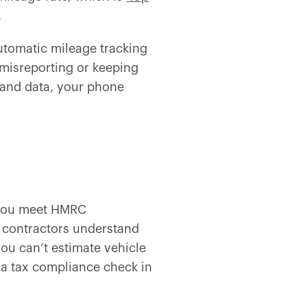
.
utomatic mileage tracking
 misreporting or keeping
 and data, your phone
f you meet HMRC
 contractors understand
 you can’t estimate vehicle
 a tax compliance check in