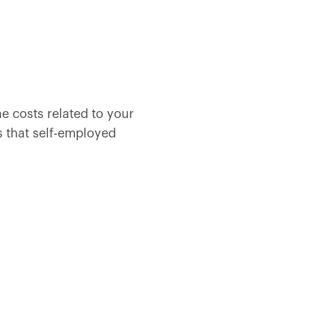
e costs related to your
s that self-employed