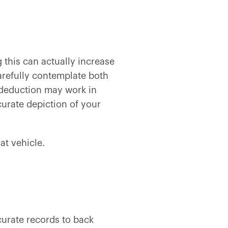
g this can actually increase
arefully contemplate both
e deduction may work in
urate depiction of your
at vehicle.
curate records to back