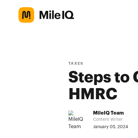
TAXES
Steps to
HMRC
MileIQ Team
Content Writer
January 05, 2024