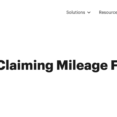
Solutions
Resourc
 Claiming Mileage 