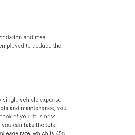
mmodation and meal
-employed to deduct, the
ry single vehicle expense
eipts and maintenance, you
gbook of your business
 you can take the total
mileage rate, which is
45p