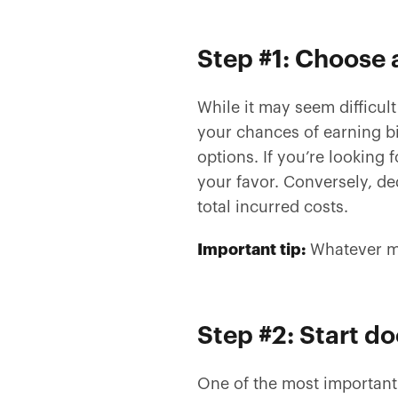
Step #1: Choose
While it may seem difficult
your chances of earning b
options. If you’re looking
your favor. Conversely, d
total incurred costs.
Important tip:
Whatever me
Step #2: Start 
One of the most important