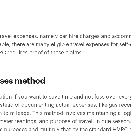
travel expenses, namely car hire charges and acco
ble, there are many eligible travel expenses for self
RC requires proof of these claims.
nses method
option if you want to save time and not fuss over eve
nstead of documenting actual expenses, like gas rec
n to mileage. This method involves maintaining a lo
ometer readings, and purpose of travel. In due season,
ss purposes and multiply that by the standard HMRC 