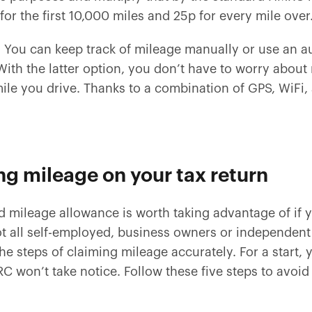
for the first 10,000 miles and 25p for every mile over
! You can keep track of mileage manually or use an a
th the latter option, you don’t have to worry about
ile you drive. Thanks to a combination of GPS, WiFi,
ng mileage on your tax return
ed mileage allowance is worth taking advantage of i
t all self-employed, business owners or independent
 the steps of claiming mileage accurately. For a start,
won’t take notice. Follow these five steps to avoid