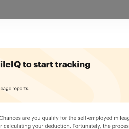
eIQ to start tracking
leage reports.
Chances are you qualify for the self-employed milea
r calculating your deduction. Fortunately, the proces