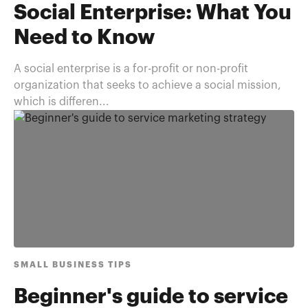
Social Enterprise: What You
Need to Know
A social enterprise is a for-profit or non-profit
organization that seeks to achieve a social mission,
which is differen...
SMALL BUSINESS TIPS
Beginner's guide to service