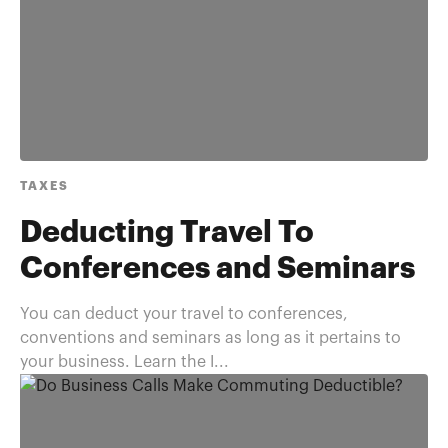
TAXES
Deducting Travel To
Conferences and Seminars
You can deduct your travel to conferences,
conventions and seminars as long as it pertains to
your business. Learn the I...