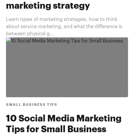
marketing strategy
Learn types of marketing strategies, how to think
about service marketing, and what the difference is
between physical g...
SMALL BUSINESS TIPS
10 Social Media Marketing
Tips for Small Business