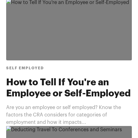
SELF EMPLOYED
How to Tell If You're an
Employee or Self-Employed
Are you an employee or self employed? Know the
factors the CRA considers for categories of
employment and how it impacts...