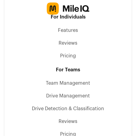
For Individuals
Features
Reviews
Pricing
For Teams
Team Management
Drive Management
Drive Detection & Classification
Reviews
Pricing