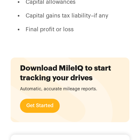
Capital allowances
Capital gains tax liability–if any
Final profit or loss
Download MileIQ to start
tracking your drives
Automatic, accurate mileage reports.
Get Started