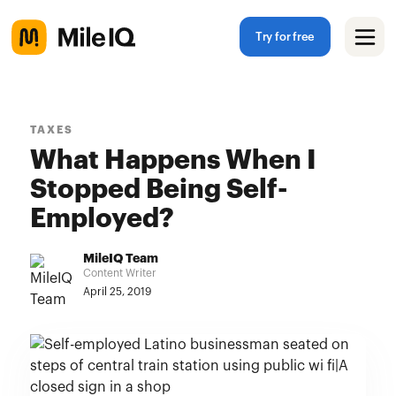
Try for free
TAXES
What Happens When I
Stopped Being Self-
Employed?
MileIQ Team
Content Writer
April 25, 2019