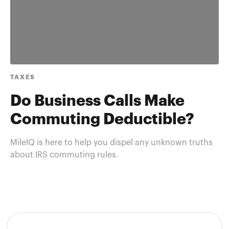
TAXES
Do Business Calls Make
Commuting Deductible?
MileIQ is here to help you dispel any unknown truths
about IRS commuting rules.