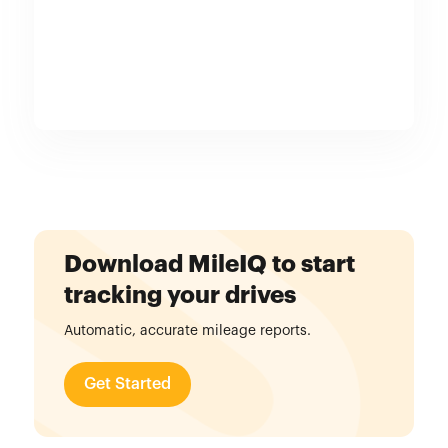
Download MileIQ to start
tracking your drives
Automatic, accurate mileage reports.
Get Started