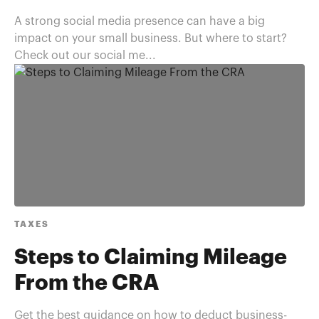
A strong social media presence can have a big
impact on your small business. But where to start?
Check out our social me...
TAXES
Steps to Claiming Mileage
From the CRA
Get the best guidance on how to deduct business-