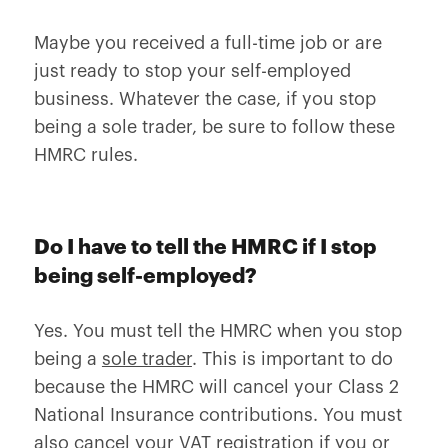
Maybe you received a full-time job or are
just ready to stop your self-employed
business. Whatever the case, if you stop
being a sole trader, be sure to follow these
HMRC rules.
Do I have to tell the HMRC if I stop
being self-employed?
Yes. You must tell the HMRC when you stop
being a
sole trader
. This is important to do
because the HMRC will cancel your Class 2
National Insurance contributions. You must
also cancel your VAT registration if you or