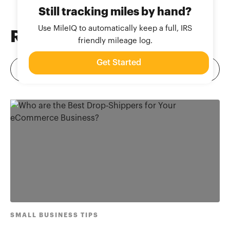
Still tracking miles by hand?
Use MileIQ to automatically keep a full, IRS
Related
Blog Posts
friendly mileage log.
Get Started
SMALL BUSINESS TIPS