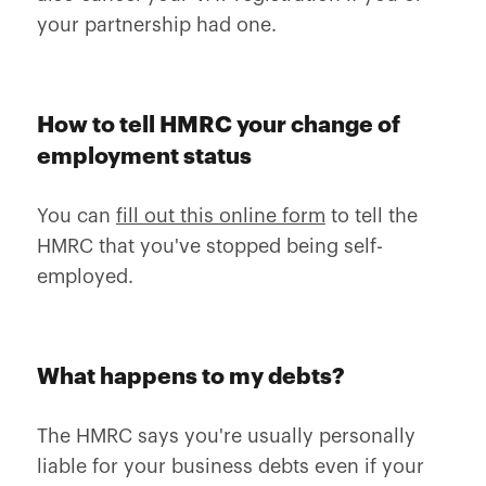
your partnership had one.
How to tell HMRC your change of
employment status
You can
fill out this online form
to tell the
HMRC that you've stopped being self-
employed.
What happens to my debts?
The HMRC says you're usually personally
liable for your business debts even if your