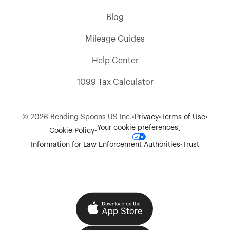
Blog
Mileage Guides
Help Center
1099 Tax Calculator
©
2026
Bending Spoons US Inc.
•
Privacy
•
Terms of Use
•
Your cookie preferences
Cookie Policy
•
•
Information for Law Enforcement Authorities
•
Trust