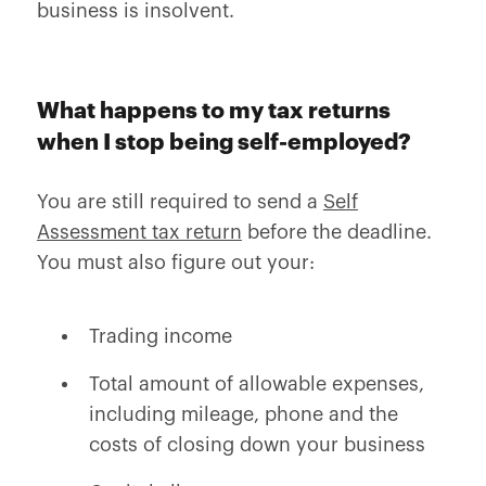
business is insolvent.
What happens to my tax returns
when I stop being self-employed?
You are still required to send a
Self
Assessment tax return
before the deadline.
You must also figure out your:
Trading income
Total amount of allowable expenses,
including mileage, phone and the
costs of closing down your business