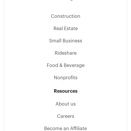
Construction
Real Estate
Small Business
Rideshare
Food & Beverage
Nonprofits
Resources
About us
Careers
Become an Affiliate