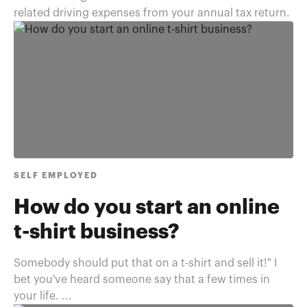
related driving expenses from your annual tax return.
SELF EMPLOYED
How do you start an online
t-shirt business?
Somebody should put that on a t-shirt and sell it!" I
bet you've heard someone say that a few times in
your life. ...