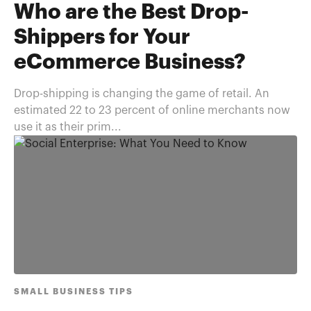
Who are the Best Drop-
Shippers for Your
eCommerce Business?
Drop-shipping is changing the game of retail. An
estimated 22 to 23 percent of online merchants now
use it as their prim...
SMALL BUSINESS TIPS