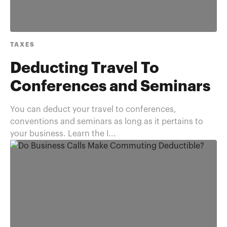
TAXES
Deducting Travel To
Conferences and Seminars
You can deduct your travel to conferences,
conventions and seminars as long as it pertains to
your business. Learn the I...