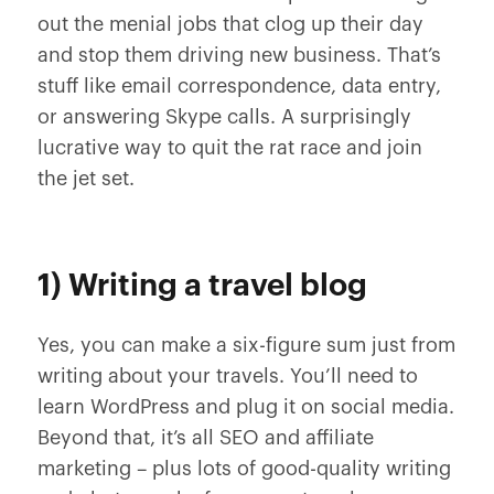
out the menial jobs that clog up their day
and stop them driving new business. That’s
stuff like email correspondence, data entry,
or answering Skype calls. A surprisingly
lucrative way to quit the rat race and join
the jet set.
1) Writing a travel blog
Yes, you can make a six-figure sum just from
writing about your travels. You’ll need to
learn WordPress and plug it on social media.
Beyond that, it’s all SEO and affiliate
marketing – plus lots of good-quality writing