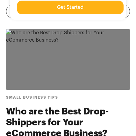
Get Started
SMALL BUSINESS TIPS
Who are the Best Drop-
Shippers for Your
eCommerce Business?