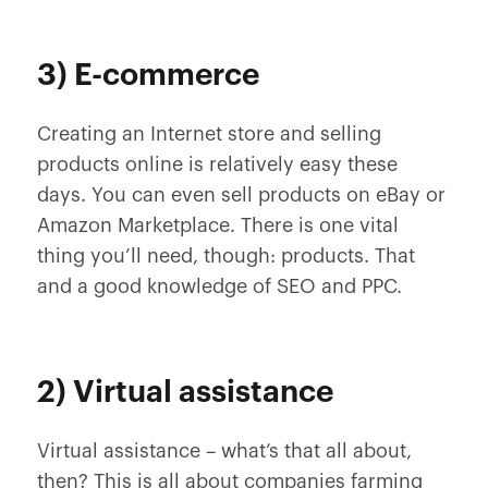
3) E-commerce
Creating an Internet store and selling
products online is relatively easy these
days. You can even sell products on eBay or
Amazon Marketplace. There is one vital
thing you’ll need, though: products. That
and a good knowledge of SEO and PPC.
2) Virtual assistance
Virtual assistance – what’s that all about,
then? This is all about companies farming