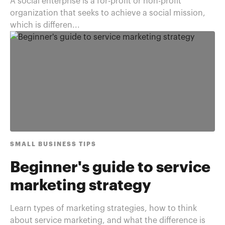
A social enterprise is a for-profit or non-profit
organization that seeks to achieve a social mission,
which is differen...
SMALL BUSINESS TIPS
Beginner's guide to service
marketing strategy
Learn types of marketing strategies, how to think
about service marketing, and what the difference is