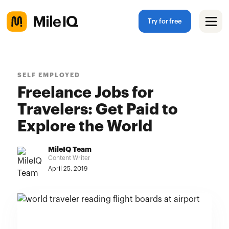
Try for free
SELF EMPLOYED
Freelance Jobs for
Travelers: Get Paid to
Explore the World
MileIQ Team
Content Writer
April 25, 2019