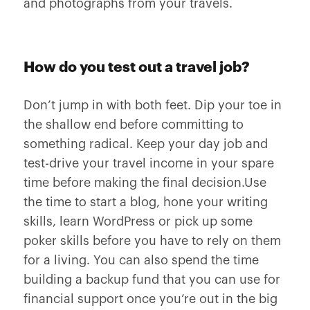
and photographs from your travels.
How do you test out a travel job?
Don’t jump in with both feet. Dip your toe in
the shallow end before committing to
something radical. Keep your day job and
test-drive your travel income in your spare
time before making the final decision.Use
the time to start a blog, hone your writing
skills, learn WordPress or pick up some
poker skills before you have to rely on them
for a living. You can also spend the time
building a backup fund that you can use for
financial support once you’re out in the big