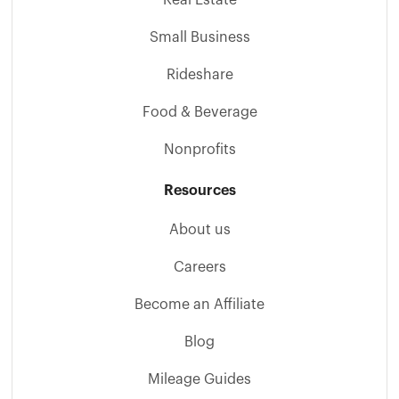
Small Business
Rideshare
Food & Beverage
Nonprofits
Resources
About us
Careers
Become an Affiliate
Blog
Mileage Guides