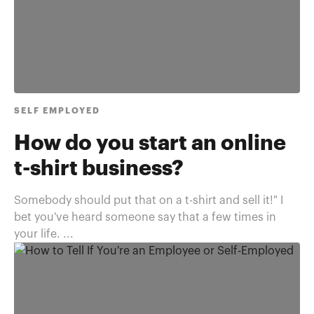
SELF EMPLOYED
How do you start an online
t-shirt business?
Somebody should put that on a t-shirt and sell it!" I
bet you've heard someone say that a few times in
your life. ...