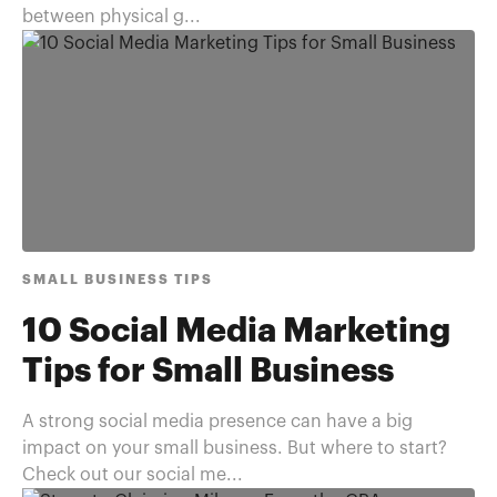
between physical g...
SMALL BUSINESS TIPS
10 Social Media Marketing
Tips for Small Business
A strong social media presence can have a big
impact on your small business. But where to start?
Check out our social me...