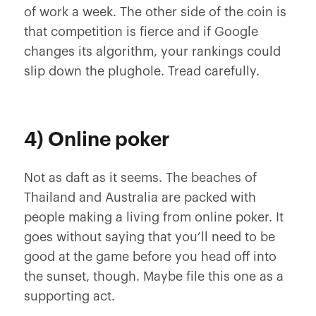
of work a week. The other side of the coin is
that competition is fierce and if Google
changes its algorithm, your rankings could
slip down the plughole. Tread carefully.
4) Online poker
Not as daft as it seems. The beaches of
Thailand and Australia are packed with
people making a living from online poker. It
goes without saying that you’ll need to be
good at the game before you head off into
the sunset, though. Maybe file this one as a
supporting act.