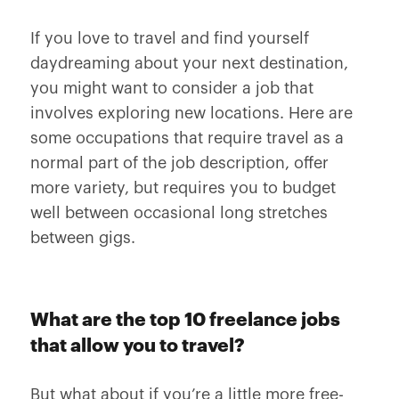
If you love to travel and find yourself
daydreaming about your next destination,
you might want to consider a job that
involves exploring new locations. Here are
some occupations that require travel as a
normal part of the job description, offer
more variety, but requires you to budget
well between occasional long stretches
between gigs.
What are the top 10 freelance jobs
that allow you to travel?
But what about if you’re a little more free-