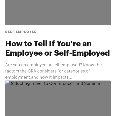
SELF EMPLOYED
How to Tell If You're an
Employee or Self-Employed
Are you an employee or self employed? Know the
factors the CRA considers for categories of
employment and how it impacts...