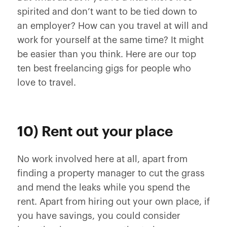
spirited and don’t want to be tied down to
an employer? How can you travel at will and
work for yourself at the same time? It might
be easier than you think. Here are our top
ten best freelancing gigs for people who
love to travel.
10) Rent out your place
No work involved here at all, apart from
finding a property manager to cut the grass
and mend the leaks while you spend the
rent. Apart from hiring out your own place, if
you have savings, you could consider