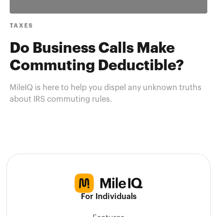
TAXES
Do Business Calls Make
Commuting Deductible?
MileIQ is here to help you dispel any unknown truths
about IRS commuting rules.
For Individuals