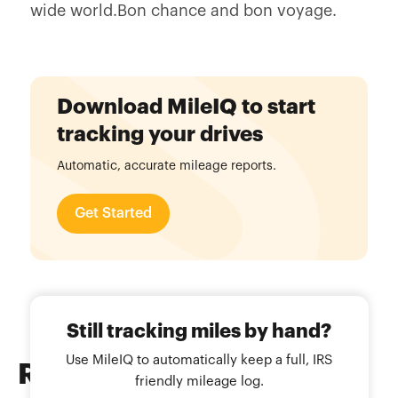
wide world.Bon chance and bon voyage.
Download MileIQ to start
tracking your drives
Automatic, accurate mileage reports.
Get Started
Still tracking miles by hand?
Use MileIQ to automatically keep a full, IRS
Related
Blog Posts
friendly mileage log.