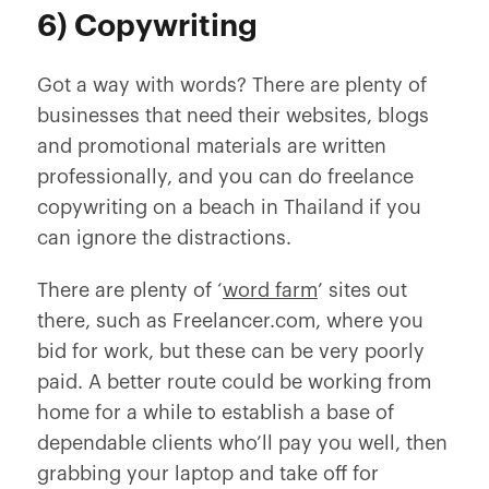
6) Copywriting
Got a way with words? There are plenty of
businesses that need their websites, blogs
and promotional materials are written
professionally, and you can do freelance
copywriting on a beach in Thailand if you
can ignore the distractions.
There are plenty of ‘
word farm
’ sites out
there, such as Freelancer.com, where you
bid for work, but these can be very poorly
paid. A better route could be working from
home for a while to establish a base of
dependable clients who’ll pay you well, then
grabbing your laptop and take off for