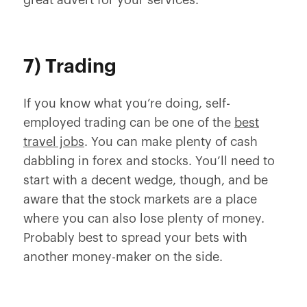
great advert for your services.
7) Trading
If you know what you’re doing, self-
employed trading can be one of the
best
travel jobs
. You can make plenty of cash
dabbling in forex and stocks. You’ll need to
start with a decent wedge, though, and be
aware that the stock markets are a place
where you can also lose plenty of money.
Probably best to spread your bets with
another money-maker on the side.