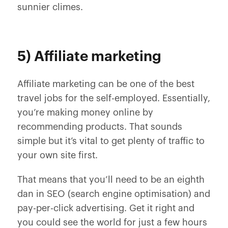
sunnier climes.
5) Affiliate marketing
Affiliate marketing can be one of the best
travel jobs for the self-employed. Essentially,
you’re making money online by
recommending products. That sounds
simple but it’s vital to get plenty of traffic to
your own site first.
That means that you’ll need to be an eighth
dan in SEO (search engine optimisation) and
pay-per-click advertising. Get it right and
you could see the world for just a few hours