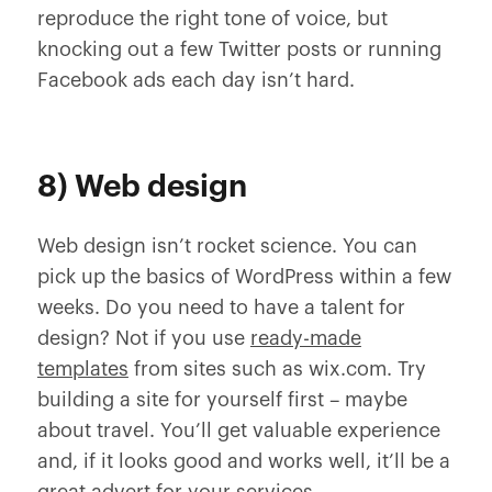
reproduce the right tone of voice, but
knocking out a few Twitter posts or running
Facebook ads each day isn’t hard.
8) Web design
Web design isn’t rocket science. You can
pick up the basics of WordPress within a few
weeks. Do you need to have a talent for
design? Not if you use
ready-made
templates
from sites such as wix.com. Try
building a site for yourself first – maybe
about travel. You’ll get valuable experience
and, if it looks good and works well, it’ll be a