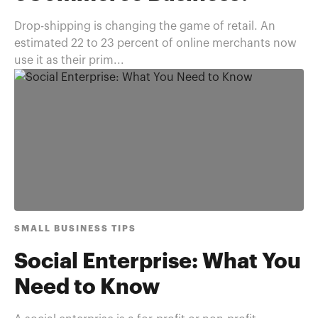
Drop-shipping is changing the game of retail. An
estimated 22 to 23 percent of online merchants now
use it as their prim...
SMALL BUSINESS TIPS
Social Enterprise: What You
Need to Know