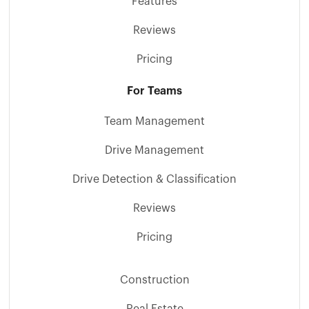
Features
Reviews
Pricing
For Teams
Team Management
Drive Management
Drive Detection & Classification
Reviews
Pricing
Construction
Real Estate