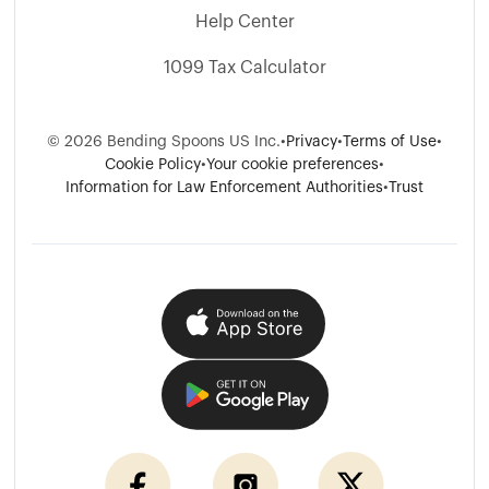
Help Center
1099 Tax Calculator
©
2026
Bending Spoons US Inc.
•
Privacy
•
Terms of Use
•
Cookie Policy
•
Your cookie preferences
•
Information for Law Enforcement Authorities
•
Trust