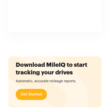
Download MileIQ to start
tracking your drives
Automatic, accurate mileage reports.
Get Started