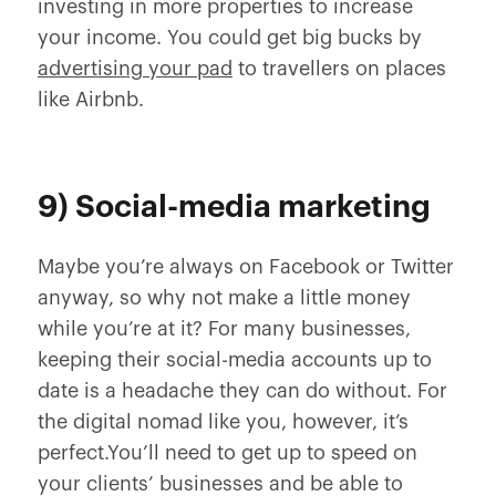
investing in more properties to increase
your income. You could get big bucks by
advertising your pad
to travellers on places
like Airbnb.
9) Social-media marketing
Maybe you’re always on Facebook or Twitter
anyway, so why not make a little money
while you’re at it? For many businesses,
keeping their social-media accounts up to
date is a headache they can do without. For
the digital nomad like you, however, it’s
perfect.You’ll need to get up to speed on
your clients’ businesses and be able to