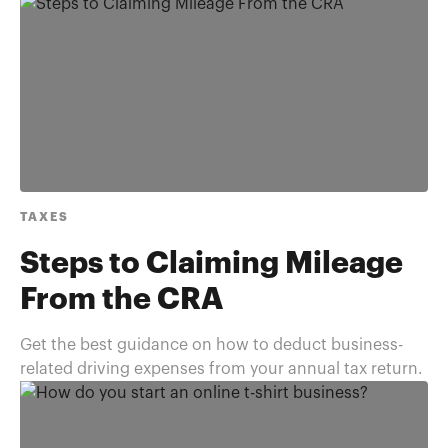
TAXES
Steps to Claiming Mileage
From the CRA
Get the best guidance on how to deduct business-
related driving expenses from your annual tax return.