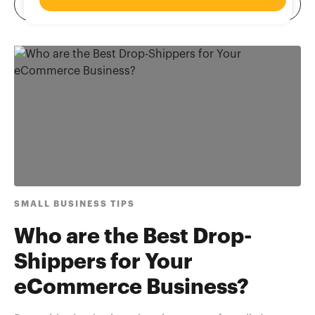
SMALL BUSINESS TIPS
Who are the Best Drop-
Shippers for Your
eCommerce Business?