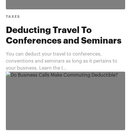
TAXES
Deducting Travel To
Conferences and Seminars
You can deduct your travel to conferences,
conventions and seminars as long as it pertains to
your business. Learn the I...