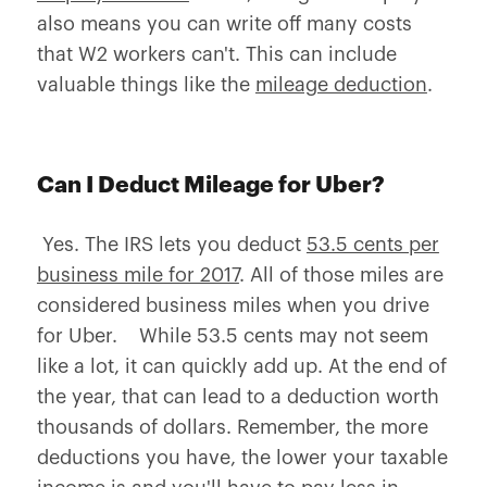
also means you can write off many costs
that W2 workers can't. This can include
valuable things like the
mileage deduction
.
Can I Deduct Mileage for Uber?
Yes. The IRS lets you deduct
53.5 cents per
business mile for 2017
. All of those miles are
considered business miles when you drive
for Uber. While 53.5 cents may not seem
like a lot, it can quickly add up. At the end of
the year, that can lead to a deduction worth
thousands of dollars. Remember, the more
deductions you have, the lower your taxable