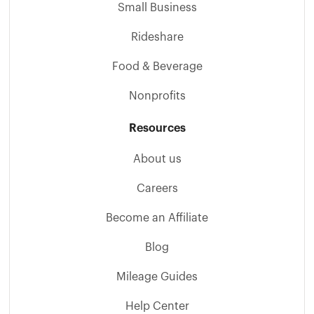
Small Business
Rideshare
Food & Beverage
Nonprofits
Resources
About us
Careers
Become an Affiliate
Blog
Mileage Guides
Help Center