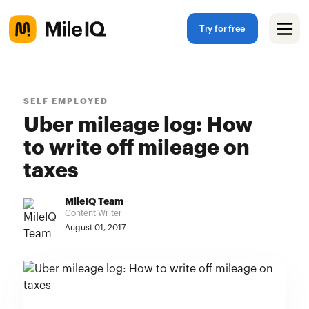
Try for free
SELF EMPLOYED
Uber mileage log: How
to write off mileage on
taxes
MileIQ Team
Content Writer
August 01, 2017