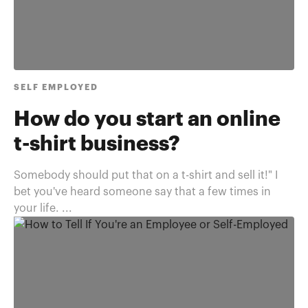
SELF EMPLOYED
How do you start an online
t-shirt business?
Somebody should put that on a t-shirt and sell it!" I
bet you've heard someone say that a few times in
your life. ...