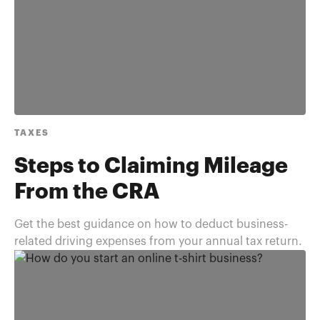
TAXES
Steps to Claiming Mileage
From the CRA
Get the best guidance on how to deduct business-
related driving expenses from your annual tax return.