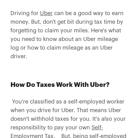
Driving for
Uber
can be a good way to earn
money. But, don't get bit during tax time by
forgetting to claim your miles. Here's what
you need to know about an Uber mileage
log or how to claim mileage as an Uber
driver.
How Do Taxes Work With Uber?
You're classified as a self-employed worker
when you drive for Uber. That means Uber
doesn't withhold taxes for you. It's also your
responsibility to pay your own
Self-
Employment Tax
. But, being self-employed