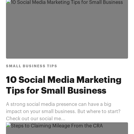
SMALL BUSINESS TIPS
10 Social Media Marketing
Tips for Small Business
A strong social media presence can have a big
impact on your small business. But where to start?
Check out our social me...