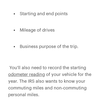
Starting and end points
Mileage of drives
Business purpose of the trip.
You'll also need to record the starting
odometer reading
of your vehicle for the
year. The IRS also wants to know your
commuting miles and non-commuting
personal miles.