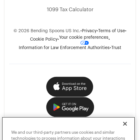
1099 Tax Calculator
©
2026
Bending Spoons US Inc.
•
Privacy
•
Terms of Use
•
Your cookie preferences
Cookie Policy
•
•
Information for Law Enforcement Authorities
•
Trust
We and our third-party partners use cookies and similar
technologies to process information about your interactions