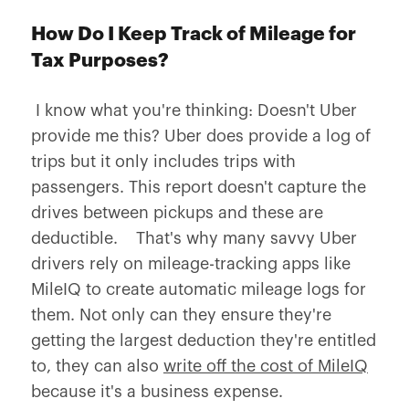
How Do I Keep Track of Mileage for
Tax Purposes?
I know what you're thinking: Doesn't Uber
provide me this? Uber does provide a log of
trips but it only includes trips with
passengers. This report doesn't capture the
drives between pickups and these are
deductible. That's why many savvy Uber
drivers rely on mileage-tracking apps like
MileIQ to create automatic mileage logs for
them. Not only can they ensure they're
getting the largest deduction they're entitled
to, they can also
write off the cost of MileIQ
because it's a business expense.