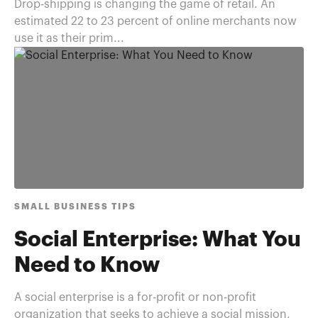
Drop-shipping is changing the game of retail. An
estimated 22 to 23 percent of online merchants now
use it as their prim...
SMALL BUSINESS TIPS
Social Enterprise: What You
Need to Know
A social enterprise is a for-profit or non-profit
organization that seeks to achieve a social mission,