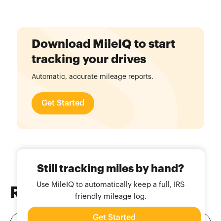
Download MileIQ to start
tracking your drives
Automatic, accurate mileage reports.
Get Started
Still tracking miles by hand?
Use MileIQ to automatically keep a full, IRS
Related
Blog Posts
friendly mileage log.
Get Started