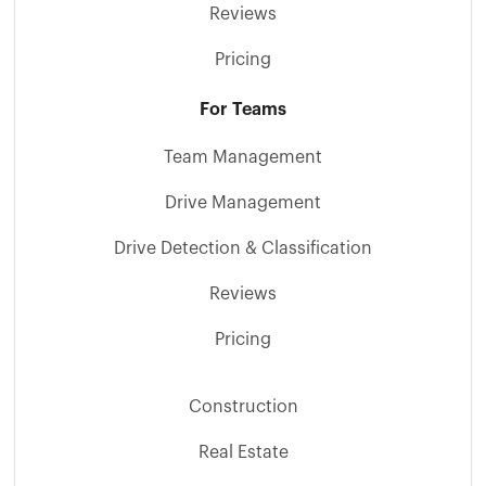
Reviews
Pricing
For Teams
Team Management
Drive Management
Drive Detection & Classification
Reviews
Pricing
Construction
Real Estate