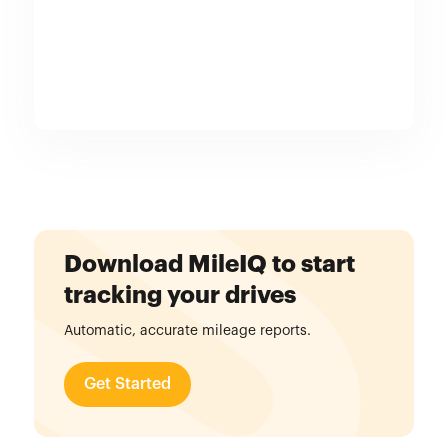
Download MileIQ to start
tracking your drives
Automatic, accurate mileage reports.
Get Started