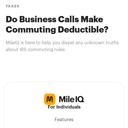
TAXES
Do Business Calls Make
Commuting Deductible?
MileIQ is here to help you dispel any unknown truths
about IRS commuting rules.
For Individuals
Features