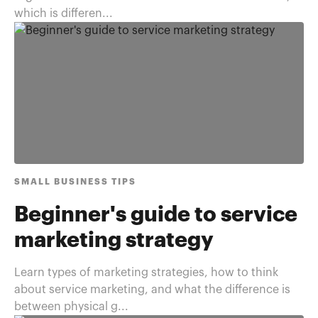
which is differen...
SMALL BUSINESS TIPS
Beginner's guide to service
marketing strategy
Learn types of marketing strategies, how to think
about service marketing, and what the difference is
between physical g...