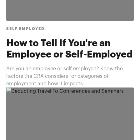
SELF EMPLOYED
How to Tell If You're an
Employee or Self-Employed
Are you an employee or self employed? Know the
factors the CRA considers for categories of
employment and how it impacts...