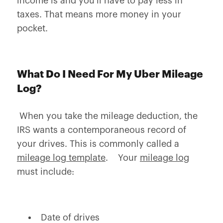
income is and you'll have to pay less in
taxes. That means more money in your
pocket.
What Do I Need For My Uber Mileage
Log?
When you take the mileage deduction, the
IRS wants a contemporaneous record of
your drives. This is commonly called a
mileage log template
. Your
mileage log
must include:
Date of drives