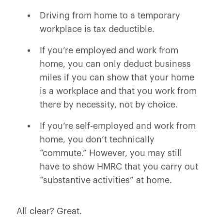
Driving from home to a temporary
workplace is tax deductible.
If you’re employed and work from
home, you can only deduct business
miles if you can show that your home
is a workplace and that you work from
there by necessity, not by choice.
If you’re self-employed and work from
home, you don’t technically
“commute.” However, you may still
have to show HMRC that you carry out
“substantive activities” at home.
All clear? Great.