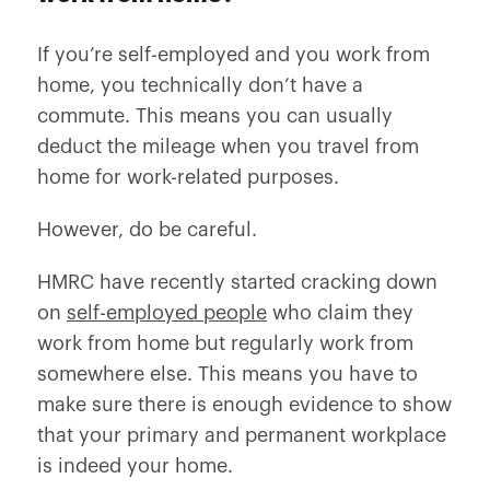
If you’re self-employed and you work from
home, you technically don’t have a
commute. This means you can usually
deduct the mileage when you travel from
home for work-related purposes.
However, do be careful.
HMRC have recently started cracking down
on
self-employed people
who claim they
work from home but regularly work from
somewhere else. This means you have to
make sure there is enough evidence to show
that your primary and permanent workplace
is indeed your home.