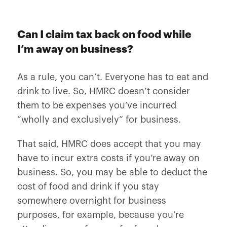
Can I claim tax back on food while
I’m away on business?
As a rule, you can’t. Everyone has to eat and
drink to live. So, HMRC doesn’t consider
them to be expenses you’ve incurred
“wholly and exclusively” for business.
That said, HMRC does accept that you may
have to incur extra costs if you’re away on
business. So, you may be able to deduct the
cost of food and drink if you stay
somewhere overnight for business
purposes, for example, because you’re