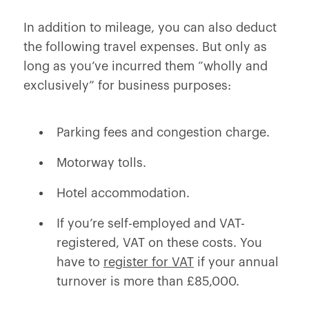
In addition to mileage, you can also deduct
the following travel expenses. But only as
long as you’ve incurred them “wholly and
exclusively” for business purposes:
Parking fees and congestion charge.
Motorway tolls.
Hotel accommodation.
If you’re self-employed and VAT-
registered, VAT on these costs. You
have to
register for VAT
if your annual
turnover is more than £85,000.