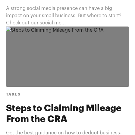
A strong social media presence can have a big
impact on your small business. But where to start?
Check out our social me...
TAXES
Steps to Claiming Mileage
From the CRA
Get the best guidance on how to deduct business-