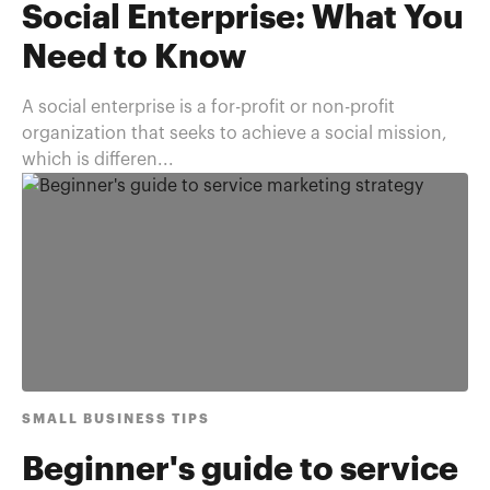
Social Enterprise: What You
Need to Know
A social enterprise is a for-profit or non-profit
organization that seeks to achieve a social mission,
which is differen...
SMALL BUSINESS TIPS
Beginner's guide to service