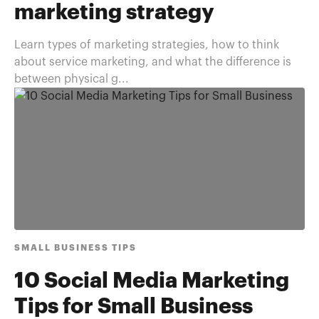
marketing strategy
Learn types of marketing strategies, how to think
about service marketing, and what the difference is
between physical g...
SMALL BUSINESS TIPS
10 Social Media Marketing
Tips for Small Business