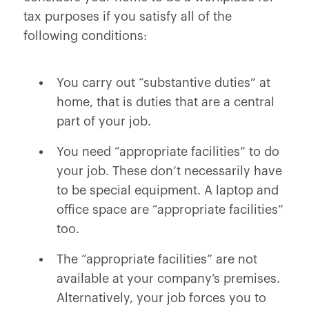
tax purposes if you satisfy all of the
following conditions:
You carry out “substantive duties” at
home, that is duties that are a central
part of your job.
You need “appropriate facilities” to do
your job. These don’t necessarily have
to be special equipment. A laptop and
office space are “appropriate facilities”
too.
The “appropriate facilities” are not
available at your company’s premises.
Alternatively, your job forces you to