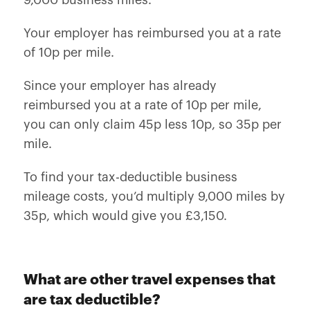
9,000 business miles.
Your employer has reimbursed you at a rate
of 10p per mile.
Since your employer has already
reimbursed you at a rate of 10p per mile,
you can only claim 45p less 10p, so 35p per
mile.
To find your tax-deductible business
mileage costs, you’d multiply 9,000 miles by
35p, which would give you £3,150.
What are other travel expenses that
are tax deductible?