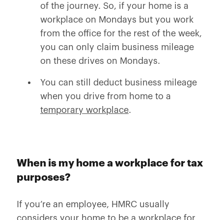
of the journey. So, if your home is a
workplace on Mondays but you work
from the office for the rest of the week,
you can only claim business mileage
on these drives on Mondays.
You can still deduct business mileage
when you drive from home to a
temporary workplace
.
When is my home a workplace for tax
purposes?
If you’re an employee, HMRC usually
considers your home to be a workplace for