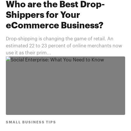
Who are the Best Drop-
Shippers for Your
eCommerce Business?
Drop-shipping is changing the game of retail. An
estimated 22 to 23 percent of online merchants now
use it as their prim...
SMALL BUSINESS TIPS