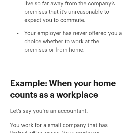
live so far away from the company’s
premises that it’s unreasonable to
expect you to commute.
Your employer has never offered you a
choice whether to work at the
premises or from home.
Example: When your home
counts as a workplace
Let’s say you’re an accountant.
You work for a small company that has