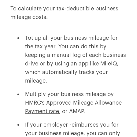
To calculate your tax-deductible business
mileage costs:
Tot up all your business mileage for
the tax year. You can do this by
keeping a manual log of each business
drive or by using an app like
MileIQ
,
which automatically tracks your
mileage.
Multiply your business mileage by
HMRC’s
Approved Mileage Allowance
Payment rate
, or AMAP.
If your employer reimburses you for
your business mileage, you can only