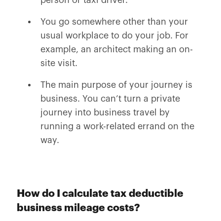
person or taxi driver.
You go somewhere other than your
usual workplace to do your job. For
example, an architect making an on-
site visit.
The main purpose of your journey is
business. You can’t turn a private
journey into business travel by
running a work-related errand on the
way.
How do I calculate tax deductible
business mileage costs?