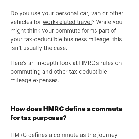
Do you use your personal car, van or other
vehicles for
work-related travel
? While you
might think your commute forms part of
your tax-deductible business mileage, this
isn’t usually the case.
Here’s an in-depth look at HMRC’s rules on
commuting and other
tax-deductible
mileage expenses
.
How does HMRC define a commute
for tax purposes?
HMRC
defines
a commute as the journey