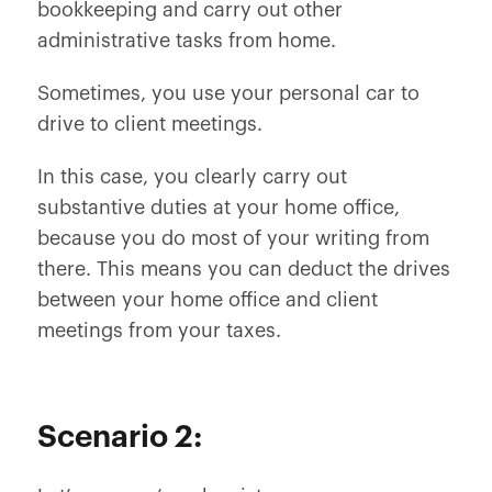
bookkeeping and carry out other
administrative tasks from home.
Sometimes, you use your personal car to
drive to client meetings.
In this case, you clearly carry out
substantive duties at your home office,
because you do most of your writing from
there. This means you can deduct the drives
between your home office and client
meetings from your taxes.
Scenario 2: