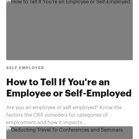
SELF EMPLOYED
How to Tell If You're an
Employee or Self-Employed
Are you an employee or self employed? Know the
factors the CRA considers for categories of
employment and how it impacts...