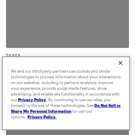
TAXES
Deducting Travel To
We and our third-party partners use cookies and similar
technologies to process information about your interactions
Conferences and Seminars
on our websites, including to perform analytics, improve
your experience, provide social media features, show
You can deduct your travel to conferences,
advertising, and enable site functionality in accordance with
our
Privacy Policy
. By continuing to use our sites, you
conventions and seminars as long as it pertains to
consent to the use of these technologies. See
Do Not Sell or
your business. Learn the I...
Share My Personal Information
for opt-out
options.
Privacy Policy.