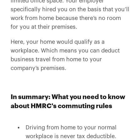
limited office space. Your employer
specifically hired you on the basis that you’ll
work from home because there’s no room
for you at their premises.
Here, your home would qualify as a
workplace. Which means you can deduct
business travel from home to your
company’s premises.
In summary: What you need to know
about HMRC's commuting rules
Driving from home to your normal
workplace is never tax deductible.