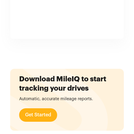
Download MileIQ to start
tracking your drives
Automatic, accurate mileage reports.
Get Started