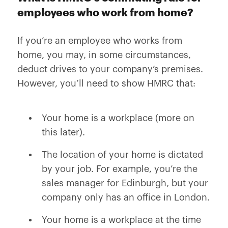
employees who work from home?
If you’re an employee who works from
home, you may, in some circumstances,
deduct drives to your company’s premises.
However, you’ll need to show HMRC that:
Your home is a workplace (more on
this later).
The location of your home is dictated
by your job. For example, you’re the
sales manager for Edinburgh, but your
company only has an office in London.
Your home is a workplace at the time