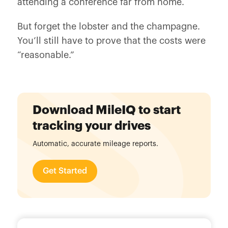
attending a conference far from home.
But forget the lobster and the champagne.
You’ll still have to prove that the costs were
“reasonable.”
Download MileIQ to start
tracking your drives
Automatic, accurate mileage reports.
Get Started