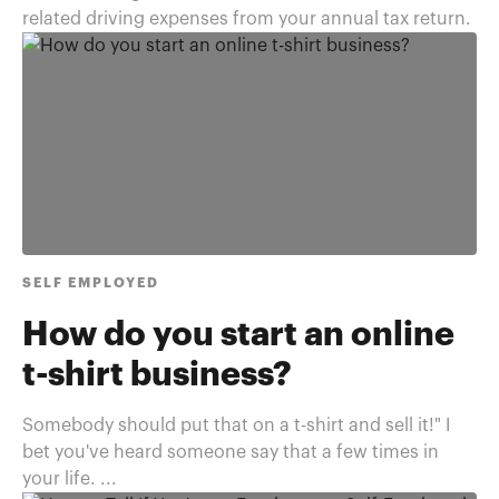
related driving expenses from your annual tax return.
SELF EMPLOYED
How do you start an online
t-shirt business?
Somebody should put that on a t-shirt and sell it!" I
bet you've heard someone say that a few times in
your life. ...