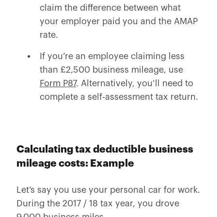
claim the difference between what
your employer paid you and the AMAP
rate.
If you’re an employee claiming less
than £2,500 business mileage, use
Form P87
. Alternatively, you’ll need to
complete a self-assessment tax return.
Calculating tax deductible business
mileage costs: Example
Let’s say you use your personal car for work.
During the 2017 / 18 tax year, you drove