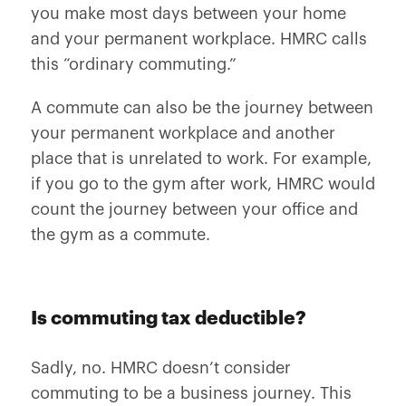
you make most days between your home
and your permanent workplace. HMRC calls
this “ordinary commuting.”
A commute can also be the journey between
your permanent workplace and another
place that is unrelated to work. For example,
if you go to the gym after work, HMRC would
count the journey between your office and
the gym as a commute.
Is commuting tax deductible?
Sadly, no. HMRC doesn’t consider
commuting to be a business journey. This