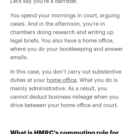
Let’s say you’re a barrister.
You spend your mornings in court, arguing
cases. And in the afternoon, you’re in
chambers doing research and writing up
legal briefs. You also have a home office,
where you do your bookkeeping and answer
emails.
In this case, you don’t carry out substantive
duties at your
home office
. What you do is
mainly administrative. As a result, you
cannot deduct business mileage when you
drive between your home office and court.
What is HMRC's commuting rule for