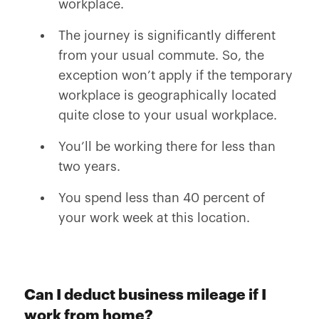
workplace.
The journey is significantly different
from your usual commute. So, the
exception won’t apply if the temporary
workplace is geographically located
quite close to your usual workplace.
You’ll be working there for less than
two years.
You spend less than 40 percent of
your work week at this location.
Can I deduct business mileage if I
work from home?