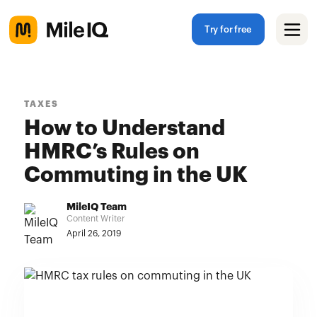
Try for free
TAXES
How to Understand
HMRC’s Rules on
Commuting in the UK
MileIQ Team
Content Writer
April 26, 2019