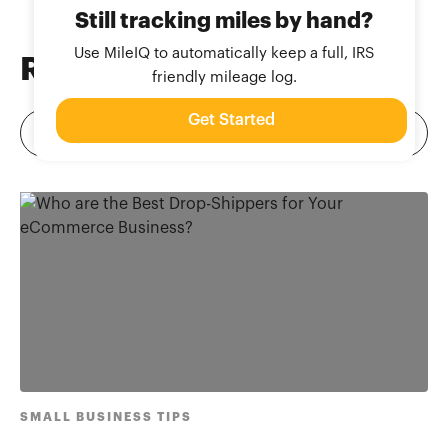
Still tracking miles by hand?
Use MileIQ to automatically keep a full, IRS
Related
Blog Posts
friendly mileage log.
Get Started
SMALL BUSINESS TIPS