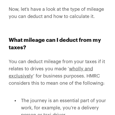
Now, let’s have a look at the type of mileage
you can deduct and how to calculate it.
What mileage can I deduct from my
taxes?
You can deduct mileage from your taxes if it
relates to drives you made ‘
wholly and
exclusively
’ for business purposes. HMRC
considers this to mean one of the following:
The journey is an essential part of your
work, for example, you’re a delivery