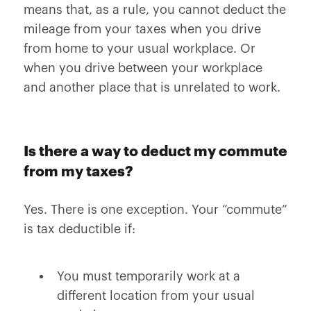
means that, as a rule, you cannot deduct the
mileage from your taxes when you drive
from home to your usual workplace. Or
when you drive between your workplace
and another place that is unrelated to work.
Is there a way to deduct my commute
from my taxes?
Yes. There is one exception. Your “commute”
is tax deductible if:
You must temporarily work at a
different location from your usual