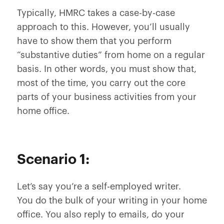
Typically, HMRC takes a case-by-case
approach to this. However, you’ll usually
have to show them that you perform
“substantive duties” from home on a regular
basis. In other words, you must show that,
most of the time, you carry out the core
parts of your business activities from your
home office.
Scenario 1:
Let’s say you’re a self-employed writer.
You do the bulk of your writing in your home
office. You also reply to emails, do your