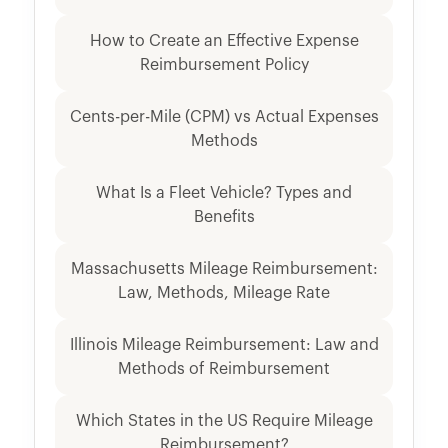
How to Create an Effective Expense
Reimbursement Policy
Cents-per-Mile (CPM) vs Actual Expenses
Methods
What Is a Fleet Vehicle? Types and
Benefits
Massachusetts Mileage Reimbursement:
Law, Methods, Mileage Rate
Illinois Mileage Reimbursement: Law and
Methods of Reimbursement
Which States in the US Require Mileage
Reimbursement?