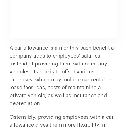
A car allowance is a monthly cash benefit a
company adds to employees’ salaries
instead of providing them with company
vehicles. Its role is to offset various
expenses, which may include car rental or
lease fees, gas, costs of maintaining a
private vehicle, as well as insurance and
depreciation.
Ostensibly, providing employees with a car
allowance gives them more flexibility in