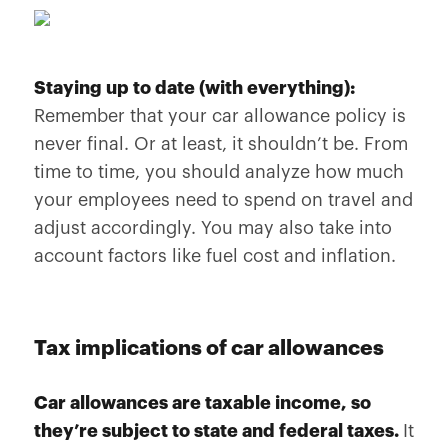
Staying up to date (with everything):
Remember that your car allowance policy is
never final. Or at least, it shouldn’t be. From
time to time, you should analyze how much
your employees need to spend on travel and
adjust accordingly. You may also take into
account factors like fuel cost and inflation.
Tax implications of car allowances
Car allowances are taxable income, so
they’re subject to state and federal taxes.
It