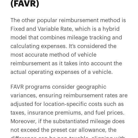
(FAVR)
The other popular reimbursement method is
Fixed and Variable Rate, which is a hybrid
model that combines mileage tracking and
calculating expenses. It’s considered the
most accurate method of vehicle
reimbursement as it takes into account the
actual operating expenses of a vehicle.
FAVR programs consider geographic
variances, ensuring reimbursement rates are
adjusted for location-specific costs such as
taxes, insurance premiums, and fuel prices.
Moreover, if the substantiated mileage does
not exceed the preset car allowance, the