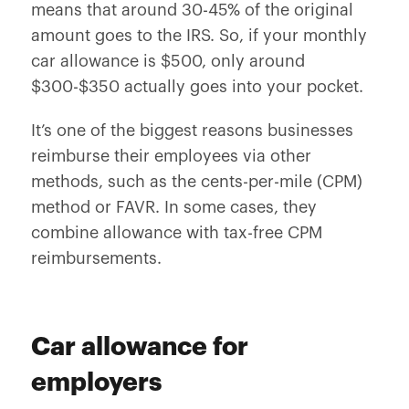
means that around 30-45% of the original
amount goes to the IRS. So, if your monthly
car allowance is $500, only around
$300-$350 actually goes into your pocket.
It’s one of the biggest reasons businesses
reimburse their employees via other
methods, such as the cents-per-mile (CPM)
method or FAVR. In some cases, they
combine allowance with tax-free CPM
reimbursements.
Car allowance for
employers