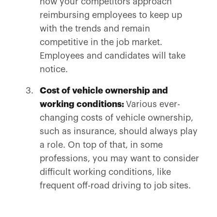
how your competitors approach
reimbursing employees to keep up
with the trends and remain
competitive in the job market.
Employees and candidates will take
notice.
Cost of vehicle ownership and
working conditions:
Various ever-
changing costs of vehicle ownership,
such as insurance, should always play
a role. On top of that, in some
professions, you may want to consider
difficult working conditions, like
frequent off-road driving to job sites.