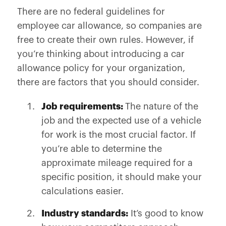
There are no federal guidelines for
employee car allowance, so companies are
free to create their own rules. However, if
you’re thinking about introducing a car
allowance policy for your organization,
there are factors that you should consider.
Job requirements:
The nature of the
job and the expected use of a vehicle
for work is the most crucial factor. If
you’re able to determine the
approximate mileage required for a
specific position, it should make your
calculations easier.
Industry standards:
It’s good to know