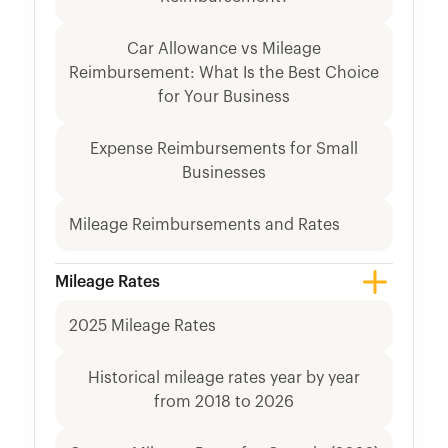
Car Allowance vs Mileage
Reimbursement: What Is the Best Choice
for Your Business
Expense Reimbursements for Small
Businesses
Mileage Reimbursements and Rates
Mileage Rates
2025 Mileage Rates
Historical mileage rates year by year
from 2018 to 2026