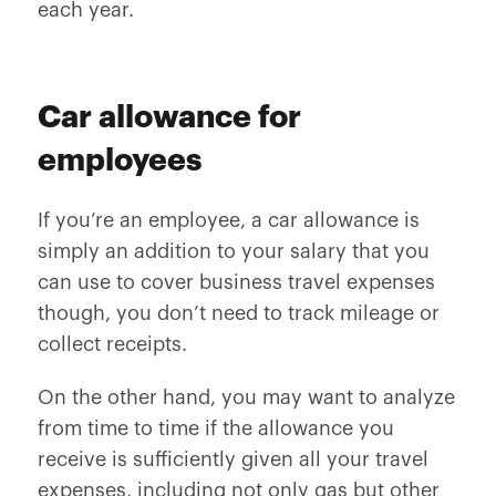
each year.
Car allowance for
employees
If you’re an employee, a car allowance is
simply an addition to your salary that you
can use to cover business travel expenses
though, you don’t need to track mileage or
collect receipts.
On the other hand, you may want to analyze
from time to time if the allowance you
receive is sufficiently given all your travel
expenses, including not only gas but other