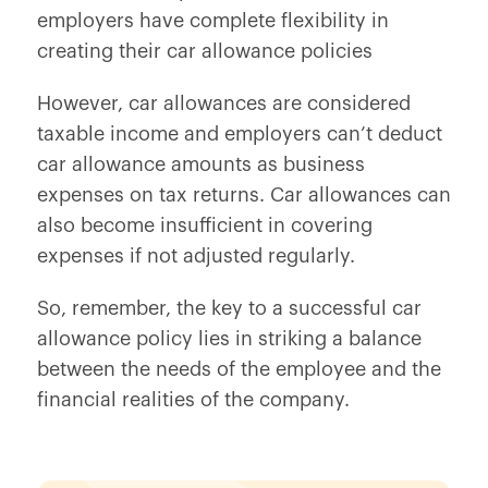
employers have complete flexibility in
creating their car allowance policies
However, car allowances are considered
taxable income and employers can’t deduct
car allowance amounts as business
expenses on tax returns. Car allowances can
also become insufficient in covering
expenses if not adjusted regularly.
So, remember, the key to a successful car
allowance policy lies in striking a balance
between the needs of the employee and the
financial realities of the company.