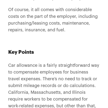
Of course, it all comes with considerable
costs on the part of the employer, including
purchasing/leasing costs, maintenance,
repairs, insurance, and fuel.
Key Points
Car allowance is a fairly straightforward way
to compensate employees for business
travel expenses. There’s no need to track or
submit mileage records or do calculations.
California, Massachusetts, and Illinois
require workers to be compensated for
work-related expenses, but other than that,