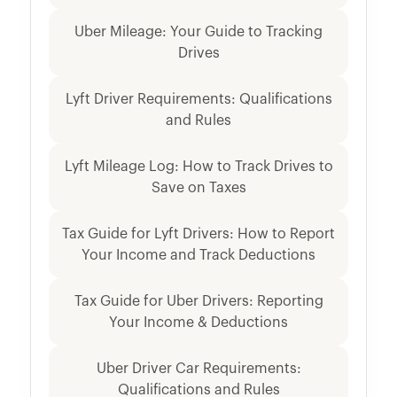
Uber Mileage: Your Guide to Tracking
Drives
Lyft Driver Requirements: Qualifications
and Rules
Lyft Mileage Log: How to Track Drives to
Save on Taxes
Tax Guide for Lyft Drivers: How to Report
Your Income and Track Deductions
Tax Guide for Uber Drivers: Reporting
Your Income & Deductions
Uber Driver Car Requirements:
Qualifications and Rules