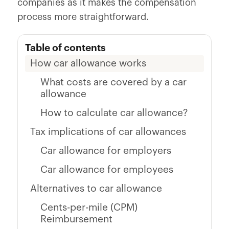
companies as it makes the compensation
process more straightforward.
Table of contents
How car allowance works
What costs are covered by a car
allowance
How to calculate car allowance?
Tax implications of car allowances
Car allowance for employers
Car allowance for employees
Alternatives to car allowance
Cents-per-mile (CPM)
Reimbursement