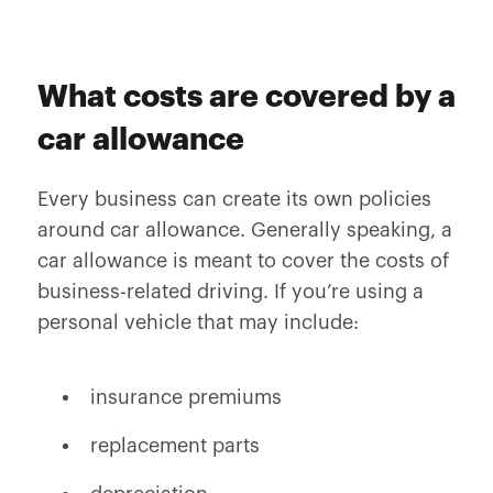
What costs are covered by a
car allowance
Every business can create its own policies
around car allowance. Generally speaking, a
car allowance is meant to cover the costs of
business-related driving. If you’re using a
personal vehicle that may include:
insurance premiums
replacement parts