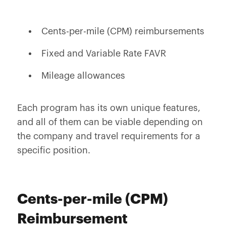
Cents-per-mile (CPM) reimbursements
Fixed and Variable Rate FAVR
Mileage allowances
Each program has its own unique features,
and all of them can be viable depending on
the company and travel requirements for a
specific position.
Cents-per-mile (CPM)
Reimbursement