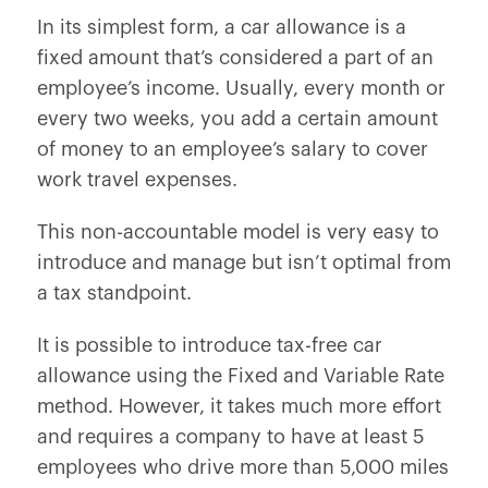
In its simplest form, a car allowance is a
fixed amount that’s considered a part of an
employee’s income. Usually, every month or
every two weeks, you add a certain amount
of money to an employee’s salary to cover
work travel expenses.
This non-accountable model is very easy to
introduce and manage but isn’t optimal from
a tax standpoint.
It is possible to introduce tax-free car
allowance using the Fixed and Variable Rate
method. However, it takes much more effort
and requires a company to have at least 5
employees who drive more than 5,000 miles