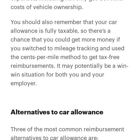
costs of vehicle ownership.
You should also remember that your car
allowance is fully taxable, so there’s a
chance that you could get more money if
you switched to mileage tracking and used
the cents-per-mile method to get tax-free
reimbursements. It may potentially be a win-
win situation for both you and your
employer.
Alternatives to car allowance
Three of the most common reimbursement
alternatives to car allowance are: