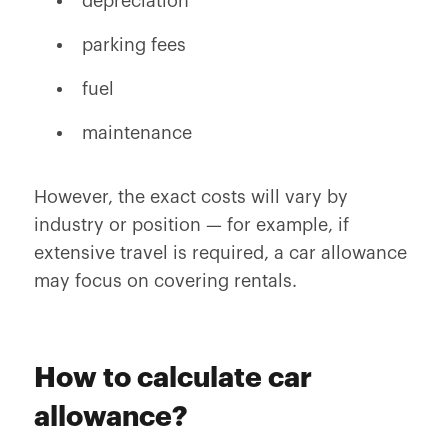
depreciation
parking fees
fuel
maintenance
However, the exact costs will vary by
industry or position — for example, if
extensive travel is required, a car allowance
may focus on covering rentals.
How to calculate car
allowance?