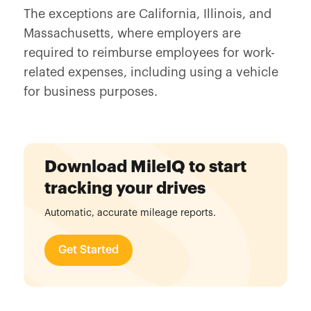
The exceptions are California, Illinois, and
Massachusetts, where employers are
required to reimburse employees for work-
related expenses, including using a vehicle
for business purposes.
Download MileIQ to start
tracking your drives
Automatic, accurate mileage reports.
Get Started