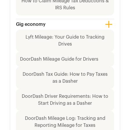
How to Claim Mileage Tax Deductions &
IRS Rules
Gig economy
Lyft Mileage: Your Guide to Tracking
Drives
DoorDash Mileage Guide for Drivers
DoorDash Tax Guide: How to Pay Taxes
as a Dasher
DoorDash Driver Requirements: How to
Start Driving as a Dasher
DoorDash Mileage Log: Tracking and
Reporting Mileage for Taxes