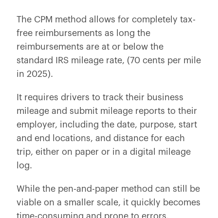
The CPM method allows for completely tax-
free reimbursements as long the
reimbursements are at or below the
standard IRS mileage rate, (70 cents per mile
in 2025).
It requires drivers to track their business
mileage and submit mileage reports to their
employer, including the date, purpose, start
and end locations, and distance for each
trip, either on paper or in a digital mileage
log.
While the pen-and-paper method can still be
viable on a smaller scale, it quickly becomes
time-consuming and prone to errors.