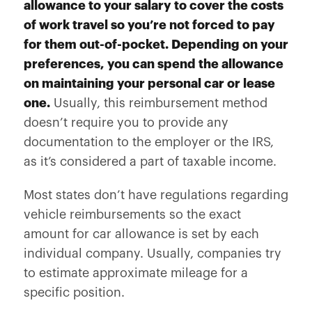
allowance to your salary to cover the costs
of work travel so you’re not forced to pay
for them out-of-pocket. Depending on your
preferences, you can spend the allowance
on maintaining your personal car or lease
one.
Usually, this reimbursement method
doesn’t require you to provide any
documentation to the employer or the IRS,
as it’s considered a part of taxable income.
Most states don’t have regulations regarding
vehicle reimbursements so the exact
amount for car allowance is set by each
individual company. Usually, companies try
to estimate approximate mileage for a
specific position.