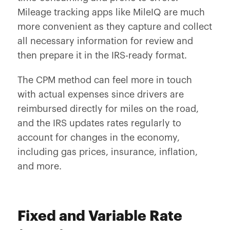
Mileage tracking apps like MileIQ are much
more convenient as they capture and collect
all necessary information for review and
then prepare it in the IRS-ready format.
The CPM method can feel more in touch
with actual expenses since drivers are
reimbursed directly for miles on the road,
and the IRS updates rates regularly to
account for changes in the economy,
including gas prices, insurance, inflation,
and more.
Fixed and Variable Rate