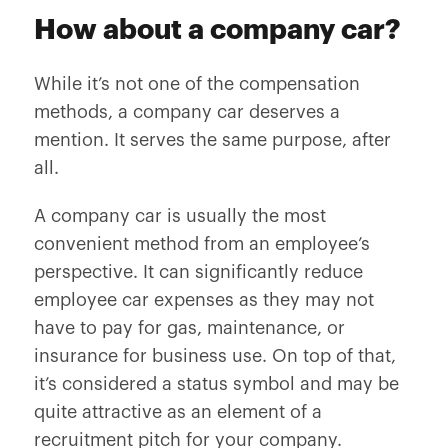
How about a company car?
While it’s not one of the compensation
methods, a company car deserves a
mention. It serves the same purpose, after
all.
A company car is usually the most
convenient method from an employee’s
perspective. It can significantly reduce
employee car expenses as they may not
have to pay for gas, maintenance, or
insurance for business use. On top of that,
it’s considered a status symbol and may be
quite attractive as an element of a
recruitment pitch for your company.