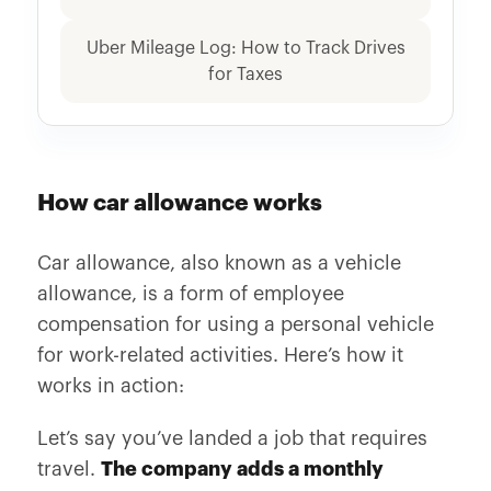
Uber Mileage Log: How to Track Drives
for Taxes
How car allowance works
Car allowance, also known as a vehicle
allowance, is a form of employee
compensation for using a personal vehicle
for work-related activities. Here’s how it
works in action:
Let’s say you’ve landed a job that requires
travel.
The company adds a monthly