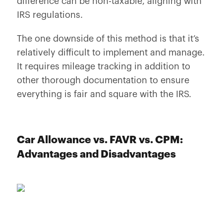
difference can be non-taxable, aligning with
IRS regulations.
The one downside of this method is that it’s
relatively difficult to implement and manage.
It requires mileage tracking in addition to
other thorough documentation to ensure
everything is fair and square with the IRS.
Car Allowance vs. FAVR vs. CPM:
Advantages and Disadvantages