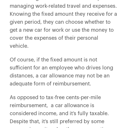
managing work-related travel and expenses.
Knowing the fixed amount they receive for a
given period, they can choose whether to
get a new car for work or use the money to
cover the expenses of their personal
vehicle.
Of course, if the fixed amount is not
sufficient for an employee who drives long
distances, a car allowance may not be an
adequate form of reimbursement.
As opposed to tax-free cents-per-mile
reimbursement, a car allowance is
considered income, and it’s fully taxable.
Despite that, it’s still preferred by some