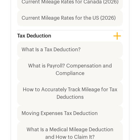
Current Mileage Rates for Canada (2026)
Current Mileage Rates for the US (2026)
Tax Deduction
What Is a Tax Deduction?
What is Payroll? Compensation and
Compliance
How to Accurately Track Mileage for Tax
Deductions
Moving Expenses Tax Deduction
What Is a Medical Mileage Deduction
and How to Claim It?