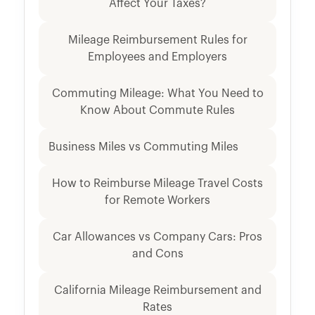
Affect Your Taxes?
Mileage Reimbursement Rules for
Employees and Employers
Commuting Mileage: What You Need to
Know About Commute Rules
Business Miles vs Commuting Miles
How to Reimburse Mileage Travel Costs
for Remote Workers
Car Allowances vs Company Cars: Pros
and Cons
California Mileage Reimbursement and
Rates