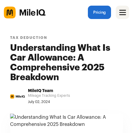
Pricing
TAX DEDUCTION
Understanding What Is
Car Allowance: A
Comprehensive 2025
Breakdown
MileIQ Team
Mileage Tracking Experts
July 02, 2024