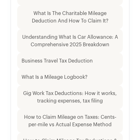
What Is The Charitable Mileage
Deduction And How To Claim It?
Understanding What Is Car Allowance: A
Comprehensive 2025 Breakdown
Business Travel Tax Deduction
What Is a Mileage Logbook?
Gig Work Tax Deductions: How it works,
tracking expenses, tax filing
How to Claim Mileage on Taxes: Cents-
per-mile vs Actual Expense Method