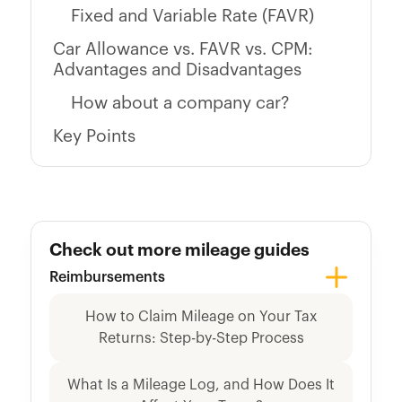
Fixed and Variable Rate (FAVR)
Car Allowance vs. FAVR vs. CPM:
Advantages and Disadvantages
How about a company car?
Key Points
Check out more mileage guides
Reimbursements
How to Claim Mileage on Your Tax
Returns: Step-by-Step Process
What Is a Mileage Log, and How Does It